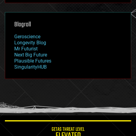
futurism
general relativity
genetics
geoengineering
Blogroll
geography
geology
Geroscience
geopolitics
Longevity Blog
governance
Mr Futurist
government
Next Big Future
gravity
Plausible Futures
habitats
SingularityHUB
hacking
hardware
health
holograms
homo sapiens
human trajectories
humor
information science
innovation
internet
GETAS THREAT LEVEL
journalism
ELEVATED
law