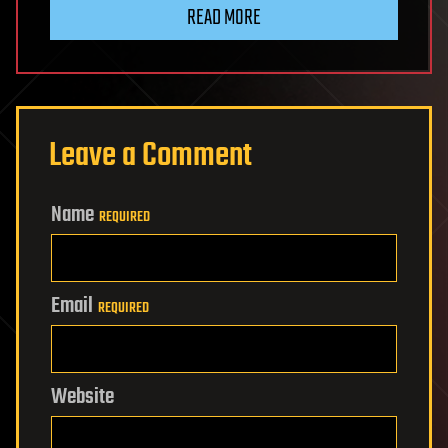
READ MORE
Leave a Comment
Name
REQUIRED
Email
REQUIRED
Website