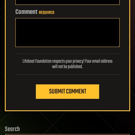
Comment
REQUIRED
Lifeboat Foundation respects your privacy! Your email address
will not be published.
SUBMIT COMMENT
Search