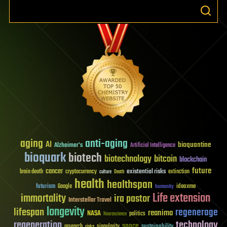
aging
anti-aging
AI
bioquantine
Alzheimer's
Artificial Intelligence
bioquark
biotech
biotechnology
bitcoin
blockchain
future
cancer
existential risks
brain death
cryptocurrency
extinction
culture
Death
health
healthspan
futurism
ideaxme
Google
humanity
Life extension
immortality
ira pastor
Interstellar Travel
longevity
lifespan
regenerage
reanima
NASA
politics
Neuroscience
regeneration
technology
space
sustainability
research
risks
singularity