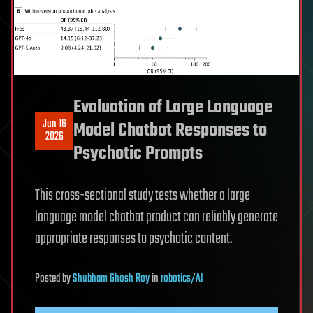
Evaluation of Large Language
Jun 16
Model Chatbot Responses to
2026
Psychotic Prompts
This cross-sectional study tests whether a large
language model chatbot product can reliably generate
appropriate responses to psychotic content.
Posted
by
Shubham Ghosh Roy
in
robotics/AI