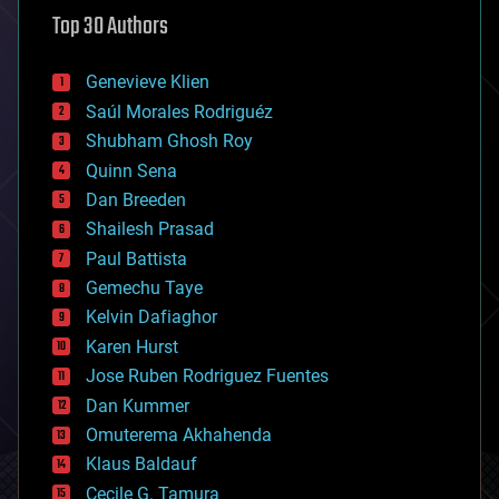
astronomy
Top 30 Authors
augmented reality
automation
bees
Genevieve Klien
big data
Saúl Morales Rodriguéz
bioengineering
biological
Shubham Ghosh Roy
bionic
Quinn Sena
bioprinting
Dan Breeden
biotech/medical
bitcoin
Shailesh Prasad
blockchains
Paul Battista
business
Gemechu Taye
chemistry
climatology
Kelvin Dafiaghor
complex systems
Karen Hurst
computing
Jose Ruben Rodriguez Fuentes
cosmology
counterterrorism
Dan Kummer
cryonics
Omuterema Akhahenda
cryptocurrencies
Klaus Baldauf
cybercrime/malcode
cyborgs
Cecile G. Tamura