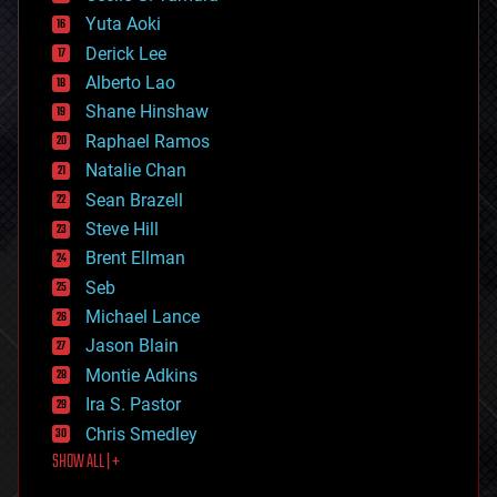
defense
Yuta Aoki
disruptive technology
Derick Lee
driverless cars
Alberto Lao
drones
economics
Shane Hinshaw
education
Raphael Ramos
electronics
Natalie Chan
employment
encryption
Sean Brazell
energy
Steve Hill
engineering
Brent Ellman
entertainment
environmental
Seb
ethics
Michael Lance
events
Jason Blain
evolution
existential risks
Montie Adkins
exoskeleton
Ira S. Pastor
finance
Chris Smedley
first contact
SHOW ALL | +
food
fun