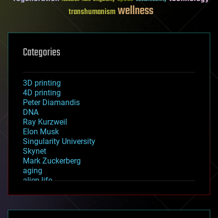
wellness
transhumanism
Categories
3D printing
4D printing
Peter Diamandis
DNA
Ray Kurzweil
Elon Musk
Singularity University
Skynet
Mark Zuckerberg
aging
alien life
anti-gravity
architecture
asteroid/comet impacts