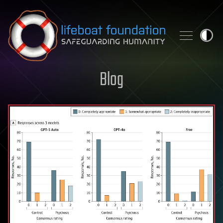
Skip to content
Blog