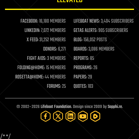
law enforcement
lifeboat
life extension
FACEBOOK:
16,180 MEMBERS
LIFEBOAT NEWS:
3,404 SUBSCRIBERS
machine learning
LINKEDIN:
7,072 MEMBERS
GETAS ALERTS:
905 SUBSCRIBERS
mapping
materials
X FEED:
31,252 MEMBERS
BLOG:
156,052 POSTS
mathematics
DONORS:
6,271
BOARDS:
3,086 MEMBERS
media & arts
military
FIGHT AIDS:
3 MEMBERS
REPORTS:
85
mobile phones
FOLDING@HOME:
15 MEMBERS
PROGRAMS:
26
moore's law
nanotechnology
ROSETTA@HOME:
44 MEMBERS
PAPERS:
29
neuroscience
FORUMS:
25
QUOTES:
103
nuclear energy
nuclear weapons
open access
open source
© 2002–2026
Lifeboat Foundation
. Design since 2009 by
Sapphi.re
.
particle physics
philosophy
physics
policy
/*
*/
polls