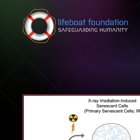
Skip to content