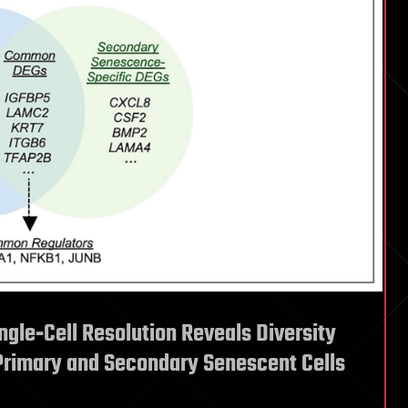
ingle‐Cell Resolution Reveals Diversity
Primary and Secondary Senescent Cells