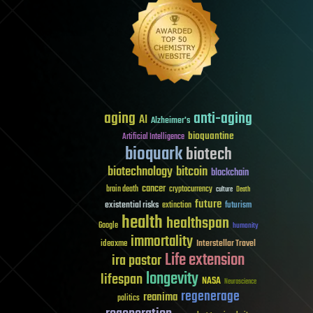
aging
anti-aging
AI
Alzheimer's
bioquantine
Artificial Intelligence
bioquark
biotech
biotechnology
bitcoin
blockchain
cancer
brain death
cryptocurrency
culture
Death
future
existential risks
futurism
extinction
health
healthspan
Google
humanity
immortality
Interstellar Travel
ideaxme
Life extension
ira pastor
longevity
lifespan
NASA
Neuroscience
regenerage
reanima
politics