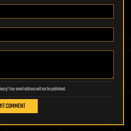
Lifeboat Foundation respects your privacy! Your email address will not be published.
IT COMMENT