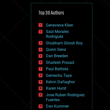
cybercrime/malcode
cyborgs
defense
Top 30 Authors
disruptive technology
driverless cars
Genevieve Klien
drones
economics
Saúl Morales
education
Rodriguéz
electronics
Shubham Ghosh Roy
employment
Quinn Sena
encryption
energy
Dan Breeden
engineering
Shailesh Prasad
entertainment
Paul Battista
environmental
ethics
Gemechu Taye
events
Kelvin Dafiaghor
evolution
Karen Hurst
existential risks
exoskeleton
Jose Ruben Rodriguez
finance
Fuentes
first contact
Dan Kummer
food