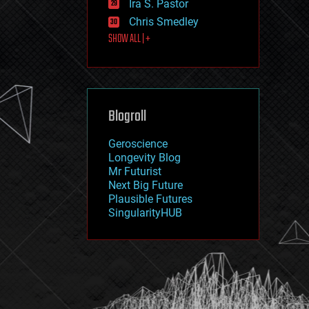
Ira S. Pastor
journalism
law
Chris Smedley
law enforcement
SHOW ALL | +
lifeboat
life extension
machine learning
mapping
materials
Blogroll
mathematics
media & arts
military
Geroscience
mobile phones
Longevity Blog
moore's law
Mr Futurist
nanotechnology
Next Big Future
neuroscience
Plausible Futures
nuclear energy
SingularityHUB
nuclear weapons
open access
open source
particle physics
philosophy
physics
policy