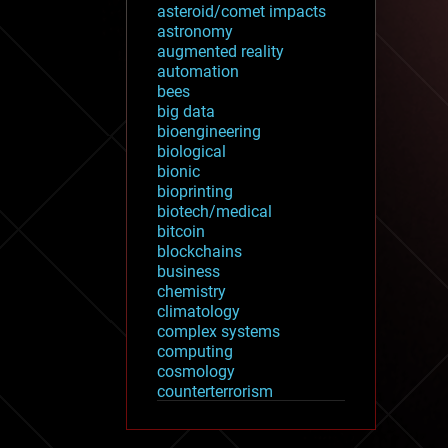
asteroid/comet impacts
astronomy
augmented reality
automation
bees
big data
bioengineering
biological
bionic
bioprinting
biotech/medical
bitcoin
blockchains
business
chemistry
climatology
complex systems
computing
cosmology
counterterrorism
cryonics
cryptocurrencies