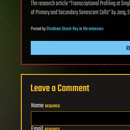
The research article “Transcriptional Profiling at Si
of Primary and Secondary Senescent Cells” by Jang, S
Posted
by
Shubham Ghosh Roy
in
life extension
R
Leave a Comment
Name
REQUIRED
Email
REQUIRED