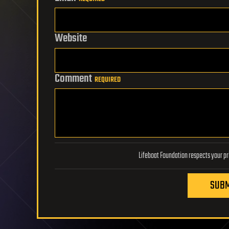
Website
Comment
REQUIRED
SUBM