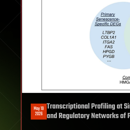
Transcriptional Profiling at S
May 19
2026
and Regulatory Networks of 