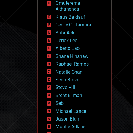
Omuterema
fun
Akhahenda
futurism
general relativity
Klaus Baldauf
genetics
Cecile G. Tamura
geoengineering
Yuta Aoki
geography
geology
Derick Lee
geopolitics
Alberto Lao
governance
Shane Hinshaw
government
gravity
Raphael Ramos
habitats
Natalie Chan
hacking
Sean Brazell
hardware
Steve Hill
health
holograms
Brent Ellman
homo sapiens
Seb
human trajectories
Michael Lance
humor
information science
Jason Blain
innovation
Montie Adkins
internet