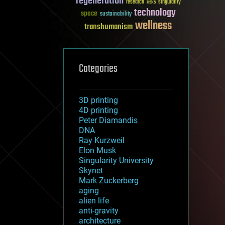
regeneration
research
risks
singularity
technology
space
sustainability
wellness
transhumanism
Categories
3D printing
4D printing
Peter Diamandis
DNA
Ray Kurzweil
Elon Musk
Singularity University
Skynet
Mark Zuckerberg
aging
alien life
anti-gravity
architecture