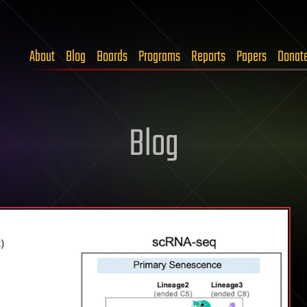
About
Blog
Boards
Programs
Reports
Papers
Donat
Blog