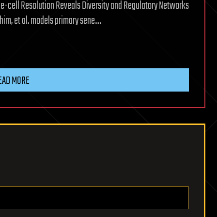
ngle-cell Resolution Reveals Diversity and Regulatory Networks
him, et al. models primary sene…
EAD MORE