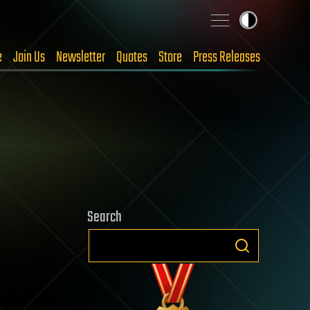
e
Join Us
Newsletter
Quotes
Store
Press Releases
Search