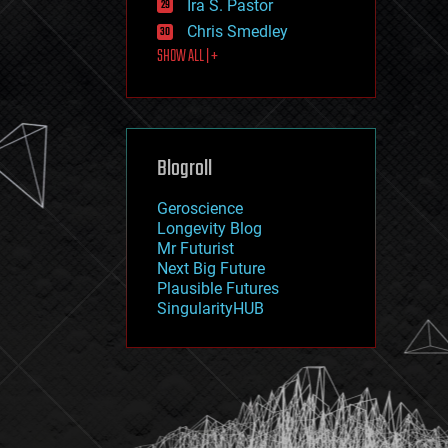
Ira S. Pastor
journalism
law
Chris Smedley
law enforcement
SHOW ALL | +
lifeboat
life extension
machine learning
mapping
materials
Blogroll
mathematics
media & arts
military
Geroscience
mobile phones
Longevity Blog
moore's law
Mr Futurist
nanotechnology
Next Big Future
neuroscience
Plausible Futures
nuclear energy
SingularityHUB
nuclear weapons
open access
open source
particle physics
philosophy
physics
policy