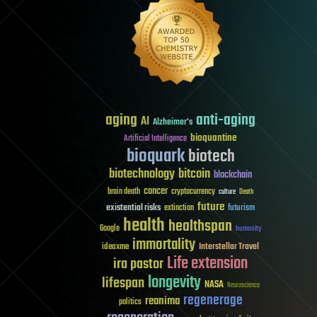
aging
anti-aging
AI
Alzheimer's
bioquantine
Artificial Intelligence
bioquark
biotech
biotechnology
bitcoin
blockchain
cancer
brain death
cryptocurrency
culture
Death
future
existential risks
futurism
extinction
health
healthspan
Google
humanity
immortality
Interstellar Travel
ideaxme
Life extension
ira pastor
longevity
lifespan
NASA
Neuroscience
regenerage
reanima
politics