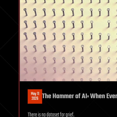
May 11
The Hammer of AI: When Every
2026
There is no dataset for grief.