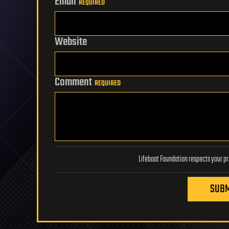
Email
REQUIRED
Website
Comment
REQUIRED
SUBM