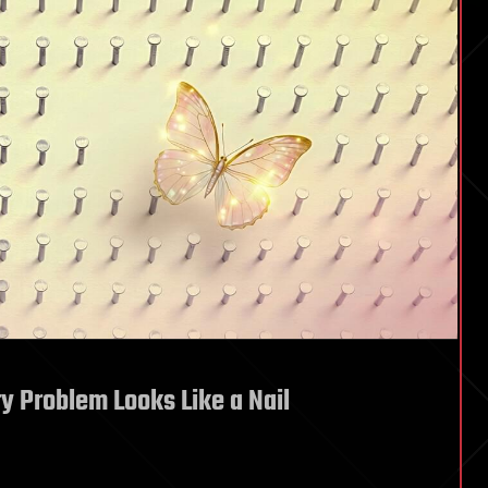
 Problem Looks Like a Nail