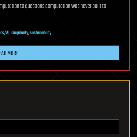
putation to questions computation was never built to
ics/AI
,
singularity
,
sustainability
EAD MORE