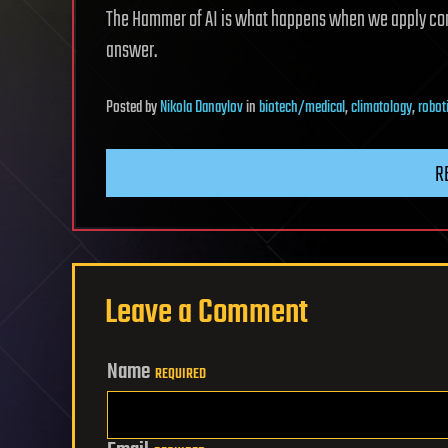
The Hammer of AI is what happens when we apply com
answer.
Posted
by
Nikola Danaylov
in
biotech/medical
,
climatology
,
robot
R
Leave a Comment
Name
REQUIRED