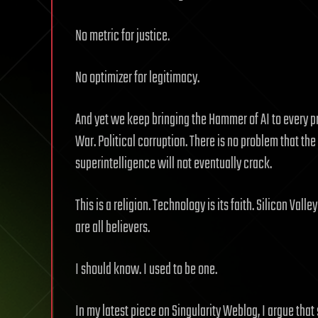
No metric for justice.
No optimizer for legitimacy.
And yet we keep bringing the Hammer of AI to every 
War. Political corruption. There is no problem that the
superintelligence will not eventually crack.
This is a religion. Technology is its faith. Silicon Val
are all believers.
I should know. I used to be one.
In my latest piece on Singularity Weblog, I argue tha