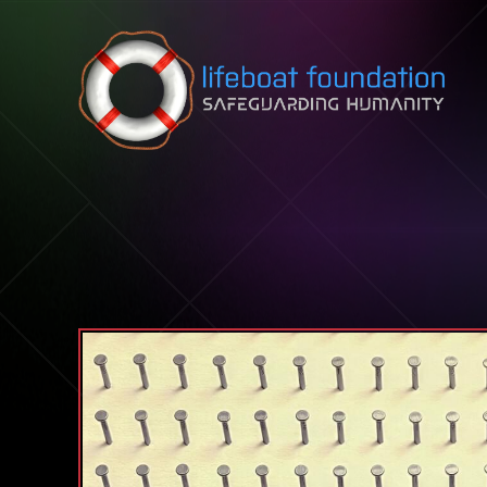
Skip to content