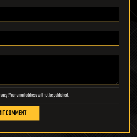
Lifeboat Foundation respects your privacy! Your email address will not be published.
IT COMMENT