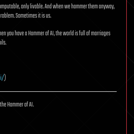
t computable, only livable. And when we hammer them anyway,
roblem. Sometimes it is us.
hen you have a Hammer of AI, the world is full of marriages
ils.
i/
)
 the Hammer of AI.