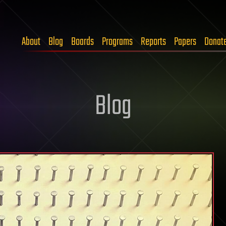
About
Blog
Boards
Programs
Reports
Papers
Donat
Blog