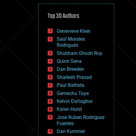
cybercrime/malcode
cyborgs
defense
Top 30 Authors
disruptive technology
driverless cars
Genevieve Klien
drones
economics
Saúl Morales
education
Rodriguéz
electronics
Shubham Ghosh Roy
employment
Quinn Sena
encryption
energy
Dan Breeden
engineering
Shailesh Prasad
entertainment
Paul Battista
environmental
ethics
Gemechu Taye
events
Kelvin Dafiaghor
evolution
Karen Hurst
existential risks
exoskeleton
Jose Ruben Rodriguez
finance
Fuentes
first contact
Dan Kummer
food