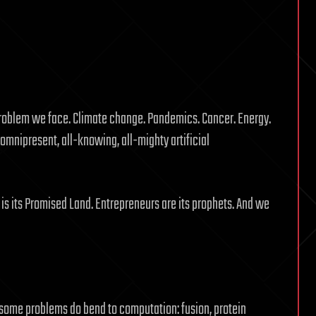
problem we face. Climate change. Pandemics. Cancer. Energy.
 omnipresent, all-knowing, all-mighty artificial
ley is its Promised Land. Entrepreneurs are its prophets. And we
t some problems do bend to computation: fusion, protein