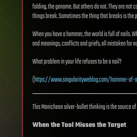
folding, the genome. But others do not. They are no
things break. Sometimes the thing that breaks is the p
When you have a hammer, the world is full of nails. W
and meanings, conflicts and griefs, all mistaken for na
What problem in your life refuses to be a nail?
(
https://www.singularityweblog.com/hammer-of-a
This Manichean silver-bullet thinking is the source of
When the Tool Misses the Target