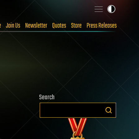
e
Join Us
Newsletter
Quotes
Store
Press Releases
Search