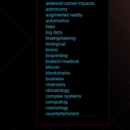
asteroid/comet impacts
astronomy
augmented reality
automation
bees
big data
bioengineering
biological
bionic
bioprinting
biotech/medical
bitcoin
blockchains
business
chemistry
climatology
complex systems
computing
cosmology
counterterrorism
cryonics
cryptocurrencies