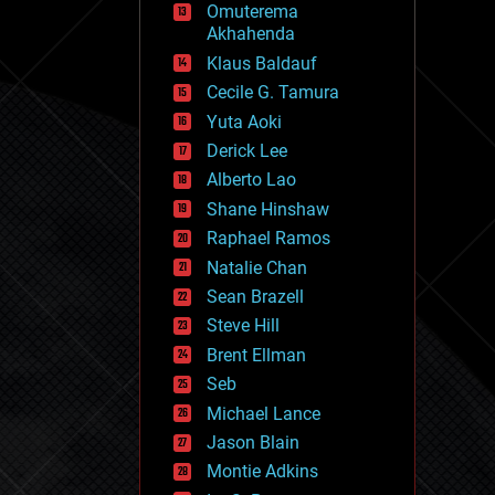
Omuterema
fun
Akhahenda
futurism
general relativity
Klaus Baldauf
genetics
Cecile G. Tamura
geoengineering
Yuta Aoki
geography
geology
Derick Lee
geopolitics
Alberto Lao
governance
Shane Hinshaw
government
gravity
Raphael Ramos
habitats
Natalie Chan
hacking
Sean Brazell
hardware
Steve Hill
health
holograms
Brent Ellman
homo sapiens
Seb
human trajectories
Michael Lance
humor
information science
Jason Blain
innovation
Montie Adkins
internet