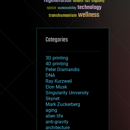
regeneration
research
risks
singularity
technology
space
sustainability
wellness
transhumanism
Categories
3D printing
4D printing
Peter Diamandis
DNA
Ray Kurzweil
Elon Musk
Singularity University
Skynet
Mark Zuckerberg
aging
alien life
anti-gravity
architecture