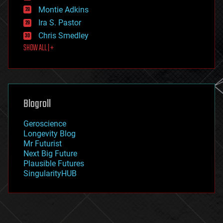
existential risks
Montie Adkins
exoskeleton
Ira S. Pastor
finance
Chris Smedley
first contact
SHOW ALL | +
food
fun
futurism
general relativity
genetics
geoengineering
Blogroll
geography
geology
Geroscience
geopolitics
Longevity Blog
governance
Mr Futurist
government
Next Big Future
gravity
Plausible Futures
habitats
SingularityHUB
hacking
hardware
health
holograms
homo sapiens