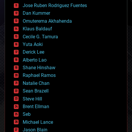
computing
Jose Ruben Rodriguez Fuentes
cosmology
counterterrorism
Dan Kummer
cryonics
Omuterema Akhahenda
cryptocurrencies
Klaus Baldauf
cybercrime/malcode
cyborgs
Cecile G. Tamura
defense
Yuta Aoki
disruptive technology
Derick Lee
driverless cars
Alberto Lao
drones
economics
Shane Hinshaw
education
Raphael Ramos
electronics
Natalie Chan
employment
encryption
Sean Brazell
energy
Steve Hill
engineering
Brent Ellman
entertainment
environmental
Seb
ethics
Michael Lance
events
Jason Blain
evolution