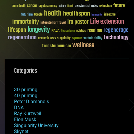
future
cancer
existential risks
brain death
cryptocurrency
extinction
culture
Death
health
healthspan
futurism
ideaxme
Google
humanity
Life extension
immortality
ira pastor
Interstellar Travel
longevity
lifespan
regenerage
reanima
NASA
politics
Neuroscience
regeneration
technology
space
sustainability
research
risks
singularity
wellness
transhumanism
Categories
3D printing
4D printing
Peter Diamandis
DNA
Ray Kurzweil
Elon Musk
Singularity University
Skynet