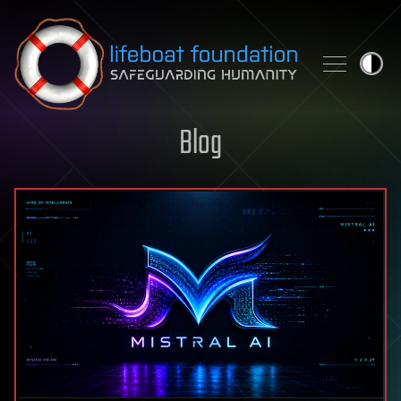
Skip to content
Blog