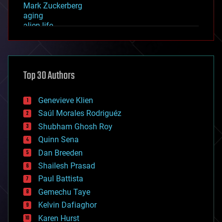
Mark Zuckerberg
aging
alien life
anti-gravity
architecture
asteroid/comet impacts
astronomy
Top 30 Authors
augmented reality
automation
bees
Genevieve Klien
big data
Saúl Morales Rodriguéz
bioengineering
biological
Shubham Ghosh Roy
bionic
Quinn Sena
bioprinting
Dan Breeden
biotech/medical
bitcoin
Shailesh Prasad
blockchains
Paul Battista
business
Gemechu Taye
chemistry
climatology
Kelvin Dafiaghor
complex systems
Karen Hurst