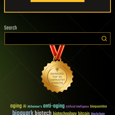
Search
aging
anti-aging
AI
bioquantine
Alzheimer's
Artificial Intelligence
bioquark
biotech
biotechnology
bitcoin
blockchain