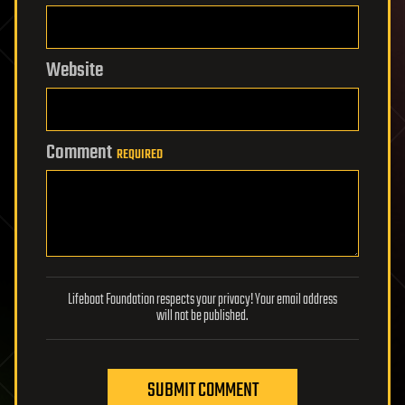
Website
Comment
REQUIRED
Lifeboat Foundation respects your privacy! Your email address
will not be published.
SUBMIT COMMENT