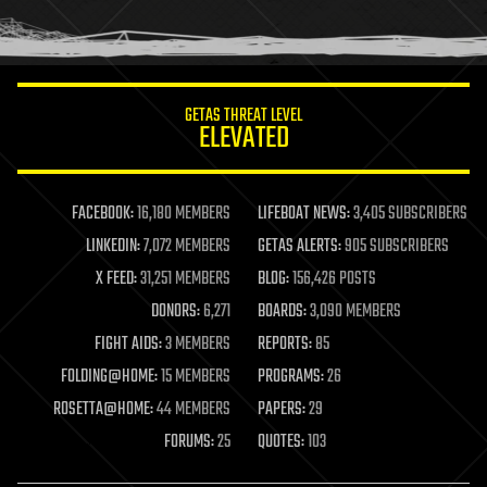
human trajectories
humor
information science
innovation
internet
GETAS THREAT LEVEL
journalism
ELEVATED
law
law enforcement
lifeboat
life extension
FACEBOOK:
16,180 MEMBERS
LIFEBOAT NEWS:
3,405 SUBSCRIBERS
machine learning
LINKEDIN:
7,072 MEMBERS
GETAS ALERTS:
905 SUBSCRIBERS
mapping
materials
X FEED:
31,251 MEMBERS
BLOG:
156,426 POSTS
mathematics
DONORS:
6,271
BOARDS:
3,090 MEMBERS
media & arts
military
FIGHT AIDS:
3 MEMBERS
REPORTS:
85
mobile phones
FOLDING@HOME:
15 MEMBERS
PROGRAMS:
26
moore's law
nanotechnology
ROSETTA@HOME:
44 MEMBERS
PAPERS:
29
neuroscience
FORUMS:
25
QUOTES:
103
nuclear energy
nuclear weapons
open access