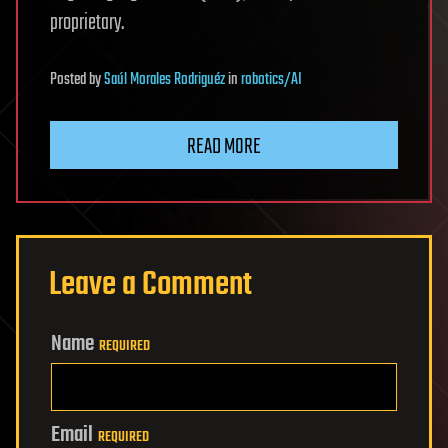
proprietary.
Posted
by
Saúl Morales Rodriguéz
in
robotics/AI
READ MORE
Leave a Comment
Name
REQUIRED
Email
REQUIRED