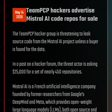
TeamPCP hackers advertise
May 14
2026
Mistral AI code repos for sale
The TeamPCP hacker group is threatening to leak
source code from the Mistral AI project unless a buyer
is found for the data.
In a post on a hacker forum, the threat actor is asking
$25,000 for a set of nearly 450 repositories.
Mistral AI is a French artificial intelligence company
founded by former researchers from Google’s
DeepMind and Meta, which provides open-weight
large language models (LLMs), both open source and