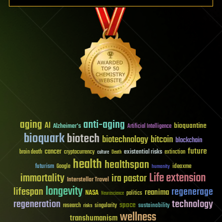
aging
anti-aging
AI
bioquantine
Alzheimer's
Artificial Intelligence
bioquark
biotech
biotechnology
bitcoin
blockchain
future
cancer
existential risks
brain death
cryptocurrency
extinction
culture
Death
health
healthspan
futurism
ideaxme
Google
humanity
Life extension
immortality
ira pastor
Interstellar Travel
longevity
lifespan
regenerage
reanima
NASA
politics
Neuroscience
regeneration
technology
space
sustainability
research
risks
singularity
wellness
transhumanism