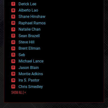
disruptive technology
Derick Lee
driverless cars
Alberto Lao
drones
economics
Shane Hinshaw
education
Raphael Ramos
electronics
Natalie Chan
employment
encryption
Sean Brazell
energy
Steve Hill
engineering
Brent Ellman
entertainment
environmental
Seb
ethics
Michael Lance
events
Jason Blain
evolution
existential risks
Montie Adkins
exoskeleton
Ira S. Pastor
finance
Chris Smedley
first contact
SHOW ALL | +
food
fun
futurism
general relativity