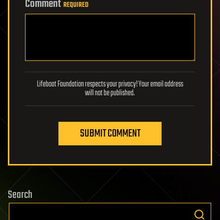
Comment
REQUIRED
Lifeboat Foundation respects your privacy! Your email address
will not be published.
SUBMIT COMMENT
Search