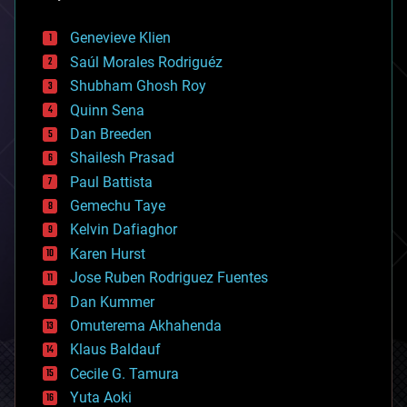
automation
bees
Genevieve Klien
big data
Saúl Morales Rodriguéz
bioengineering
biological
Shubham Ghosh Roy
bionic
Quinn Sena
bioprinting
Dan Breeden
biotech/medical
bitcoin
Shailesh Prasad
blockchains
Paul Battista
business
Gemechu Taye
chemistry
climatology
Kelvin Dafiaghor
complex systems
Karen Hurst
computing
Jose Ruben Rodriguez Fuentes
cosmology
counterterrorism
Dan Kummer
cryonics
Omuterema Akhahenda
cryptocurrencies
Klaus Baldauf
cybercrime/malcode
cyborgs
Cecile G. Tamura
defense
Yuta Aoki