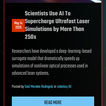
Scientists Use AI To
Supercharge Ultrafast Laser
May 14
2026
Simulations by More Than
250x
Researchers have developed a deep-learning-based
surrogate model that dramatically speeds up
simulations of nonlinear optical processes used in
advanced laser systems.
Posted
by
Saúl Morales Rodriguéz
in
robotics/AI
READ MORE