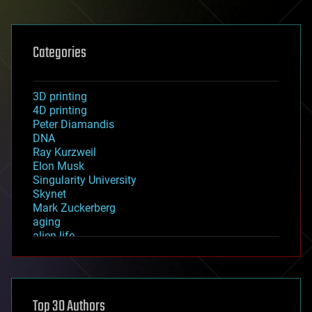
Categories
3D printing
4D printing
Peter Diamandis
DNA
Ray Kurzweil
Elon Musk
Singularity University
Skynet
Mark Zuckerberg
aging
alien life
anti-gravity
architecture
asteroid/comet impacts
astronomy
Top 30 Authors
augmented reality