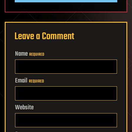
Leave a Comment
Name
REQUIRED
Email
REQUIRED
Website