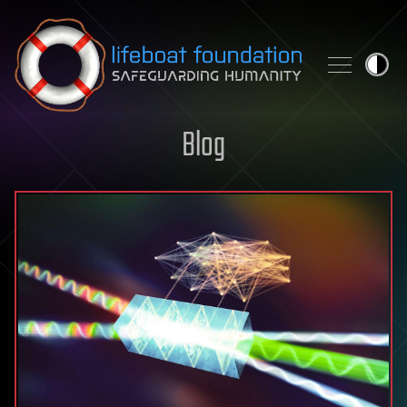
Skip to content
Blog