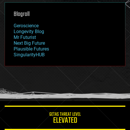
genetics
geoengineering
Blogroll
geography
geology
Geroscience
geopolitics
Longevity Blog
governance
Mr Futurist
government
Next Big Future
gravity
Plausible Futures
habitats
SingularityHUB
hacking
hardware
health
holograms
homo sapiens
human trajectories
humor
information science
innovation
internet
GETAS THREAT LEVEL
journalism
ELEVATED
law
law enforcement