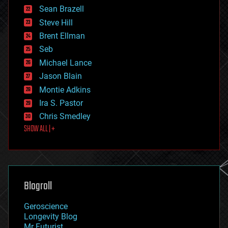
encryption
Sean Brazell
energy
Steve Hill
engineering
Brent Ellman
entertainment
environmental
Seb
ethics
Michael Lance
events
Jason Blain
evolution
existential risks
Montie Adkins
exoskeleton
Ira S. Pastor
finance
Chris Smedley
first contact
SHOW ALL | +
food
fun
futurism
general relativity
genetics
geoengineering
Blogroll
geography
geology
Geroscience
geopolitics
Longevity Blog
governance
Mr Futurist