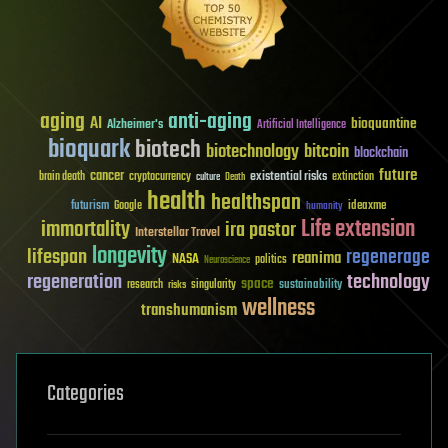
aging
anti-aging
AI
bioquantine
Alzheimer's
Artificial Intelligence
bioquark
biotech
biotechnology
bitcoin
blockchain
future
cancer
existential risks
brain death
cryptocurrency
extinction
culture
Death
health
healthspan
futurism
ideaxme
Google
humanity
Life extension
immortality
ira pastor
Interstellar Travel
longevity
lifespan
regenerage
reanima
NASA
politics
Neuroscience
regeneration
technology
space
sustainability
research
risks
singularity
wellness
transhumanism
Categories