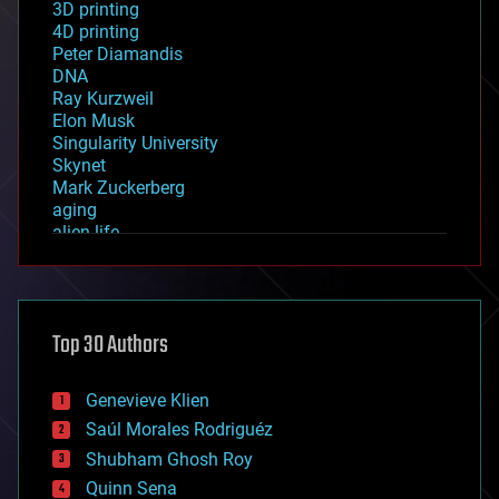
3D printing
4D printing
Peter Diamandis
DNA
Ray Kurzweil
Elon Musk
Singularity University
Skynet
Mark Zuckerberg
aging
alien life
anti-gravity
architecture
asteroid/comet impacts
astronomy
Top 30 Authors
augmented reality
automation
bees
Genevieve Klien
big data
Saúl Morales Rodriguéz
bioengineering
biological
Shubham Ghosh Roy
bionic
Quinn Sena