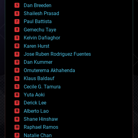
bioprinting
Dan Breeden
biotech/medical
bitcoin
Shailesh Prasad
blockchains
Paul Battista
business
Gemechu Taye
chemistry
climatology
Kelvin Dafiaghor
complex systems
Karen Hurst
computing
Jose Ruben Rodriguez Fuentes
cosmology
counterterrorism
Dan Kummer
cryonics
Omuterema Akhahenda
cryptocurrencies
Klaus Baldauf
cybercrime/malcode
cyborgs
Cecile G. Tamura
defense
Yuta Aoki
disruptive technology
Derick Lee
driverless cars
Alberto Lao
drones
economics
Shane Hinshaw
education
Raphael Ramos
electronics
Natalie Chan
employment