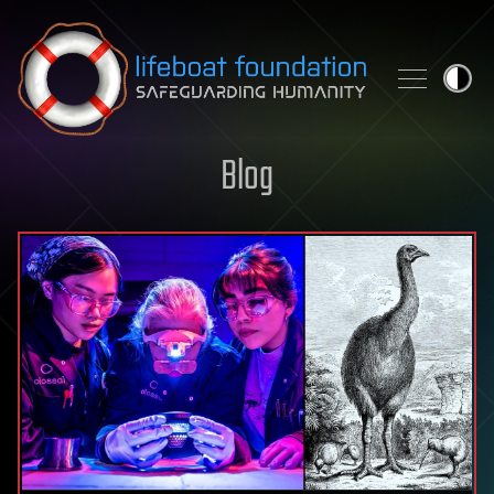
Skip to content
Blog