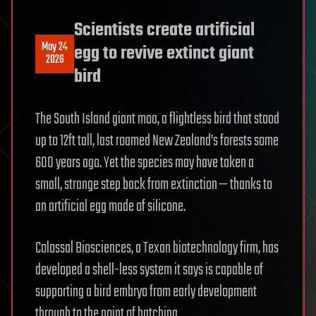
Scientists create artificial
May 24
egg to revive extinct giant
2026
bird
The South Island giant moa, a flightless bird that stood
up to 12ft tall, last roamed New Zealand’s forests some
600 years ago. Yet the species may have taken a
small, strange step back from extinction — thanks to
an artificial egg made of silicone.
Colossal Biosciences, a Texan biotechnology firm, has
developed a shell-less system it says is capable of
supporting a bird embryo from early development
through to the point of hatching.