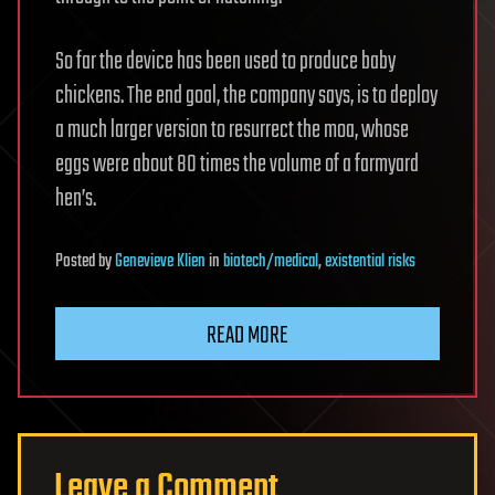
So far the device has been used to produce baby
chickens. The end goal, the company says, is to deploy
a much larger version to resurrect the moa, whose
eggs were about 80 times the volume of a farmyard
hen’s.
Posted
by
Genevieve Klien
in
biotech/medical
,
existential risks
READ MORE
Leave a Comment