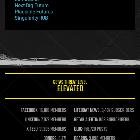
government
Next Big Future
gravity
Plausible Futures
habitats
SingularityHUB
hacking
hardware
health
holograms
homo sapiens
human trajectories
humor
information science
innovation
internet
GETAS THREAT LEVEL
journalism
ELEVATED
law
law enforcement
lifeboat
life extension
FACEBOOK:
16,180 MEMBERS
LIFEBOAT NEWS:
3,407 SUBSCRIBERS
machine learning
LINKEDIN:
7,072 MEMBERS
GETAS ALERTS:
908 SUBSCRIBERS
mapping
materials
X FEED:
31,285 MEMBERS
BLOG:
156,720 POSTS
mathematics
DONORS:
6,271
BOARDS:
3,090 MEMBERS
media & arts