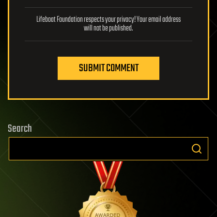
Lifeboat Foundation respects your privacy! Your email address
will not be published.
SUBMIT COMMENT
Search