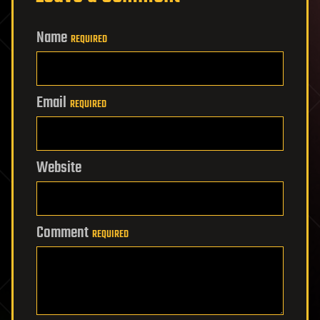
Name
REQUIRED
Email
REQUIRED
Website
Comment
REQUIRED