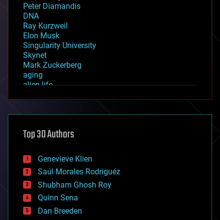
Peter Diamandis
DNA
Ray Kurzweil
Elon Musk
Singularity University
Skynet
Mark Zuckerberg
aging
alien life
anti-gravity
architecture
asteroid/comet impacts
astronomy
Top 30 Authors
augmented reality
automation
bees
Genevieve Klien
big data
Saúl Morales Rodriguéz
bioengineering
biological
Shubham Ghosh Roy
bionic
Quinn Sena
bioprinting
Dan Breeden
biotech/medical