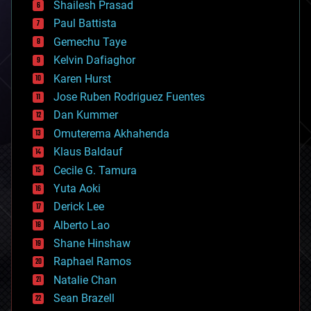
bitcoin
Shailesh Prasad
blockchains
Paul Battista
business
Gemechu Taye
chemistry
climatology
Kelvin Dafiaghor
complex systems
Karen Hurst
computing
Jose Ruben Rodriguez Fuentes
cosmology
counterterrorism
Dan Kummer
cryonics
Omuterema Akhahenda
cryptocurrencies
Klaus Baldauf
cybercrime/malcode
cyborgs
Cecile G. Tamura
defense
Yuta Aoki
disruptive technology
Derick Lee
driverless cars
Alberto Lao
drones
economics
Shane Hinshaw
education
Raphael Ramos
electronics
Natalie Chan
employment
encryption
Sean Brazell
energy