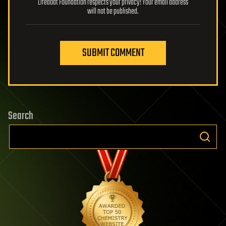
Lifeboat Foundation respects your privacy! Your email address
will not be published.
SUBMIT COMMENT
Search