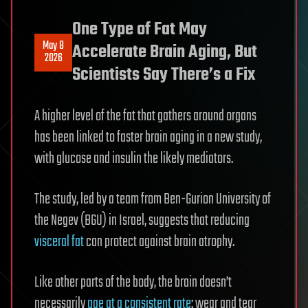
One Type of Fat May
May 8
Accelerate Brain Aging, But
2026
Scientists Say There’s a Fix
A higher level of the fat that gathers around organs
has been linked to faster brain aging in a new study,
with glucose and insulin the likely mediators.
The study, led by a team from Ben-Gurion University of
the Negev (BGU) in Israel, suggests that reducing
visceral fat
can protect against brain atrophy.
Like other parts of the body, the brain doesn’t
necessarily
age at a consistent rate
: wear and tear