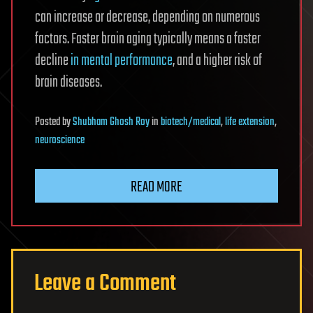
can increase or decrease, depending on numerous
factors. Faster brain aging typically means a faster
decline
in mental performance
, and a higher risk of
brain diseases.
Posted
by
Shubham Ghosh Roy
in
biotech/medical
,
life extension
,
neuroscience
READ MORE
Leave a Comment