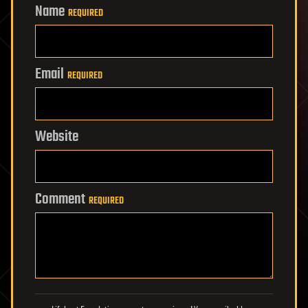
Name
REQUIRED
Email
REQUIRED
Website
Comment
REQUIRED