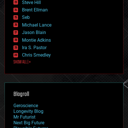
Steve Hill
engineering
Brent Ellman
entertainment
environmental
Seb
ethics
Michael Lance
events
Jason Blain
evolution
existential risks
Montie Adkins
exoskeleton
Ira S. Pastor
finance
Chris Smedley
first contact
SHOW ALL | +
food
fun
futurism
general relativity
genetics
geoengineering
Blogroll
geography
geology
Geroscience
geopolitics
Longevity Blog
governance
Mr Futurist
government
Next Big Future
gravity