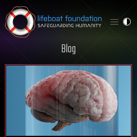
Skip to content
Blog