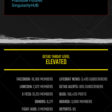
Plausible Futures
habitats
SingularityHUB
hacking
hardware
health
holograms
homo sapiens
human trajectories
humor
information science
innovation
internet
GETAS THREAT LEVEL
journalism
ELEVATED
law
law enforcement
lifeboat
life extension
FACEBOOK:
16,180 MEMBERS
LIFEBOAT NEWS:
3,405 SUBSCRIBERS
machine learning
LINKEDIN:
7,072 MEMBERS
GETAS ALERTS:
905 SUBSCRIBERS
mapping
materials
X FEED:
31,251 MEMBERS
BLOG:
156,426 POSTS
mathematics
DONORS:
6,271
BOARDS:
3,090 MEMBERS
media & arts
military
FIGHT AIDS:
3 MEMBERS
REPORTS:
85