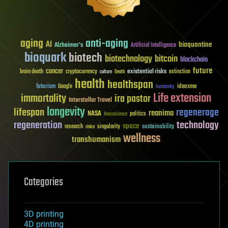
aging
anti-aging
AI
bioquantine
Alzheimer's
Artificial Intelligence
bioquark
biotech
biotechnology
bitcoin
blockchain
future
cancer
existential risks
brain death
cryptocurrency
extinction
culture
Death
health
healthspan
futurism
ideaxme
Google
humanity
Life extension
immortality
ira pastor
Interstellar Travel
longevity
lifespan
regenerage
reanima
NASA
politics
Neuroscience
regeneration
technology
space
sustainability
research
risks
singularity
wellness
transhumanism
Categories
3D printing
4D printing