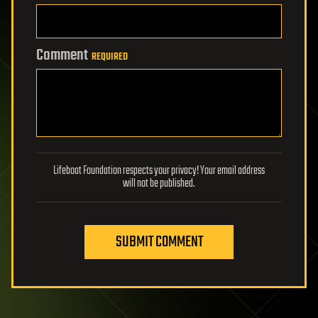
Comment
REQUIRED
Lifeboat Foundation respects your privacy! Your email address
will not be published.
SUBMIT COMMENT