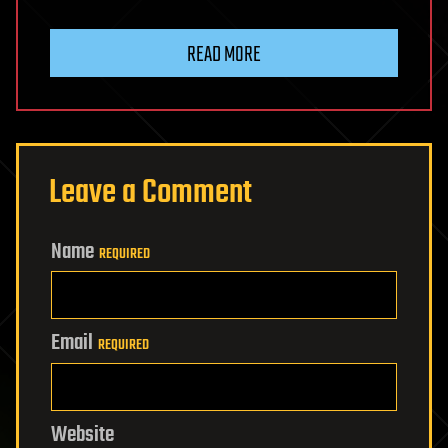
READ MORE
Leave a Comment
Name
REQUIRED
Email
REQUIRED
Website