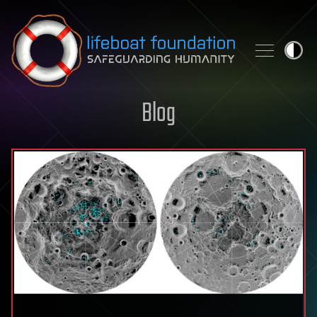
Skip to content
Blog