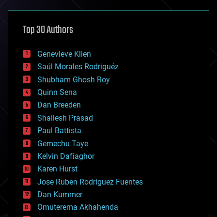
architecture
asteroid/comet impacts
astronomy
Top 30 Authors
augmented reality
automation
bees
Genevieve Klien
big data
Saúl Morales Rodriguéz
bioengineering
biological
Shubham Ghosh Roy
bionic
Quinn Sena
bioprinting
Dan Breeden
biotech/medical
bitcoin
Shailesh Prasad
blockchains
Paul Battista
business
Gemechu Taye
chemistry
climatology
Kelvin Dafiaghor
complex systems
Karen Hurst
computing
Jose Ruben Rodriguez Fuentes
cosmology
counterterrorism
Dan Kummer
cryonics
Omuterema Akhahenda
cryptocurrencies