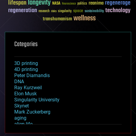
longevity
lifespan
regenerage
reanima
NASA
politics
Neuroscience
regeneration
technology
space
sustainability
research
risks
singularity
wellness
transhumanism
Categories
3D printing
4D printing
Peter Diamandis
DNA
Ray Kurzweil
Elon Musk
Singularity University
Skynet
Mark Zuckerberg
aging
alien life
anti-gravity