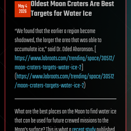
Oldest Moon Craters Are Best
May 4
2026
Targets for Water Ice
“We found that the earlier a region became
shadowed, the larger the area that was able to
accumulate ice,” said Dr. Oded Aharonson. [
https://www.labroots.com/trending/space/30512/
moon-craters-targets-water-ice-2
]
(
https://www.labroots.com/trending/space/30512
/moon-craters-targets-water-ice-2
)
What are the best places on the Moon to find water ice
that can be used for future crewed missions to the
Moon’s surface? This is what a
recent study
published