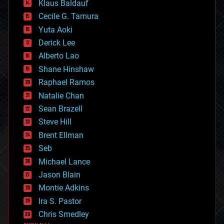
Klaus Baldauf
cybercrime/malcode
cyborgs
Cecile G. Tamura
defense
Yuta Aoki
disruptive technology
Derick Lee
driverless cars
Alberto Lao
drones
economics
Shane Hinshaw
education
Raphael Ramos
electronics
Natalie Chan
employment
encryption
Sean Brazell
energy
Steve Hill
engineering
Brent Ellman
entertainment
environmental
Seb
ethics
Michael Lance
events
Jason Blain
evolution
existential risks
Montie Adkins
exoskeleton
Ira S. Pastor
finance
Chris Smedley
first contact