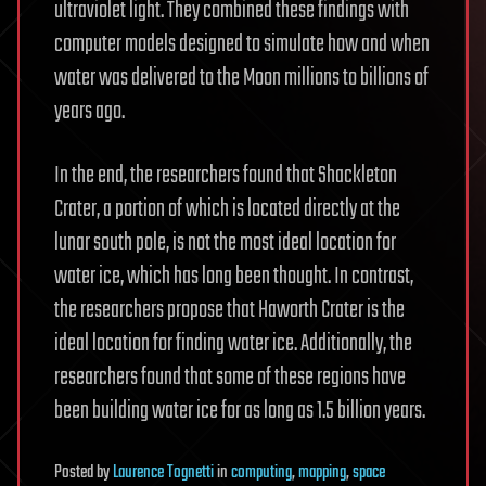
ultraviolet light. They combined these findings with
computer models designed to simulate how and when
water was delivered to the Moon millions to billions of
years ago.
In the end, the researchers found that Shackleton
Crater, a portion of which is located directly at the
lunar south pole, is not the most ideal location for
water ice, which has long been thought. In contrast,
the researchers propose that Haworth Crater is the
ideal location for finding water ice. Additionally, the
researchers found that some of these regions have
been building water ice for as long as 1.5 billion years.
Posted
by
Laurence Tognetti
in
computing
,
mapping
,
space