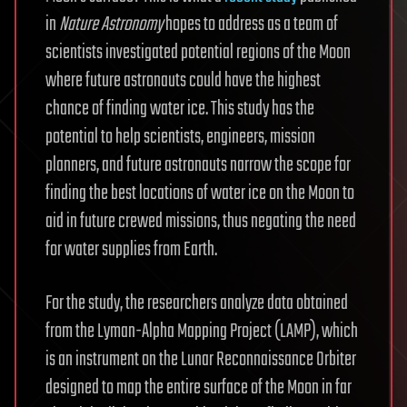
in
Nature Astronomy
hopes to address as a team of
scientists investigated potential regions of the Moon
where future astronauts could have the highest
chance of finding water ice. This study has the
potential to help scientists, engineers, mission
planners, and future astronauts narrow the scope for
finding the best locations of water ice on the Moon to
aid in future crewed missions, thus negating the need
for water supplies from Earth.
For the study, the researchers analyze data obtained
from the Lyman-Alpha Mapping Project (LAMP), which
is an instrument on the Lunar Reconnaissance Orbiter
designed to map the entire surface of the Moon in far