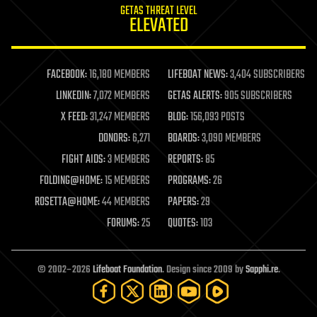
GETAS THREAT LEVEL
journalism
ELEVATED
law
law enforcement
lifeboat
life extension
FACEBOOK:
16,180 MEMBERS
LIFEBOAT NEWS:
3,404 SUBSCRIBERS
machine learning
LINKEDIN:
7,072 MEMBERS
GETAS ALERTS:
905 SUBSCRIBERS
mapping
materials
X FEED:
31,247 MEMBERS
BLOG:
156,093 POSTS
mathematics
DONORS:
6,271
BOARDS:
3,090 MEMBERS
media & arts
military
FIGHT AIDS:
3 MEMBERS
REPORTS:
85
mobile phones
FOLDING@HOME:
15 MEMBERS
PROGRAMS:
26
moore's law
nanotechnology
ROSETTA@HOME:
44 MEMBERS
PAPERS:
29
neuroscience
FORUMS:
25
QUOTES:
103
nuclear energy
nuclear weapons
open access
open source
© 2002–2026
Lifeboat Foundation
. Design since 2009 by
Sapphi.re
.
particle physics
philosophy
physics