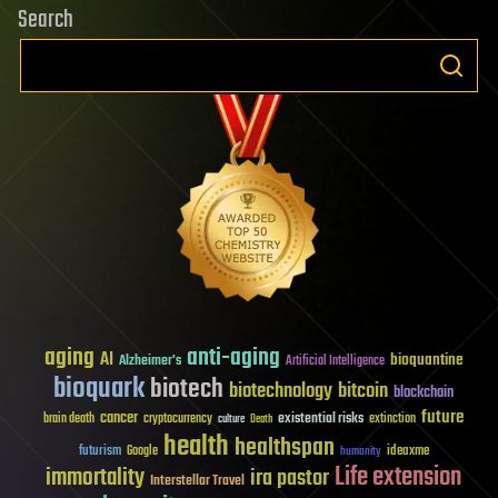
Search
aging
anti-aging
AI
bioquantine
Alzheimer's
Artificial Intelligence
bioquark
biotech
biotechnology
bitcoin
blockchain
future
cancer
existential risks
brain death
cryptocurrency
extinction
culture
Death
health
healthspan
futurism
ideaxme
Google
humanity
Life extension
immortality
ira pastor
Interstellar Travel