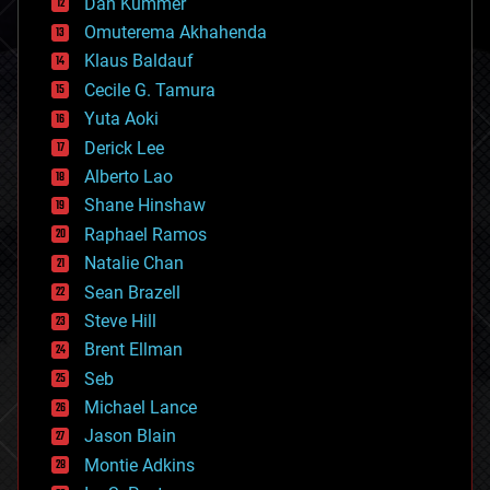
counterterrorism
Dan Kummer
cryonics
Omuterema Akhahenda
cryptocurrencies
Klaus Baldauf
cybercrime/malcode
cyborgs
Cecile G. Tamura
defense
Yuta Aoki
disruptive technology
Derick Lee
driverless cars
Alberto Lao
drones
economics
Shane Hinshaw
education
Raphael Ramos
electronics
Natalie Chan
employment
encryption
Sean Brazell
energy
Steve Hill
engineering
Brent Ellman
entertainment
environmental
Seb
ethics
Michael Lance
events
Jason Blain
evolution
existential risks
Montie Adkins
exoskeleton