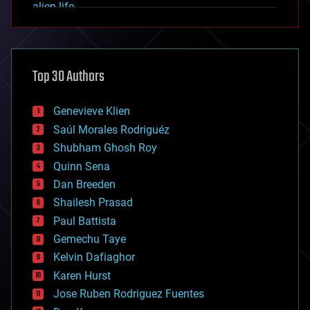
alien life
anti-gravity
architecture
asteroid/comet impacts
astronomy
Top 30 Authors
augmented reality
automation
bees
Genevieve Klien
big data
Saúl Morales Rodriguéz
bioengineering
biological
Shubham Ghosh Roy
bionic
Quinn Sena
bioprinting
Dan Breeden
biotech/medical
bitcoin
Shailesh Prasad
blockchains
Paul Battista
business
Gemechu Taye
chemistry
climatology
Kelvin Dafiaghor
complex systems
Karen Hurst
computing
Jose Ruben Rodriguez Fuentes
cosmology