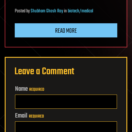
Posted
by
Shubham Ghosh Roy
in
biotech/medical
READ MORE
Leave a Comment
Name
REQUIRED
Email
REQUIRED