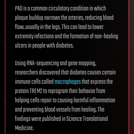
PAD is a common circulatory condition in which
plaque buildup narrows the arteries, reducing blood
flow, usually in the legs. This can lead to lower
extremity infections and the formation of non-healing
ulcers in people with diabetes.
Using RNA-sequencing and gene mapping,
researchers discovered that diabetes causes certain
immune cells called
macrophages
that express the
protein TREM2 to reprogram their behavior from
helping cells repair to causing harmful inflammation
and preventing blood vessels from healing. The
findings were published in Science Translational
Medicine.