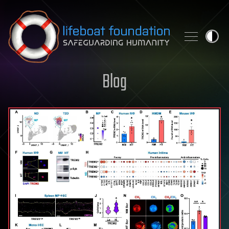
Skip to content
Blog