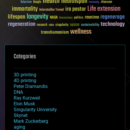
health
healthspan
futurism
ideaxme
Google
humanity
Life extension
immortality
ira pastor
Interstellar Travel
longevity
lifespan
regenerage
reanima
NASA
politics
Neuroscience
regeneration
technology
space
sustainability
research
risks
singularity
wellness
transhumanism
Categories
3D printing
4D printing
Peter Diamandis
DNA
Ray Kurzweil
Elon Musk
Singularity University
Skynet
Mark Zuckerberg
aging