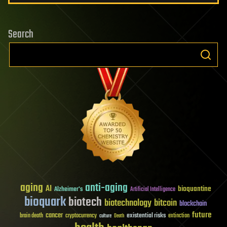
Search
aging
anti-aging
AI
bioquantine
Alzheimer's
Artificial Intelligence
bioquark
biotech
biotechnology
bitcoin
blockchain
future
cancer
existential risks
brain death
cryptocurrency
extinction
culture
Death