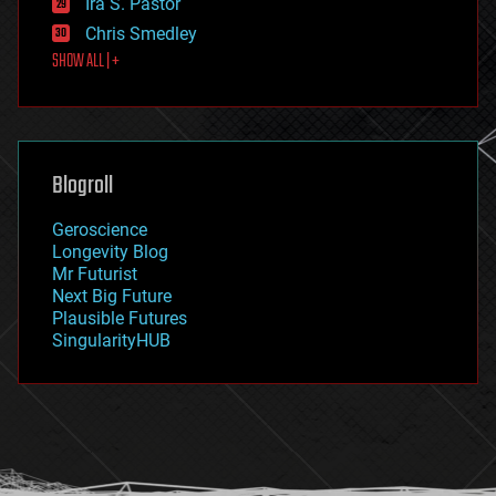
Ira S. Pastor
finance
Chris Smedley
first contact
SHOW ALL | +
food
fun
futurism
general relativity
genetics
geoengineering
Blogroll
geography
geology
Geroscience
geopolitics
Longevity Blog
governance
Mr Futurist
government
Next Big Future
gravity
Plausible Futures
habitats
SingularityHUB
hacking
hardware
health
holograms
homo sapiens
human trajectories
humor