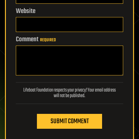
Website
Comment
REQUIRED
Lifeboat Foundation respects your privacy! Your email address
will not be published.
SUBMIT COMMENT