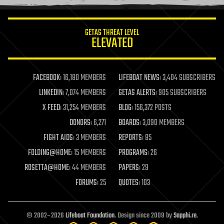
information science
innovation
internet
GETAS THREAT LEVEL
journalism
ELEVATED
law
law enforcement
lifeboat
life extension
FACEBOOK:
16,180 MEMBERS
LIFEBOAT NEWS:
3,404 SUBSCRIBERS
machine learning
LINKEDIN:
7,074 MEMBERS
GETAS ALERTS:
905 SUBSCRIBERS
mapping
materials
X FEED:
31,254 MEMBERS
BLOG:
156,372 POSTS
mathematics
DONORS:
6,271
BOARDS:
3,090 MEMBERS
media & arts
military
FIGHT AIDS:
3 MEMBERS
REPORTS:
85
mobile phones
FOLDING@HOME:
15 MEMBERS
PROGRAMS:
26
moore's law
nanotechnology
ROSETTA@HOME:
44 MEMBERS
PAPERS:
29
neuroscience
FORUMS:
25
QUOTES:
103
nuclear energy
nuclear weapons
open access
open source
© 2002–2026
Lifeboat Foundation
. Design since 2009 by
Sapphi.re
.
particle physics