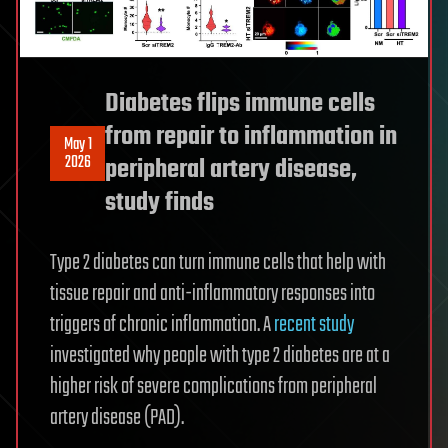
Diabetes flips immune cells
from repair to inflammation in
May 1
2026
peripheral artery disease,
study finds
Type 2 diabetes can turn immune cells that help with
tissue repair and anti-inflammatory responses into
triggers of chronic inflammation. A
recent study
investigated why people with type 2 diabetes are at a
higher risk of severe complications from peripheral
artery disease (PAD).