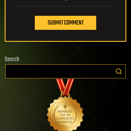
SUBMIT COMMENT
Search