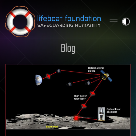
Skip to content
Blog