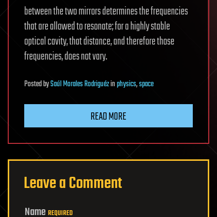
between the two mirrors determines the frequencies
that are allowed to resonate; for a highly stable
optical cavity, that distance, and therefore those
frequencies, does not vary.
Posted
by
Saúl Morales Rodriguéz
in
physics
,
space
READ MORE
Leave a Comment
Name
REQUIRED