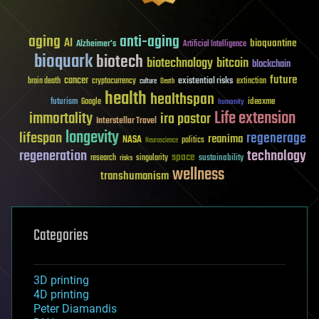
aging
anti-aging
AI
bioquantine
Alzheimer's
Artificial Intelligence
bioquark
biotech
biotechnology
bitcoin
blockchain
future
cancer
existential risks
brain death
cryptocurrency
extinction
culture
Death
health
healthspan
futurism
ideaxme
Google
humanity
Life extension
immortality
ira pastor
Interstellar Travel
longevity
lifespan
regenerage
reanima
NASA
politics
Neuroscience
regeneration
technology
space
sustainability
research
risks
singularity
wellness
transhumanism
Categories
3D printing
4D printing
Peter Diamandis