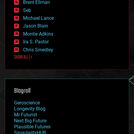
Brent Ellman
entertainment
environmental
Seb
ethics
Michael Lance
events
Jason Blain
evolution
existential risks
Montie Adkins
exoskeleton
Ira S. Pastor
finance
Chris Smedley
first contact
SHOW ALL | +
food
fun
futurism
general relativity
genetics
geoengineering
Blogroll
geography
geology
Geroscience
geopolitics
Longevity Blog
governance
Mr Futurist
government
Next Big Future
gravity
Plausible Futures
habitats
SingularityHUB