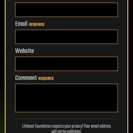
Email
REQUIRED
Website
Comment
REQUIRED
Lifeboat Foundation respects your privacy! Your email address
will not be published.