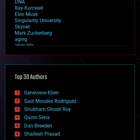
DNA
Ray Kurzweil
Elon Musk
Singularity University
Skynet
Mark Zuckerberg
aging
alien life
anti-gravity
architecture
asteroid/comet impacts
astronomy
Top 30 Authors
augmented reality
automation
bees
Genevieve Klien
big data
Saúl Morales Rodriguéz
bioengineering
biological
Shubham Ghosh Roy
bionic
Quinn Sena
bioprinting
Dan Breeden
biotech/medical
bitcoin
Shailesh Prasad
blockchains