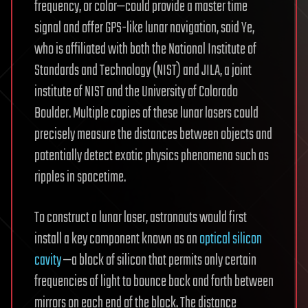
frequency, or color—could provide a master time
signal and offer GPS-like lunar navigation, said Ye,
who is affiliated with both the National Institute of
Standards and Technology (NIST) and JILA, a joint
institute of NIST and the University of Colorado
Boulder. Multiple copies of these lunar lasers could
precisely measure the distances between objects and
potentially detect exotic physics phenomena such as
ripples in spacetime.
To construct a lunar laser, astronauts would first
install a key component known as an
optical silicon
cavity
—a block of silicon that permits only certain
frequencies of light to bounce back and forth between
mirrors on each end of the block. The distance