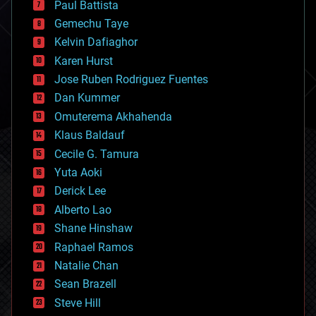
Paul Battista
business
Gemechu Taye
chemistry
climatology
Kelvin Dafiaghor
complex systems
Karen Hurst
computing
Jose Ruben Rodriguez Fuentes
cosmology
counterterrorism
Dan Kummer
cryonics
Omuterema Akhahenda
cryptocurrencies
Klaus Baldauf
cybercrime/malcode
cyborgs
Cecile G. Tamura
defense
Yuta Aoki
disruptive technology
Derick Lee
driverless cars
Alberto Lao
drones
economics
Shane Hinshaw
education
Raphael Ramos
electronics
Natalie Chan
employment
encryption
Sean Brazell
energy
Steve Hill
engineering