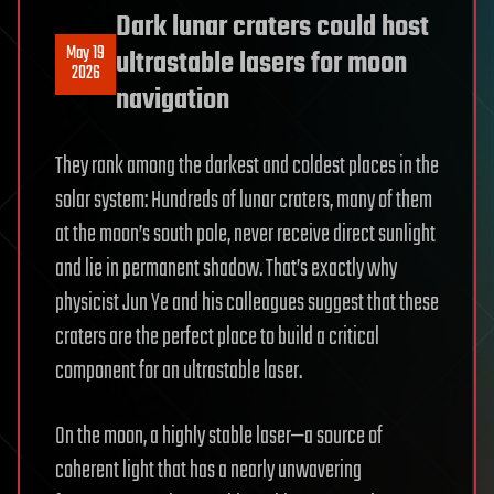
Dark lunar craters could host
May 19
ultrastable lasers for moon
2026
navigation
They rank among the darkest and coldest places in the
solar system: Hundreds of lunar craters, many of them
at the moon’s south pole, never receive direct sunlight
and lie in permanent shadow. That’s exactly why
physicist Jun Ye and his colleagues suggest that these
craters are the perfect place to build a critical
component for an ultrastable laser.
On the moon, a highly stable laser—a source of
coherent light that has a nearly unwavering