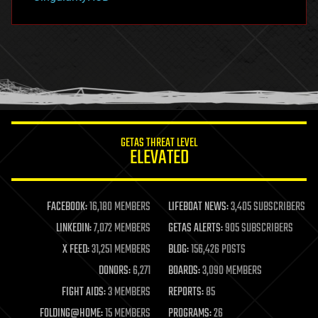
hacking
hardware
health
holograms
homo sapiens
human trajectories
humor
information science
innovation
internet
GETAS THREAT LEVEL
journalism
ELEVATED
law
law enforcement
lifeboat
life extension
FACEBOOK:
16,180 MEMBERS
LIFEBOAT NEWS:
3,405 SUBSCRIBERS
machine learning
LINKEDIN:
7,072 MEMBERS
GETAS ALERTS:
905 SUBSCRIBERS
mapping
materials
X FEED:
31,251 MEMBERS
BLOG:
156,426 POSTS
mathematics
DONORS:
6,271
BOARDS:
3,090 MEMBERS
media & arts
military
FIGHT AIDS:
3 MEMBERS
REPORTS:
85
mobile phones
FOLDING@HOME:
15 MEMBERS
PROGRAMS:
26
moore's law