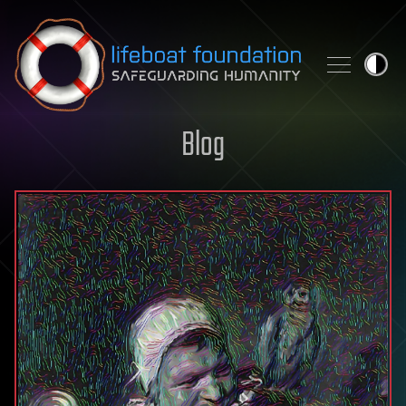
Skip to content
Blog