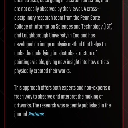
brushstrokes, each going in a certain direction, that
are not easily observed by the viewer. A cross-
disciplinary research team from the Penn State
College of Information Sciences and Technology (IST)
and Loughborough University in England has
developed an image analysis method that helps to
make the underlying brushstroke structure of
paintings visible, giving new insight into how artists
physically created their works.
This approach offers both experts and non-experts a
fresh way to observe and interpret the making of
artworks. The research was recently published in the
journal
Patterns
.