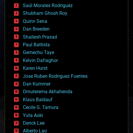
big data
Saúl Morales Rodriguéz
bioengineering
biological
Shubham Ghosh Roy
bionic
Quinn Sena
bioprinting
Dan Breeden
biotech/medical
bitcoin
Shailesh Prasad
blockchains
Paul Battista
business
Gemechu Taye
chemistry
climatology
Kelvin Dafiaghor
complex systems
Karen Hurst
computing
Jose Ruben Rodriguez Fuentes
cosmology
counterterrorism
Dan Kummer
cryonics
Omuterema Akhahenda
cryptocurrencies
Klaus Baldauf
cybercrime/malcode
cyborgs
Cecile G. Tamura
defense
Yuta Aoki
disruptive technology
Derick Lee
driverless cars
Alberto Lao
drones