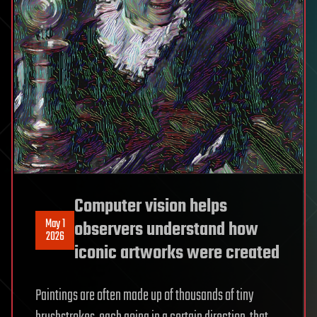
Computer vision helps
May 1
observers understand how
2026
iconic artworks were created
Paintings are often made up of thousands of tiny