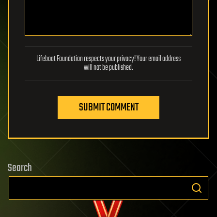
Lifeboat Foundation respects your privacy! Your email address
will not be published.
SUBMIT COMMENT
Search