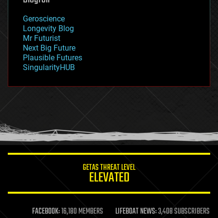
geography
geology
Geroscience
geopolitics
Longevity Blog
governance
Mr Futurist
government
Next Big Future
gravity
Plausible Futures
habitats
SingularityHUB
hacking
hardware
health
holograms
homo sapiens
human trajectories
humor
information science
innovation
internet
GETAS THREAT LEVEL
journalism
ELEVATED
law
law enforcement
lifeboat
life extension
FACEBOOK:
16,180 MEMBERS
LIFEBOAT NEWS:
3,408 SUBSCRIBERS
machine learning