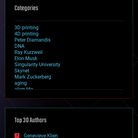
Categories
3D printing
4D printing
Peter Diamandis
DNA
Ray Kurzweil
Elon Musk
Singularity University
Skynet
Mark Zuckerberg
aging
alien life
anti-gravity
architecture
asteroid/comet impacts
astronomy
Top 30 Authors
augmented reality
automation
bees
Genevieve Klien