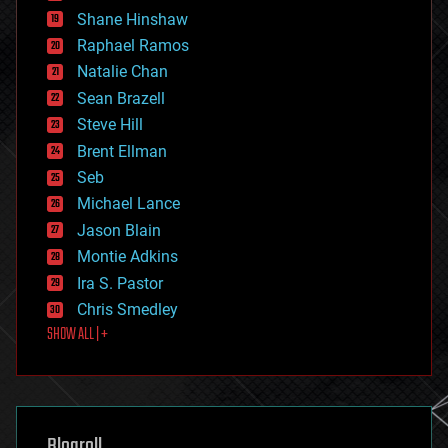
economics
Shane Hinshaw
education
Raphael Ramos
electronics
Natalie Chan
employment
encryption
Sean Brazell
energy
Steve Hill
engineering
Brent Ellman
entertainment
environmental
Seb
ethics
Michael Lance
events
Jason Blain
evolution
existential risks
Montie Adkins
exoskeleton
Ira S. Pastor
finance
Chris Smedley
first contact
SHOW ALL | +
food
fun
futurism
general relativity
genetics
geoengineering
Blogroll