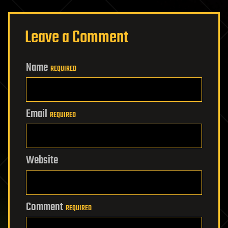
Leave a Comment
Name
REQUIRED
Email
REQUIRED
Website
Comment
REQUIRED