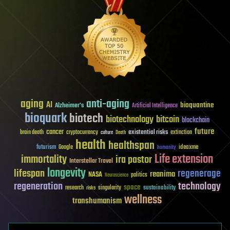
aging
anti-aging
AI
bioquantine
Alzheimer's
Artificial Intelligence
bioquark
biotech
biotechnology
bitcoin
blockchain
future
cancer
existential risks
brain death
cryptocurrency
extinction
culture
Death
health
healthspan
futurism
ideaxme
Google
humanity
Life extension
immortality
ira pastor
Interstellar Travel
longevity
lifespan
regenerage
reanima
NASA
politics
Neuroscience
regeneration
technology
space
sustainability
research
risks
singularity
wellness
transhumanism