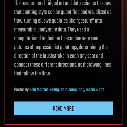
The researchers bridged art and data science to show
that painting style can be quantified and visualized as
flow, turning elusive qualities like “gesture” into
measurable, analyzable data. They used a
computational technique to examine very small
patches of Impressionist paintings, determining the
direction of the brushstroke in each tiny spot and
connect these different directions, as if drawing lines
that follow the flow.
Posted
by
Saúl Morales Rodriguéz
in
computing
,
media & arts
READ MORE