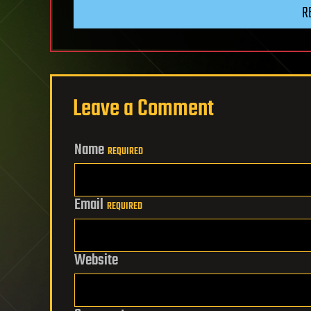
R
Leave a Comment
Name
REQUIRED
Email
REQUIRED
Website