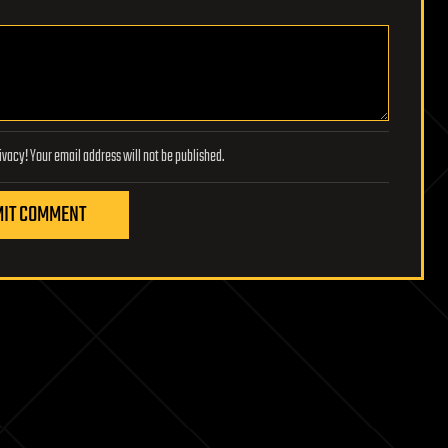
Lifeboat Foundation respects your privacy! Your email address will not be published.
IT COMMENT