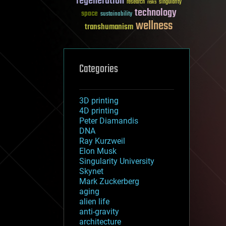
regeneration
research
risks
singularity
technology
space
sustainability
wellness
transhumanism
Categories
3D printing
4D printing
Peter Diamandis
DNA
Ray Kurzweil
Elon Musk
Singularity University
Skynet
Mark Zuckerberg
aging
alien life
anti-gravity
architecture