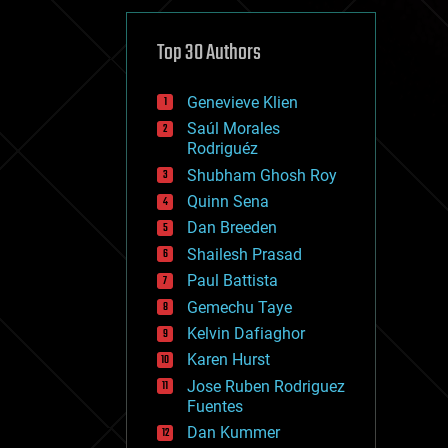
cybercrime/malcode
cyborgs
defense
Top 30 Authors
disruptive technology
driverless cars
Genevieve Klien
drones
economics
Saúl Morales
education
Rodriguéz
electronics
Shubham Ghosh Roy
employment
Quinn Sena
encryption
energy
Dan Breeden
engineering
Shailesh Prasad
entertainment
Paul Battista
environmental
ethics
Gemechu Taye
events
Kelvin Dafiaghor
evolution
Karen Hurst
existential risks
exoskeleton
Jose Ruben Rodriguez
finance
Fuentes
first contact
Dan Kummer
food