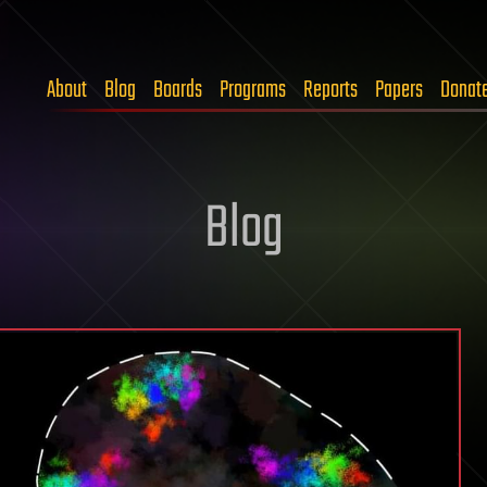
About
Blog
Boards
Programs
Reports
Papers
Donat
Blog