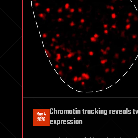
Chromatin tracking reveals t
May 4
2026
expression