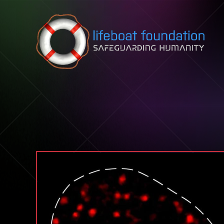
Skip to content