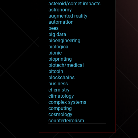
asteroid/comet impacts
astronomy
augmented reality
automation
bees
big data
bioengineering
biological
bionic
bioprinting
biotech/medical
bitcoin
blockchains
business
chemistry
climatology
complex systems
computing
cosmology
counterterrorism
cryonics
cryptocurrencies