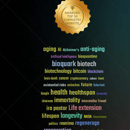
aging
anti-aging
AI
Alzheimer's
bioquantine
Artificial Intelligence
bioquark
biotech
biotechnology
bitcoin
blockchain
cancer
brain death
cryptocurrency
culture
Death
future
existential risks
futurism
extinction
health
healthspan
Google
humanity
immortality
Interstellar Travel
ideaxme
Life extension
ira pastor
longevity
lifespan
NASA
Neuroscience
regenerage
reanima
politics