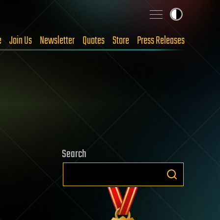
e
Join Us
Newsletter
Quotes
Store
Press Releases
Search