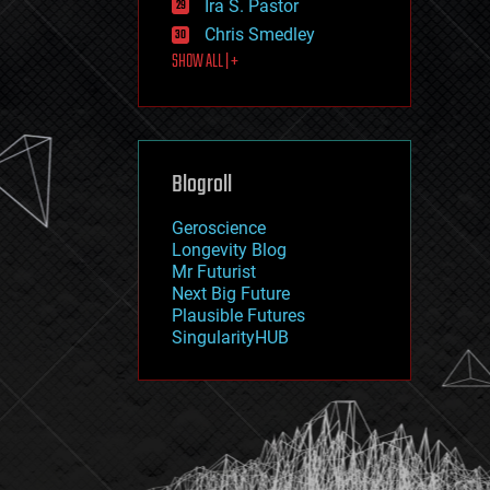
Ira S. Pastor
journalism
law
Chris Smedley
law enforcement
SHOW ALL | +
lifeboat
life extension
machine learning
mapping
materials
Blogroll
mathematics
media & arts
military
Geroscience
mobile phones
Longevity Blog
moore's law
Mr Futurist
nanotechnology
Next Big Future
neuroscience
Plausible Futures
nuclear energy
SingularityHUB
nuclear weapons
open access
open source
particle physics
philosophy
physics
policy