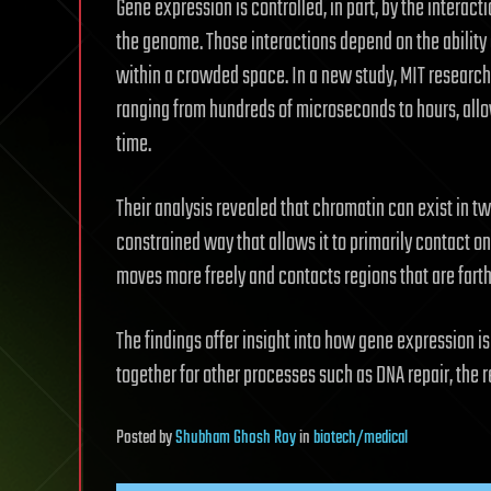
Gene expression is controlled, in part, by the intera
the genome. Those interactions depend on the abilit
within a crowded space. In a new study, MIT resear
ranging from hundreds of microseconds to hours, allow
time.
Their analysis revealed that chromatin can exist in tw
constrained way that allows it to primarily contact o
moves more freely and contacts regions that are farth
The findings offer insight into how gene expression 
together for other processes such as DNA repair, the 
Posted
by
Shubham Ghosh Roy
in
biotech/medical