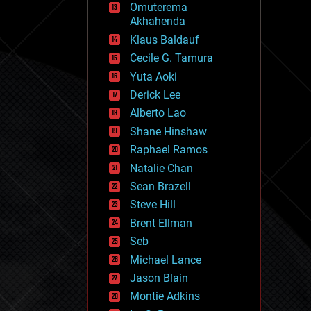
Omuterema
fun
Akhahenda
futurism
general relativity
Klaus Baldauf
genetics
Cecile G. Tamura
geoengineering
Yuta Aoki
geography
geology
Derick Lee
geopolitics
Alberto Lao
governance
Shane Hinshaw
government
gravity
Raphael Ramos
habitats
Natalie Chan
hacking
Sean Brazell
hardware
Steve Hill
health
holograms
Brent Ellman
homo sapiens
Seb
human trajectories
Michael Lance
humor
information science
Jason Blain
innovation
Montie Adkins
internet