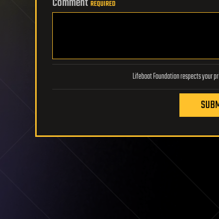
Comment
REQUIRED
SUBM