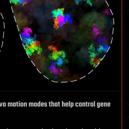
wo motion modes that help control gene