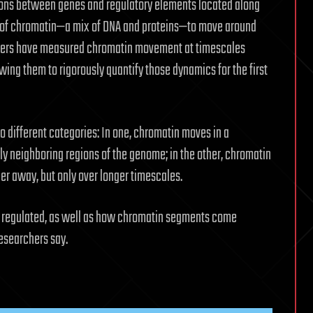
ctions between genes and regulatory elements located along
y of chromatin—a mix of DNA and proteins—to move around
chers have measured chromatin movement at timescales
ing them to rigorously quantify those dynamics for the first
o different categories: In one, chromatin moves in a
nly neighboring regions of the genome; in the other, chromatin
er away, but only over longer timescales.
is regulated, as well as how chromatin segments come
researchers say.