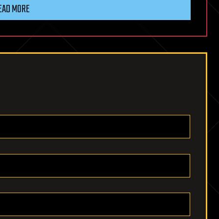
EAD MORE