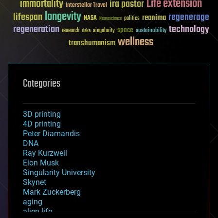
Life extension
immortality
ira pastor
Interstellar Travel
longevity
lifespan
regenerage
reanima
NASA
politics
Neuroscience
regeneration
technology
space
sustainability
research
risks
singularity
wellness
transhumanism
Categories
3D printing
4D printing
Peter Diamandis
DNA
Ray Kurzweil
Elon Musk
Singularity University
Skynet
Mark Zuckerberg
aging
alien life