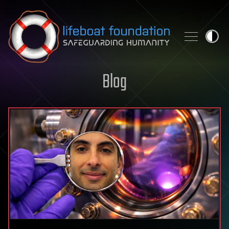
Skip to content
Blog