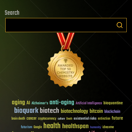
Search
aging
anti-aging
AI
bioquantine
Alzheimer's
Artificial Intelligence
bioquark
biotech
biotechnology
bitcoin
blockchain
future
cancer
existential risks
brain death
cryptocurrency
extinction
culture
Death
health
healthspan
futurism
ideaxme
Google
humanity