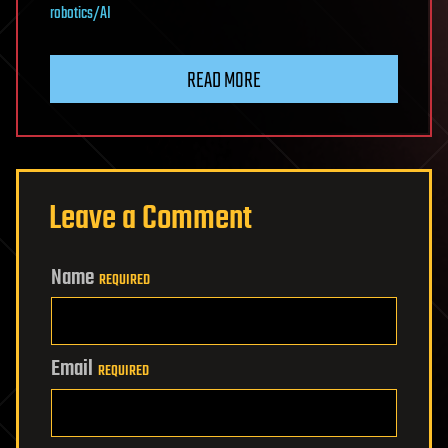
robotics/AI
READ MORE
Leave a Comment
Name
REQUIRED
Email
REQUIRED