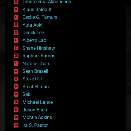
Omuterema Akhahenda
cryptocurrencies
Klaus Baldauf
cybercrime/malcode
cyborgs
Cecile G. Tamura
defense
Yuta Aoki
disruptive technology
Derick Lee
driverless cars
Alberto Lao
drones
economics
Shane Hinshaw
education
Raphael Ramos
electronics
Natalie Chan
employment
encryption
Sean Brazell
energy
Steve Hill
engineering
Brent Ellman
entertainment
environmental
Seb
ethics
Michael Lance
events
Jason Blain
evolution
existential risks
Montie Adkins
exoskeleton
Ira S. Pastor
finance