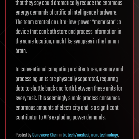
that they say could dramatically reduce the enormous
energy demands of artificial intelligence hardware.
The team created an ultra-low-power “memristor”: a
device that can both store and process information in
the same location, much like synapses in the human
brain.
In conventional computing architectures, memory and
processing units are physically separated, requiring
data to shuttle back and forth between these units for
every task. This seemingly simple process consumes
enormous amounts of electricity and is a significant
contributor to AI’s exploding power demands.
Posted
by
Genevieve Klien
in
biotech/medical
,
nanotechnology
,