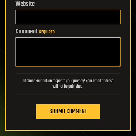
Website
Comment
REQUIRED
Lifeboat Foundation respects your privacy! Your email address
will not be published.
SUBMIT COMMENT