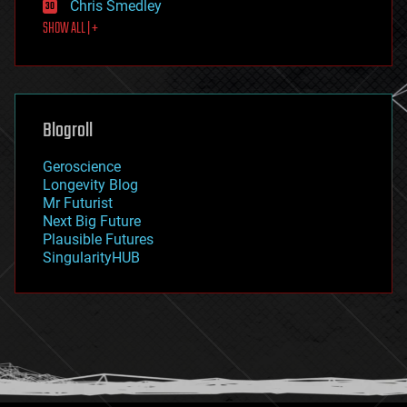
Chris Smedley
first contact
SHOW ALL | +
food
fun
futurism
general relativity
genetics
geoengineering
Blogroll
geography
geology
Geroscience
geopolitics
Longevity Blog
governance
Mr Futurist
government
Next Big Future
gravity
Plausible Futures
habitats
SingularityHUB
hacking
hardware
health
holograms
homo sapiens
human trajectories
humor
information science