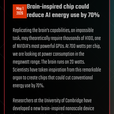
Brain-inspired chip could
May 1
2026
reduce AI energy use by 70%
Replicating the brain’s capabilities, an impossible
task, may theoretically require thousands of H100, one
of NVIDIA’s most powerful GPUs. At 700 watts per chip,
we are looking at power consumption in the
megawatt range. The brain runs on 20 watts.
Scientists have taken inspiration from this remarkable
organ to create chips that could cut conventional
energy use by 70%.
Researchers at the University of Cambridge have
developed a new brain-inspired nanoscale device