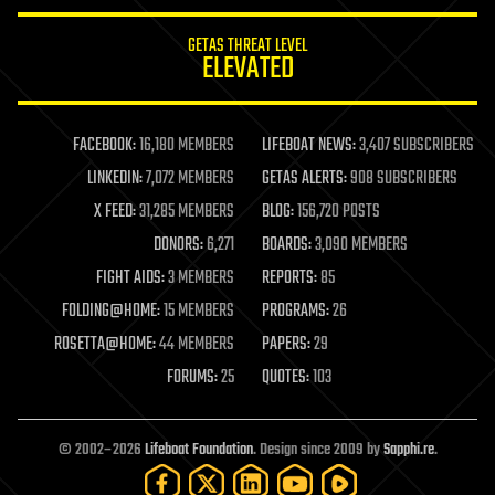
innovation
internet
GETAS THREAT LEVEL
journalism
ELEVATED
law
law enforcement
lifeboat
life extension
FACEBOOK:
16,180 MEMBERS
LIFEBOAT NEWS:
3,407 SUBSCRIBERS
machine learning
LINKEDIN:
7,072 MEMBERS
GETAS ALERTS:
908 SUBSCRIBERS
mapping
materials
X FEED:
31,285 MEMBERS
BLOG:
156,720 POSTS
mathematics
DONORS:
6,271
BOARDS:
3,090 MEMBERS
media & arts
military
FIGHT AIDS:
3 MEMBERS
REPORTS:
85
mobile phones
FOLDING@HOME:
15 MEMBERS
PROGRAMS:
26
moore's law
nanotechnology
ROSETTA@HOME:
44 MEMBERS
PAPERS:
29
neuroscience
FORUMS:
25
QUOTES:
103
nuclear energy
nuclear weapons
open access
open source
© 2002–2026
Lifeboat Foundation
. Design since 2009 by
Sapphi.re
.
particle physics
philosophy