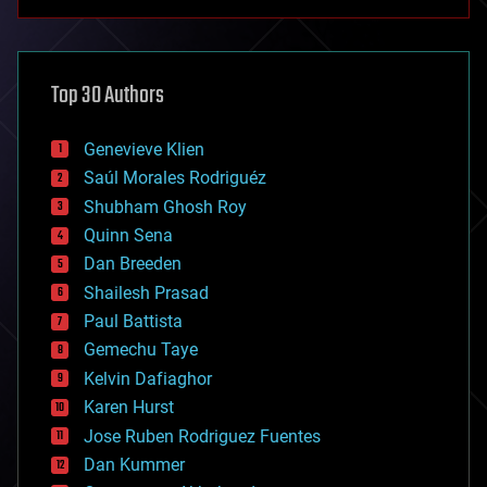
anti-gravity
architecture
asteroid/comet impacts
astronomy
Top 30 Authors
augmented reality
automation
bees
Genevieve Klien
big data
Saúl Morales Rodriguéz
bioengineering
biological
Shubham Ghosh Roy
bionic
Quinn Sena
bioprinting
Dan Breeden
biotech/medical
bitcoin
Shailesh Prasad
blockchains
Paul Battista
business
Gemechu Taye
chemistry
climatology
Kelvin Dafiaghor
complex systems
Karen Hurst
computing
Jose Ruben Rodriguez Fuentes
cosmology
counterterrorism
Dan Kummer
cryonics