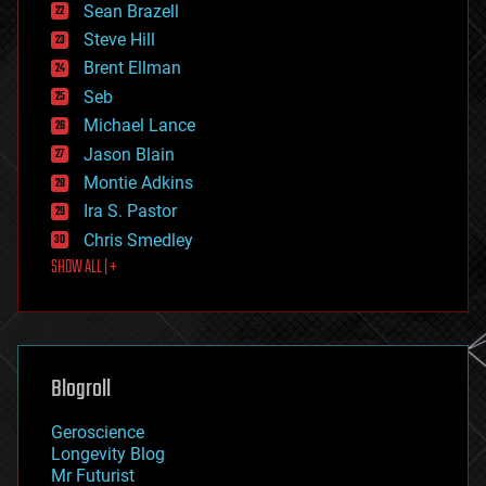
encryption
Sean Brazell
energy
Steve Hill
engineering
Brent Ellman
entertainment
environmental
Seb
ethics
Michael Lance
events
Jason Blain
evolution
existential risks
Montie Adkins
exoskeleton
Ira S. Pastor
finance
Chris Smedley
first contact
SHOW ALL | +
food
fun
futurism
general relativity
genetics
geoengineering
Blogroll
geography
geology
Geroscience
geopolitics
Longevity Blog
governance
Mr Futurist
government