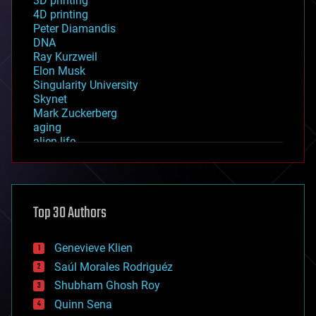
3D printing
4D printing
Peter Diamandis
DNA
Ray Kurzweil
Elon Musk
Singularity University
Skynet
Mark Zuckerberg
aging
alien life
anti-gravity
architecture
asteroid/comet impacts
astronomy
Top 30 Authors
augmented reality
automation
bees
Genevieve Klien
big data
Saúl Morales Rodriguéz
bioengineering
biological
Shubham Ghosh Roy
bionic
Quinn Sena
bioprinting