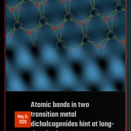
Atomic bands in two
transition metal
May 14
2026
dichalcogenides hint at long-