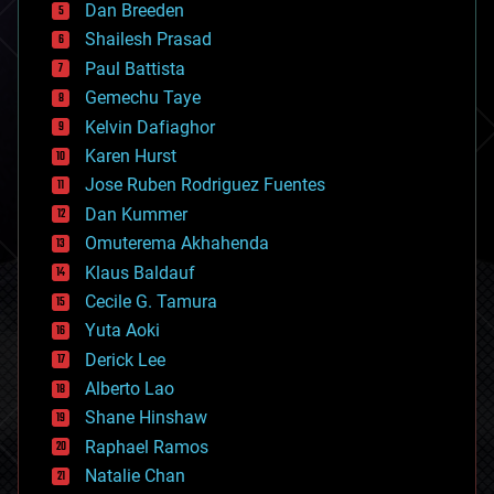
Dan Breeden
biotech/medical
bitcoin
Shailesh Prasad
blockchains
Paul Battista
business
Gemechu Taye
chemistry
climatology
Kelvin Dafiaghor
complex systems
Karen Hurst
computing
Jose Ruben Rodriguez Fuentes
cosmology
counterterrorism
Dan Kummer
cryonics
Omuterema Akhahenda
cryptocurrencies
Klaus Baldauf
cybercrime/malcode
cyborgs
Cecile G. Tamura
defense
Yuta Aoki
disruptive technology
Derick Lee
driverless cars
Alberto Lao
drones
economics
Shane Hinshaw
education
Raphael Ramos
electronics
Natalie Chan
employment