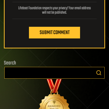
Lifeboat Foundation respects your privacy! Your email address
will not be published.
SUBMIT COMMENT
Search