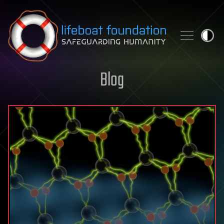
Skip to content
Blog