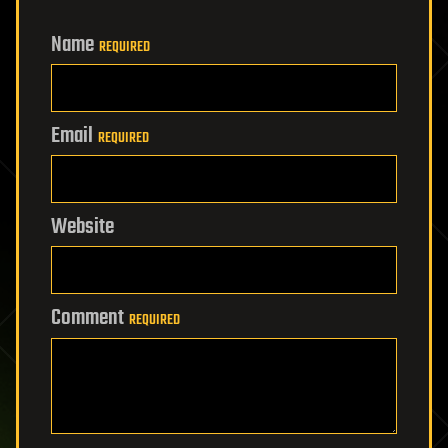
Name
REQUIRED
Email
REQUIRED
Website
Comment
REQUIRED