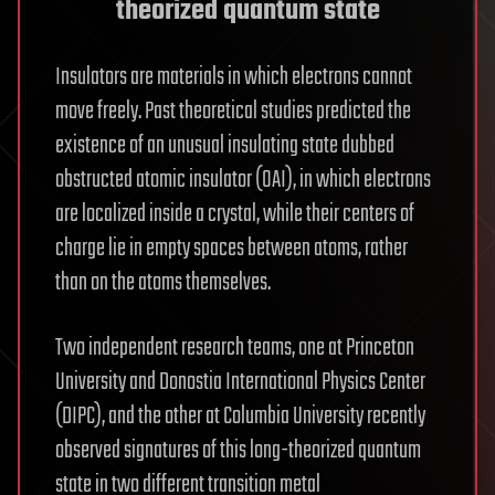
theorized quantum state
Insulators are materials in which electrons cannot
move freely. Past theoretical studies predicted the
existence of an unusual insulating state dubbed
obstructed atomic insulator (OAI), in which electrons
are localized inside a crystal, while their centers of
charge lie in empty spaces between atoms, rather
than on the atoms themselves.
Two independent research teams, one at Princeton
University and Donostia International Physics Center
(DIPC), and the other at Columbia University recently
observed signatures of this long-theorized quantum
state in two different transition metal