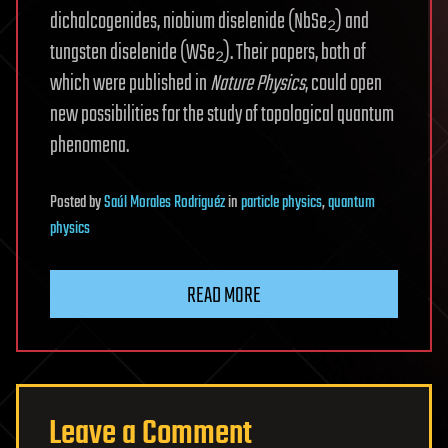
dichalcogenides, niobium diselenide (NbSe₂) and
tungsten diselenide (WSe₂). Their papers, both of
which were published in
Nature Physics
, could open
new possibilities for the study of topological quantum
phenomena.
Posted
by
Saúl Morales Rodriguéz
in
particle physics
,
quantum
physics
READ MORE
Leave a Comment