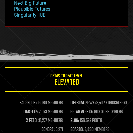
Next Big Future
gravity
Plausible Futures
habitats
SingularityHUB
hacking
hardware
health
holograms
homo sapiens
human trajectories
humor
information science
innovation
internet
GETAS THREAT LEVEL
journalism
ELEVATED
law
law enforcement
lifeboat
life extension
FACEBOOK:
16,180 MEMBERS
LIFEBOAT NEWS:
3,407 SUBSCRIBERS
machine learning
LINKEDIN:
7,073 MEMBERS
GETAS ALERTS:
908 SUBSCRIBERS
mapping
materials
X FEED:
31,277 MEMBERS
BLOG:
156,587 POSTS
mathematics
DONORS:
6,271
BOARDS:
3,090 MEMBERS
media & arts