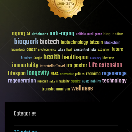
aging
anti-aging
AI
bioquantine
Alzheimer's
Artificial Intelligence
bioquark
biotech
biotechnology
bitcoin
blockchain
future
cancer
existential risks
brain death
cryptocurrency
extinction
culture
Death
health
healthspan
futurism
ideaxme
Google
humanity
Life extension
immortality
ira pastor
Interstellar Travel
longevity
lifespan
regenerage
reanima
NASA
politics
Neuroscience
regeneration
technology
space
sustainability
research
risks
singularity
wellness
transhumanism
Categories