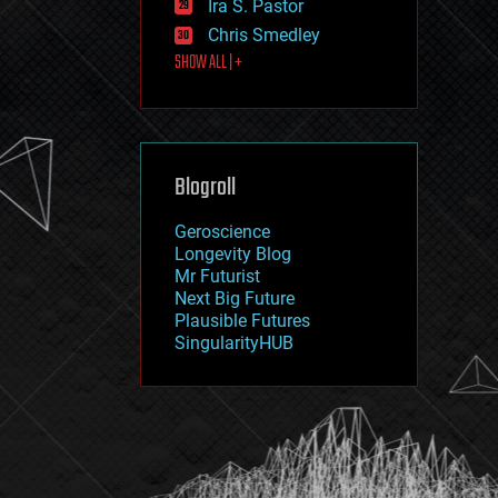
Ira S. Pastor
journalism
law
Chris Smedley
law enforcement
SHOW ALL | +
lifeboat
life extension
machine learning
mapping
materials
Blogroll
mathematics
media & arts
military
Geroscience
mobile phones
Longevity Blog
moore's law
Mr Futurist
nanotechnology
Next Big Future
neuroscience
Plausible Futures
nuclear energy
SingularityHUB
nuclear weapons
open access
open source
particle physics
philosophy
physics
policy