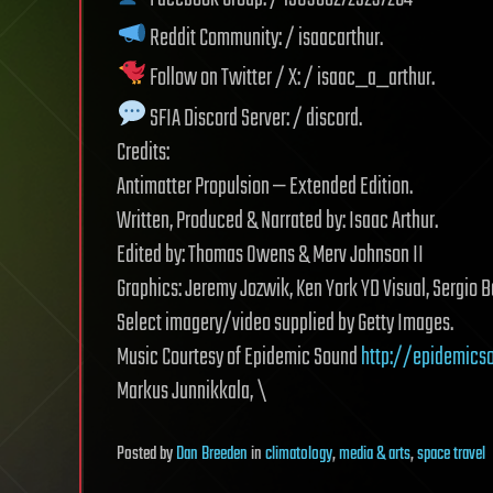
Reddit Community: / isaacarthur.
Follow on Twitter / X: / isaac_a_arthur.
SFIA Discord Server: / discord.
Credits:
Antimatter Propulsion — Extended Edition.
Written, Produced & Narrated by: Isaac Arthur.
Edited by: Thomas Owens & Merv Johnson II
Graphics: Jeremy Jozwik, Ken York YD Visual, Sergio B
Select imagery/video supplied by Getty Images.
Music Courtesy of Epidemic Sound
http://epidemics
Markus Junnikkala, \
Posted
by
Dan Breeden
in
climatology
,
media & arts
,
space travel