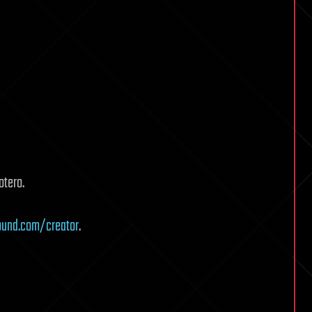
otero.
ound.com/creator
.