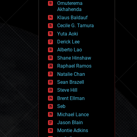
Omuterema
fun
Akhahenda
futurism
general relativity
Klaus Baldauf
genetics
Cecile G. Tamura
geoengineering
Yuta Aoki
geography
geology
Derick Lee
geopolitics
Alberto Lao
governance
Shane Hinshaw
government
gravity
Raphael Ramos
habitats
Natalie Chan
hacking
Sean Brazell
hardware
Steve Hill
health
holograms
Brent Ellman
homo sapiens
Seb
human trajectories
Michael Lance
humor
information science
Jason Blain
innovation
Montie Adkins
internet