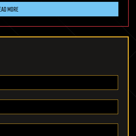
EAD MORE