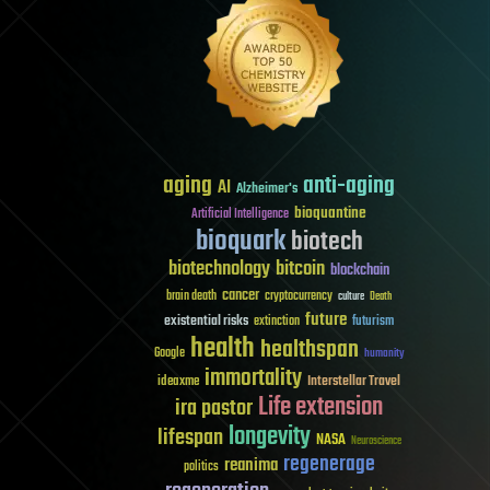
aging
anti-aging
AI
Alzheimer's
bioquantine
Artificial Intelligence
bioquark
biotech
biotechnology
bitcoin
blockchain
cancer
brain death
cryptocurrency
culture
Death
future
existential risks
futurism
extinction
health
healthspan
Google
humanity
immortality
Interstellar Travel
ideaxme
Life extension
ira pastor
longevity
lifespan
NASA
Neuroscience
regenerage
reanima
politics