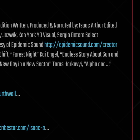
dition Written, Produced & Narrated by: Isaac Arthur Edited
Jozwik, Ken York YD Visual, Sergio Botero Select
esy of Epidemic Sound
http://epidemicsound.com/creator
ift, “Forest Night” Kai Engel, “Endless Story About Sun and
 New Day in a New Sector” Taras Harkavyi, “Alpha and…”
urthwall
…
ribestar.com/isaac-a
…