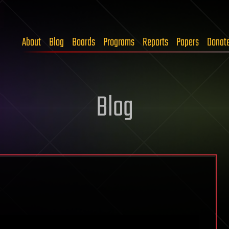
About
Blog
Boards
Programs
Reports
Papers
Donat
Blog