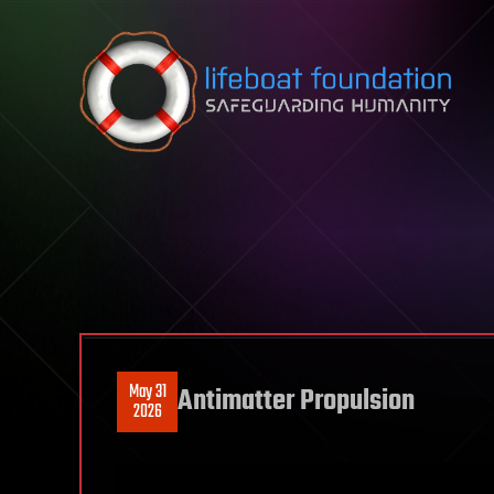
Skip to content
May 31
Antimatter Propulsion
2026