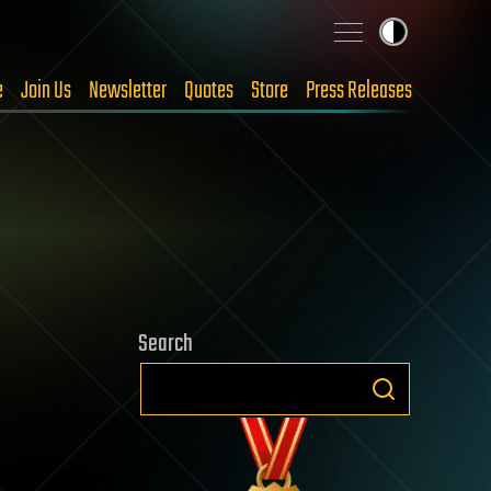
e
Join Us
Newsletter
Quotes
Store
Press Releases
Search