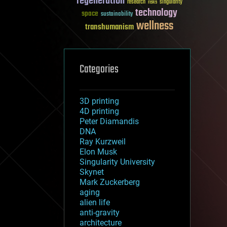
regeneration
research
risks
singularity
technology
space
sustainability
wellness
transhumanism
Categories
3D printing
4D printing
Peter Diamandis
DNA
Ray Kurzweil
Elon Musk
Singularity University
Skynet
Mark Zuckerberg
aging
alien life
anti-gravity
architecture