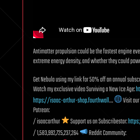
Antimatter propulsion could be the fastest engine eve
extreme energy density, and whether they could power 
Get Nebula using my link for 50% off an annual subscr
Watch my exclusive video Surviving a New Ice Age:
h
https://isaac-arthur-shop.fourthwall
…
Visit ou
Patreon:
/ isaacarthur
Support us on Subscribestar:
https
/ 1,583,992,725,237,264
Reddit Community: