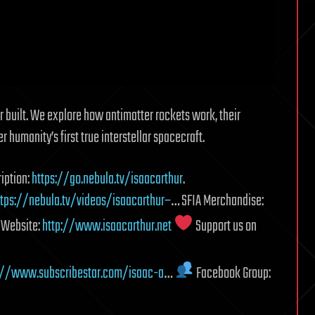
r built. We explore how antimatter rockets work, their
humanity’s first true interstellar spacecraft.
iption:
https://go.nebula.tv/isaacarthur
.
ttps://nebula.tv/videos/isaacarthur–
… SFIA Merchandise:
r Website:
http://www.isaacarthur.net
Support us on
://www.subscribestar.com/isaac-a
…
Facebook Group: