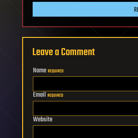
R
Leave a Comment
Name
REQUIRED
Email
REQUIRED
Website