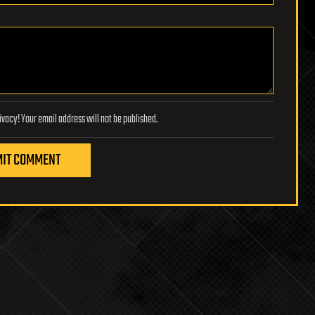
Lifeboat Foundation respects your privacy! Your email address will not be published.
IT COMMENT