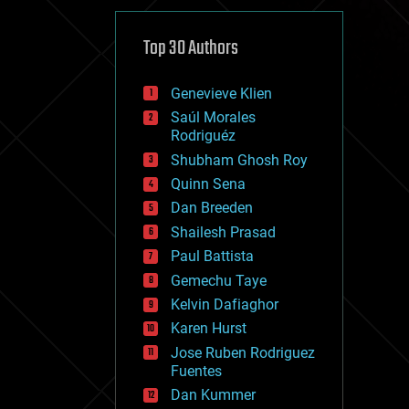
cybercrime/malcode
cyborgs
defense
Top 30 Authors
disruptive technology
driverless cars
Genevieve Klien
drones
economics
Saúl Morales
education
Rodriguéz
electronics
Shubham Ghosh Roy
employment
Quinn Sena
encryption
energy
Dan Breeden
engineering
Shailesh Prasad
entertainment
Paul Battista
environmental
ethics
Gemechu Taye
events
Kelvin Dafiaghor
evolution
Karen Hurst
existential risks
exoskeleton
Jose Ruben Rodriguez
finance
Fuentes
first contact
Dan Kummer
food