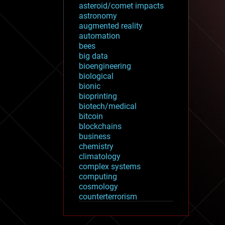
asteroid/comet impacts
astronomy
augmented reality
automation
bees
big data
bioengineering
biological
bionic
bioprinting
biotech/medical
bitcoin
blockchains
business
chemistry
climatology
complex systems
computing
cosmology
counterterrorism
cryonics
cryptocurrencies