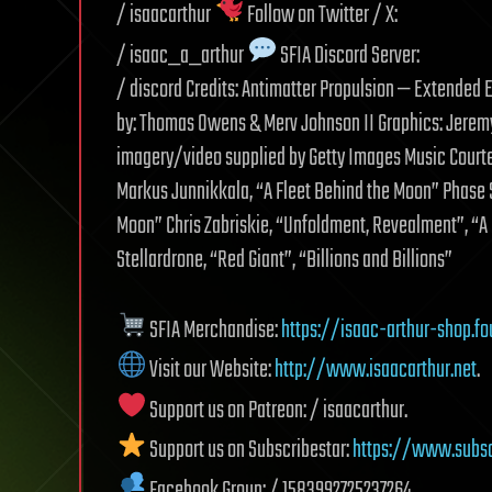
/ isaacarthur
Follow on Twitter / X:
/ isaac_a_arthur
SFIA Discord Server:
/ discord Credits: Antimatter Propulsion — Extended E
by: Thomas Owens & Merv Johnson II Graphics: Jeremy 
imagery/video supplied by Getty Images Music Court
Markus Junnikkala, “A Fleet Behind the Moon” Phase Sh
Moon” Chris Zabriskie, “Unfoldment, Revealment”, “A
Stellardrone, “Red Giant”, “Billions and Billions”
SFIA Merchandise:
https://isaac-arthur-shop.fo
Visit our Website:
http://www.isaacarthur.net
.
Support us on Patreon: / isaacarthur.
Support us on Subscribestar:
https://www.subsc
Facebook Group: / 1583992725237264