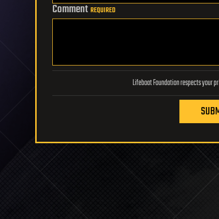
Comment
REQUIRED
SUBM