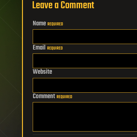
Leave a Comment
Name
REQUIRED
Email
REQUIRED
Website
Comment
REQUIRED