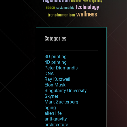
regeneration
research
risks
singularity
technology
space
sustainability
wellness
transhumanism
Categories
3D printing
4D printing
Peter Diamandis
DNA
Ray Kurzweil
Elon Musk
Singularity University
Skynet
Mark Zuckerberg
aging
alien life
anti-gravity
architecture