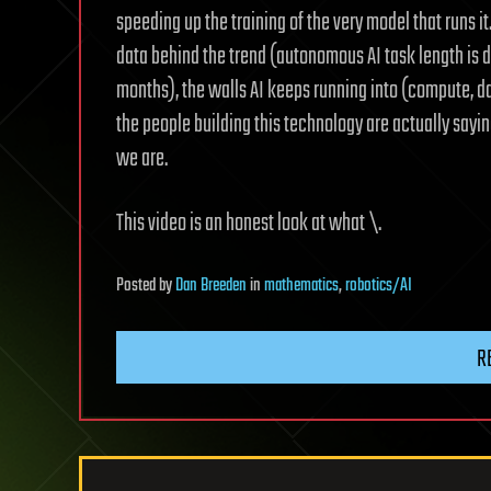
speeding up the training of the very model that runs it
data behind the trend (autonomous AI task length is d
months), the walls AI keeps running into (compute, d
the people building this technology are actually sayi
we are.
This video is an honest look at what \.
Posted
by
Dan Breeden
in
mathematics
,
robotics/AI
R