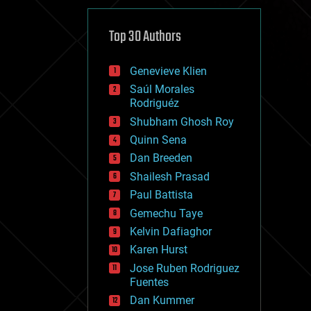
cybercrime/malcode
cyborgs
defense
Top 30 Authors
disruptive technology
driverless cars
Genevieve Klien
drones
economics
Saúl Morales
education
Rodriguéz
electronics
Shubham Ghosh Roy
employment
Quinn Sena
encryption
energy
Dan Breeden
engineering
Shailesh Prasad
entertainment
Paul Battista
environmental
ethics
Gemechu Taye
events
Kelvin Dafiaghor
evolution
Karen Hurst
existential risks
exoskeleton
Jose Ruben Rodriguez
finance
Fuentes
first contact
Dan Kummer
food