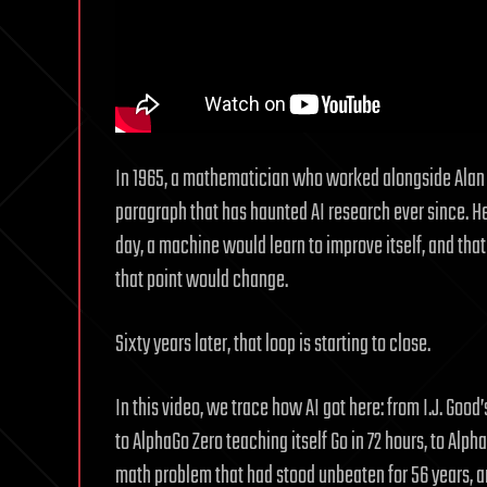
In 1965, a mathematician who worked alongside Alan 
paragraph that has haunted AI research ever since. H
day, a machine would learn to improve itself, and that
that point would change.
Sixty years later, that loop is starting to close.
In this video, we trace how AI got here: from I.J. Good’
to AlphaGo Zero teaching itself Go in 72 hours, to Alp
math problem that had stood unbeaten for 56 years, a