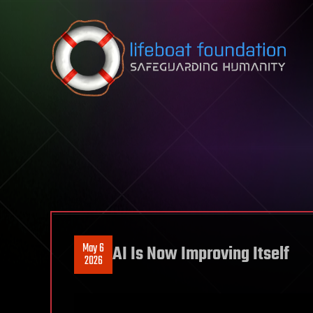
Skip to content
May 6
AI Is Now Improving Itself
2026