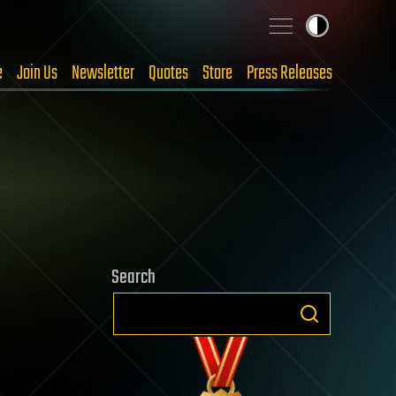
e
Join Us
Newsletter
Quotes
Store
Press Releases
Search