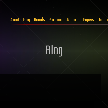
About
Blog
Boards
Programs
Reports
Papers
Donat
Blog