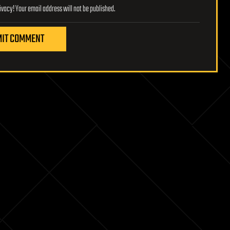
Lifeboat Foundation respects your privacy! Your email address will not be published.
IT COMMENT