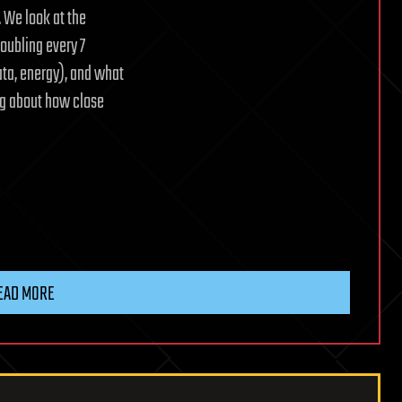
. We look at the
oubling every 7
ata, energy), and what
ng about how close
EAD MORE