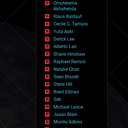
Omuterema
fun
Akhahenda
futurism
general relativity
Klaus Baldauf
genetics
Cecile G. Tamura
geoengineering
Yuta Aoki
geography
geology
Derick Lee
geopolitics
Alberto Lao
governance
Shane Hinshaw
government
gravity
Raphael Ramos
habitats
Natalie Chan
hacking
Sean Brazell
hardware
Steve Hill
health
holograms
Brent Ellman
homo sapiens
Seb
human trajectories
Michael Lance
humor
information science
Jason Blain
innovation
Montie Adkins
internet