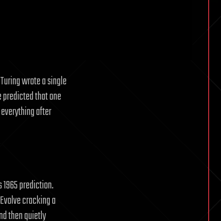
Turing wrote a single
e predicted that one
 everything after
s 1965 prediction.
haEvolve cracking a
nd then quietly