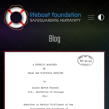
Skip to content
Blog