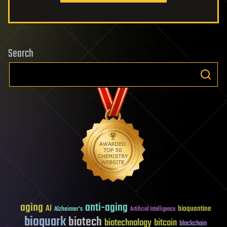
Search
aging
anti-aging
AI
bioquantine
Alzheimer's
Artificial Intelligence
bioquark
biotech
biotechnology
bitcoin
blockchain