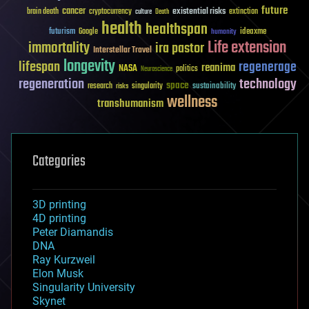
future
cancer
existential risks
brain death
cryptocurrency
extinction
culture
Death
health
healthspan
futurism
ideaxme
Google
humanity
Life extension
immortality
ira pastor
Interstellar Travel
longevity
lifespan
regenerage
reanima
NASA
politics
Neuroscience
regeneration
technology
space
sustainability
research
risks
singularity
wellness
transhumanism
Categories
3D printing
4D printing
Peter Diamandis
DNA
Ray Kurzweil
Elon Musk
Singularity University
Skynet