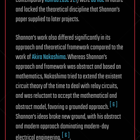
contemporary
Konrad Zuse
’s
Z1
) were
ad hoc
in nature
and lacked the theoretical discipline that Shannon’s
paper supplied to later projects.
Shannon’s work also differed significantly in its
approach and theoretical framework compared to the
work of
Akira Nakashima
. Whereas Shannon’s
approach and framework was abstract and based on
mathematics, Nakashima tried to extend the existent
circuit theory of the time to deal with relay circuits,
and was reluctant to accept the mathematical and
[ 6 ]
abstract model, favoring a grounded approach.
Shannon’s ideas broke new ground, with his abstract
and modern approach dominating modern-day
[ 6 ]
electrical engineering.
.