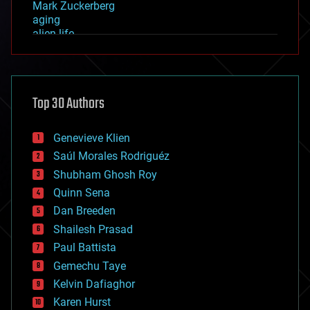
Mark Zuckerberg
aging
alien life
anti-gravity
architecture
asteroid/comet impacts
astronomy
Top 30 Authors
augmented reality
automation
bees
Genevieve Klien
big data
Saúl Morales Rodriguéz
bioengineering
biological
Shubham Ghosh Roy
bionic
Quinn Sena
bioprinting
Dan Breeden
biotech/medical
bitcoin
Shailesh Prasad
blockchains
Paul Battista
business
Gemechu Taye
chemistry
climatology
Kelvin Dafiaghor
complex systems
Karen Hurst