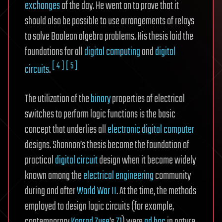
exchanges
of the day. He went on to prove that it
should also be possible to use arrangements of relays
to solve Boolean algebra problems. His thesis laid the
foundations for all
digital computing
and
digital
[ 4 ]
[ 5 ]
circuits
.
The utilization of the
binary
properties of electrical
switches to perform logic functions is the basic
concept that underlies all
electronic digital computer
designs. Shannon’s thesis became the foundation of
practical
digital circuit
design when it became widely
known among the
electrical engineering
community
during and after
World War II
. At the time, the methods
employed to design logic circuits (for example,