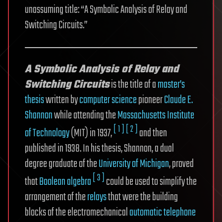
unassuming title: “A Symbolic Analysis of Relay and
Switching Circuits.”
A Symbolic Analysis of Relay and
Switching Circuits
is the title of a
master’s
thesis
written by
computer science
pioneer
Claude E.
Shannon
while attending the
Massachusetts Institute
[ 1 ]
[ 2 ]
of Technology
(MIT) in 1937,
and then
published in 1938. In his thesis, Shannon, a dual
degree graduate of the
University of Michigan
, proved
[ 3 ]
that
Boolean algebra
could be used to simplify the
arrangement of the
relays
that were the building
blocks of the electromechanical
automatic telephone