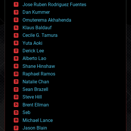
computing
Jose Ruben Rodriguez Fuentes
cosmology
counterterrorism
Dan Kummer
cryonics
Omuterema Akhahenda
cryptocurrencies
Klaus Baldauf
cybercrime/malcode
cyborgs
Cecile G. Tamura
defense
Yuta Aoki
disruptive technology
Derick Lee
driverless cars
Alberto Lao
drones
economics
Shane Hinshaw
education
Raphael Ramos
electronics
Natalie Chan
employment
encryption
Sean Brazell
energy
Steve Hill
engineering
Brent Ellman
entertainment
environmental
Seb
ethics
Michael Lance
events
Jason Blain
evolution