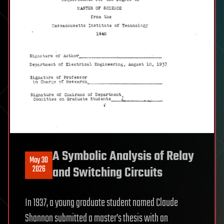
A Symbolic Analysis of Relay
May 30
2026
and Switching Circuits
In 1937, a young graduate student named Claude
Shannon submitted a master’s thesis with an