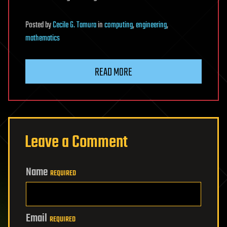
Posted
by
Cecile G. Tamura
in
computing
,
engineering
,
mathematics
READ MORE
Leave a Comment
Name
REQUIRED
Email
REQUIRED