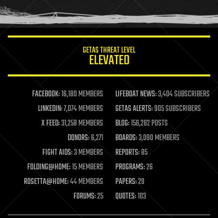
human trajectories
humor
information science
innovation
internet
GETAS THREAT LEVEL
journalism
ELEVATED
law
law enforcement
lifeboat
life extension
FACEBOOK:
16,180 MEMBERS
LIFEBOAT NEWS:
3,404 SUBSCRIBERS
machine learning
LINKEDIN:
7,074 MEMBERS
GETAS ALERTS:
905 SUBSCRIBERS
mapping
materials
X FEED:
31,258 MEMBERS
BLOG:
156,282 POSTS
mathematics
DONORS:
6,271
BOARDS:
3,090 MEMBERS
media & arts
military
FIGHT AIDS:
3 MEMBERS
REPORTS:
85
mobile phones
FOLDING@HOME:
15 MEMBERS
PROGRAMS:
26
moore's law
nanotechnology
ROSETTA@HOME:
44 MEMBERS
PAPERS:
29
neuroscience
FORUMS:
25
QUOTES:
103
nuclear energy
nuclear weapons
open access