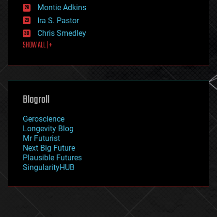
existential risks
Montie Adkins
exoskeleton
Ira S. Pastor
finance
Chris Smedley
first contact
SHOW ALL | +
food
fun
futurism
general relativity
genetics
geoengineering
Blogroll
geography
geology
Geroscience
geopolitics
Longevity Blog
governance
Mr Futurist
government
Next Big Future
gravity
Plausible Futures
habitats
SingularityHUB
hacking
hardware
health
holograms
homo sapiens