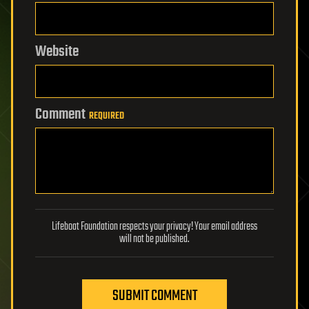
Website
Comment
REQUIRED
Lifeboat Foundation respects your privacy! Your email address
will not be published.
SUBMIT COMMENT