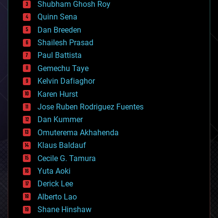
biological
Shubham Ghosh Roy
bionic
Quinn Sena
bioprinting
Dan Breeden
biotech/medical
bitcoin
Shailesh Prasad
blockchains
Paul Battista
business
Gemechu Taye
chemistry
climatology
Kelvin Dafiaghor
complex systems
Karen Hurst
computing
Jose Ruben Rodriguez Fuentes
cosmology
counterterrorism
Dan Kummer
cryonics
Omuterema Akhahenda
cryptocurrencies
Klaus Baldauf
cybercrime/malcode
cyborgs
Cecile G. Tamura
defense
Yuta Aoki
disruptive technology
Derick Lee
driverless cars
Alberto Lao
drones
economics
Shane Hinshaw
education