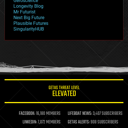
Geroscience
geopolitics
Longevity Blog
governance
Mr Futurist
government
Next Big Future
gravity
Plausible Futures
habitats
SingularityHUB
hacking
hardware
health
holograms
homo sapiens
human trajectories
humor
information science
innovation
internet
GETAS THREAT LEVEL
journalism
ELEVATED
law
law enforcement
lifeboat
life extension
FACEBOOK:
16,180 MEMBERS
LIFEBOAT NEWS:
3,407 SUBSCRIBERS
machine learning
LINKEDIN:
7,072 MEMBERS
GETAS ALERTS:
908 SUBSCRIBERS
mapping