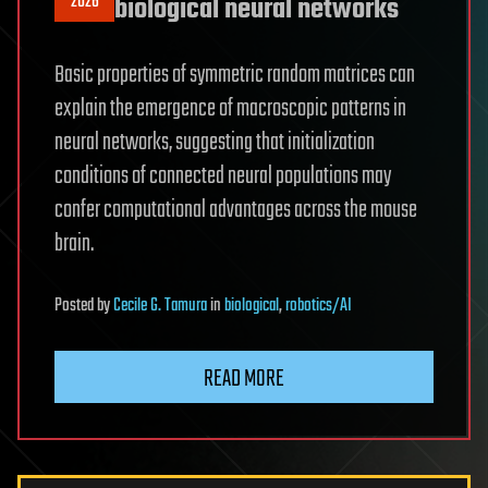
2026
biological neural networks
Basic properties of symmetric random matrices can
explain the emergence of macroscopic patterns in
neural networks, suggesting that initialization
conditions of connected neural populations may
confer computational advantages across the mouse
brain.
Posted
by
Cecile G. Tamura
in
biological
,
robotics/AI
READ MORE