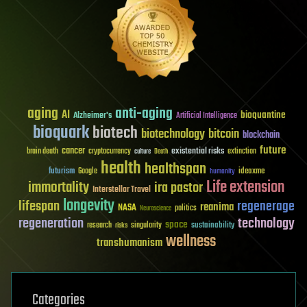
aging
anti-aging
AI
bioquantine
Alzheimer's
Artificial Intelligence
bioquark
biotech
biotechnology
bitcoin
blockchain
future
cancer
existential risks
brain death
cryptocurrency
extinction
culture
Death
health
healthspan
futurism
ideaxme
Google
humanity
Life extension
immortality
ira pastor
Interstellar Travel
longevity
lifespan
regenerage
reanima
NASA
politics
Neuroscience
regeneration
technology
space
sustainability
research
risks
singularity
wellness
transhumanism
Categories