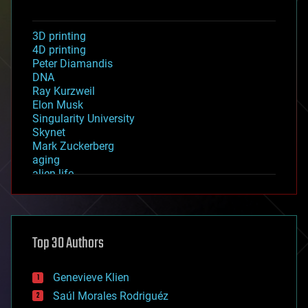
3D printing
4D printing
Peter Diamandis
DNA
Ray Kurzweil
Elon Musk
Singularity University
Skynet
Mark Zuckerberg
aging
alien life
anti-gravity
architecture
asteroid/comet impacts
astronomy
Top 30 Authors
augmented reality
automation
bees
Genevieve Klien
big data
Saúl Morales Rodriguéz
bioengineering