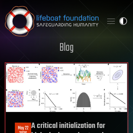
Skip to content
Blog
A critical initialization for
May 22