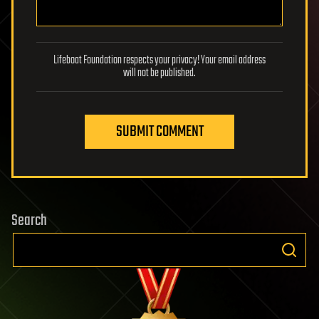
Lifeboat Foundation respects your privacy! Your email address
will not be published.
SUBMIT COMMENT
Search