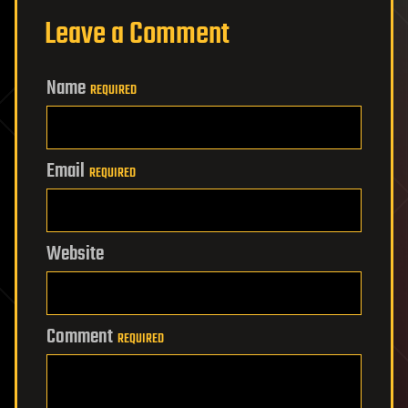
Leave a Comment
Name
REQUIRED
Email
REQUIRED
Website
Comment
REQUIRED