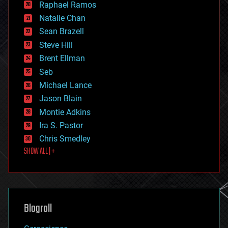
Raphael Ramos
electronics
Natalie Chan
employment
encryption
Sean Brazell
energy
Steve Hill
engineering
Brent Ellman
entertainment
environmental
Seb
ethics
Michael Lance
events
Jason Blain
evolution
existential risks
Montie Adkins
exoskeleton
Ira S. Pastor
finance
Chris Smedley
first contact
SHOW ALL | +
food
fun
futurism
general relativity
genetics
geoengineering
Blogroll
geography
geology