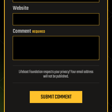
Website
Comment
REQUIRED
Lifeboat Foundation respects your privacy! Your email address
will not be published.
SUBMIT COMMENT