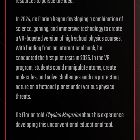
resources to pursue the idea.
In 2024, de Florian began developing a combination of
science, gaming, and immersive technology to create
a VR-boosted version of high school physics courses.
With funding from an international bank, he
conducted the first pilot tests in 2025. In the VR
program, students could manipulate atoms, create
molecules, and solve challenges such as protecting
nature on a fictional planet under various physical
threats.
De Florian told
Physics
Magazine
about his experience
developing this unconventional educational tool.