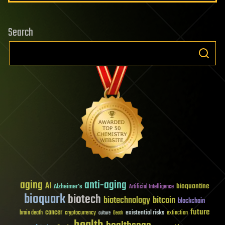
Search
aging
anti-aging
AI
bioquantine
Alzheimer's
Artificial Intelligence
bioquark
biotech
biotechnology
bitcoin
blockchain
future
cancer
existential risks
brain death
cryptocurrency
extinction
culture
Death