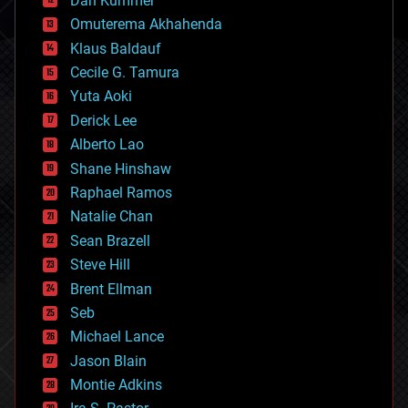
Dan Kummer
cryonics
Omuterema Akhahenda
cryptocurrencies
Klaus Baldauf
cybercrime/malcode
cyborgs
Cecile G. Tamura
defense
Yuta Aoki
disruptive technology
Derick Lee
driverless cars
Alberto Lao
drones
economics
Shane Hinshaw
education
Raphael Ramos
electronics
Natalie Chan
employment
encryption
Sean Brazell
energy
Steve Hill
engineering
Brent Ellman
entertainment
environmental
Seb
ethics
Michael Lance
events
Jason Blain
evolution
existential risks
Montie Adkins
exoskeleton