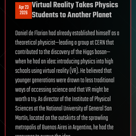
Virtual Reality Takes Physics
Apr 23
2026
Students to Another Planet
Daniel de Florian had already established himself as a
theoretical physicist—leading a group at CERN that
contributed to the discovery of the Higgs boson—
when he had an idea: introducing physics into high
schools using virtual reality (VR). He believed that
younger generations were drawn to less traditional
ways of accessing science and that VR might be
worth a try. As director of the Institute of Physical
Sciences at the National University of General San
Martín, located on the outskirts of the sprawling
metropolis of Buenos Aires in Argentina, he had the