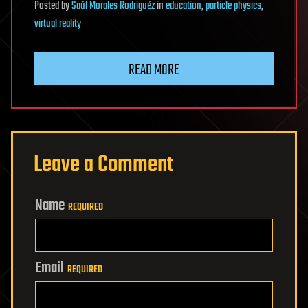
Posted
by
Saúl Morales Rodriguéz
in
education
,
particle physics
,
virtual reality
READ MORE
Leave a Comment
Name
REQUIRED
Email
REQUIRED