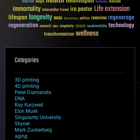
health
healthspan
futurism
ideaxme
Google
humanity
Life extension
immortality
ira pastor
Interstellar Travel
longevity
lifespan
regenerage
reanima
NASA
politics
Neuroscience
regeneration
technology
space
sustainability
research
risks
singularity
wellness
transhumanism
Categories
3D printing
4D printing
Peter Diamandis
DNA
Ray Kurzweil
Elon Musk
Singularity University
Skynet
Mark Zuckerberg
aging