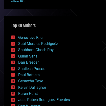
alien life
anti-gravity
architecture
asteroid/comet impacts
astronomy
Top 30 Authors
augmented reality
automation
bees
Genevieve Klien
big data
Saúl Morales Rodriguéz
bioengineering
biological
Shubham Ghosh Roy
bionic
Quinn Sena
bioprinting
Dan Breeden
biotech/medical
bitcoin
Shailesh Prasad
blockchains
Paul Battista
business
Gemechu Taye
chemistry
climatology
Kelvin Dafiaghor
complex systems
Karen Hurst
computing
Jose Ruben Rodriguez Fuentes
cosmology
counterterrorism