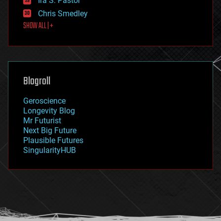
Ira S. Pastor
finance
Chris Smedley
first contact
SHOW ALL | +
food
fun
futurism
general relativity
genetics
geoengineering
Blogroll
geography
geology
Geroscience
geopolitics
Longevity Blog
governance
Mr Futurist
government
Next Big Future
gravity
Plausible Futures
habitats
SingularityHUB
hacking
hardware
health
holograms
homo sapiens
human trajectories
humor