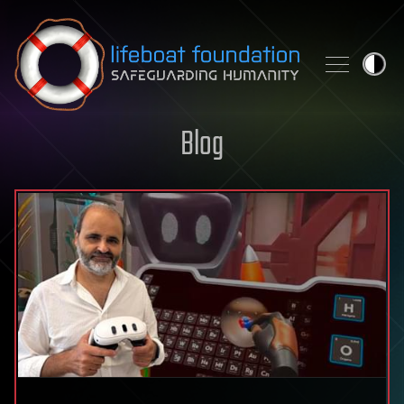
Skip to content
Blog