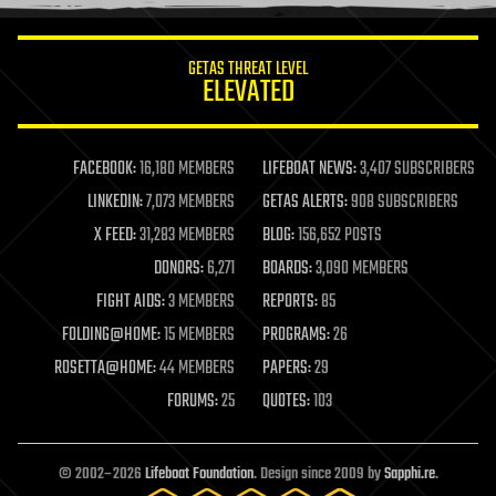
information science
innovation
internet
GETAS THREAT LEVEL
journalism
ELEVATED
law
law enforcement
lifeboat
life extension
FACEBOOK:
16,180 MEMBERS
LIFEBOAT NEWS:
3,407 SUBSCRIBERS
machine learning
LINKEDIN:
7,073 MEMBERS
GETAS ALERTS:
908 SUBSCRIBERS
mapping
materials
X FEED:
31,283 MEMBERS
BLOG:
156,652 POSTS
mathematics
DONORS:
6,271
BOARDS:
3,090 MEMBERS
media & arts
military
FIGHT AIDS:
3 MEMBERS
REPORTS:
85
mobile phones
FOLDING@HOME:
15 MEMBERS
PROGRAMS:
26
moore's law
nanotechnology
ROSETTA@HOME:
44 MEMBERS
PAPERS:
29
neuroscience
FORUMS:
25
QUOTES:
103
nuclear energy
nuclear weapons
open access
open source
© 2002–2026
Lifeboat Foundation
. Design since 2009 by
Sapphi.re
.
particle physics