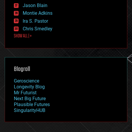
events
Jason Blain
evolution
existential risks
Montie Adkins
exoskeleton
Ira S. Pastor
finance
Chris Smedley
first contact
SHOW ALL | +
food
fun
futurism
general relativity
genetics
geoengineering
Blogroll
geography
geology
Geroscience
geopolitics
Longevity Blog
governance
Mr Futurist
government
Next Big Future
gravity
Plausible Futures
habitats
SingularityHUB
hacking
hardware
health
holograms