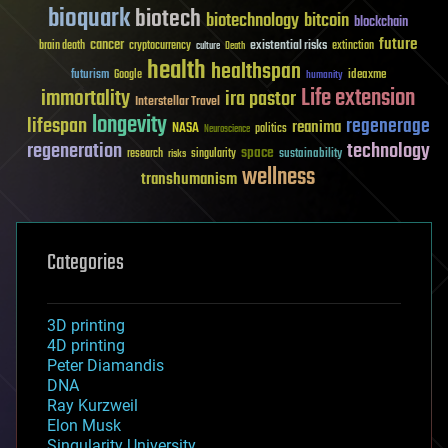
bioquark
biotech
biotechnology
bitcoin
blockchain
future
cancer
existential risks
brain death
cryptocurrency
extinction
culture
Death
health
healthspan
futurism
ideaxme
Google
humanity
Life extension
immortality
ira pastor
Interstellar Travel
longevity
lifespan
regenerage
reanima
NASA
politics
Neuroscience
regeneration
technology
space
sustainability
research
risks
singularity
wellness
transhumanism
Categories
3D printing
4D printing
Peter Diamandis
DNA
Ray Kurzweil
Elon Musk
Singularity University