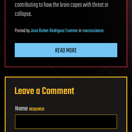
contributing to how the brain copes with threat or
collapse.
Posted
by
Jose Ruben Rodriguez Fuentes
in
neuroscience
READ MORE
Leave a Comment
Name
REQUIRED