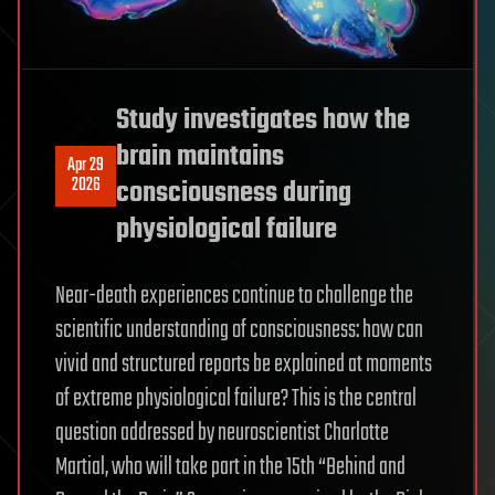
Study investigates how the
brain maintains
Apr 29
2026
consciousness during
physiological failure
Near-death experiences continue to challenge the
scientific understanding of consciousness: how can
vivid and structured reports be explained at moments
of extreme physiological failure? This is the central
question addressed by neuroscientist Charlotte
Martial, who will take part in the 15th “Behind and