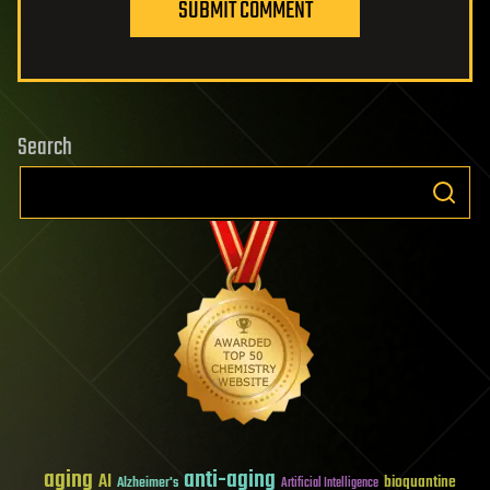
SUBMIT COMMENT
Search
aging
anti-aging
AI
bioquantine
Alzheimer's
Artificial Intelligence