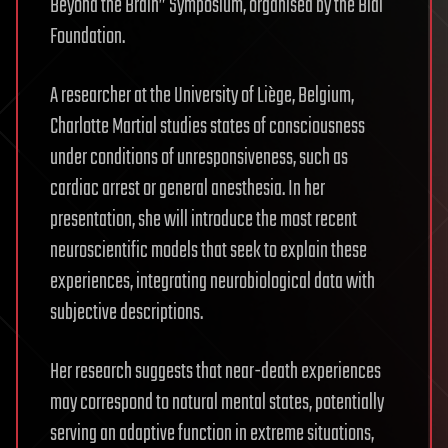
Beyond the Brain” Symposium, organised by the Bial
Foundation.
A researcher at the University of Liège, Belgium,
Charlotte Martial studies states of consciousness
under conditions of unresponsiveness, such as
cardiac arrest or general anesthesia. In her
presentation, she will introduce the most recent
neuroscientific models that seek to explain these
experiences, integrating neurobiological data with
subjective descriptions.
Her research suggests that near-death experiences
may correspond to natural mental states, potentially
serving an adaptive function in extreme situations,