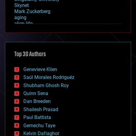
Skynet
Mark Zuckerberg
aging
alien life
anti-gravity
architecture
asteroid/comet impacts
astronomy
Top 30 Authors
augmented reality
automation
bees
Genevieve Klien
big data
Saúl Morales Rodriguéz
bioengineering
biological
Shubham Ghosh Roy
bionic
Quinn Sena
bioprinting
Dan Breeden
biotech/medical
bitcoin
Shailesh Prasad
blockchains
Paul Battista
business
Gemechu Taye
chemistry
climatology
Kelvin Dafiaghor