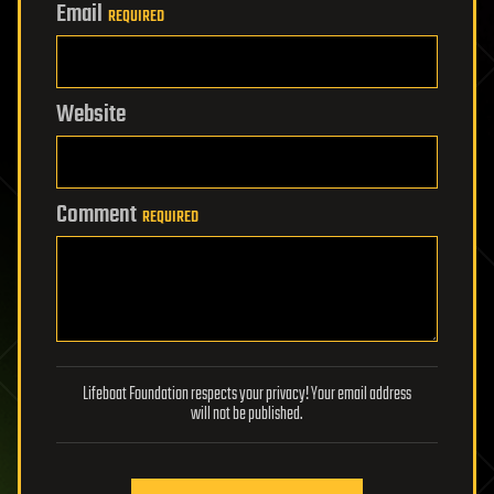
Email
REQUIRED
Website
Comment
REQUIRED
Lifeboat Foundation respects your privacy! Your email address
will not be published.