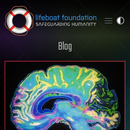
Skip to content
Blog