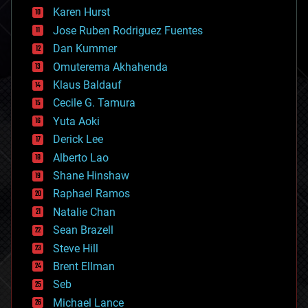
complex systems
Karen Hurst
computing
Jose Ruben Rodriguez Fuentes
cosmology
counterterrorism
Dan Kummer
cryonics
Omuterema Akhahenda
cryptocurrencies
Klaus Baldauf
cybercrime/malcode
cyborgs
Cecile G. Tamura
defense
Yuta Aoki
disruptive technology
Derick Lee
driverless cars
Alberto Lao
drones
economics
Shane Hinshaw
education
Raphael Ramos
electronics
Natalie Chan
employment
encryption
Sean Brazell
energy
Steve Hill
engineering
Brent Ellman
entertainment
environmental
Seb
ethics
Michael Lance