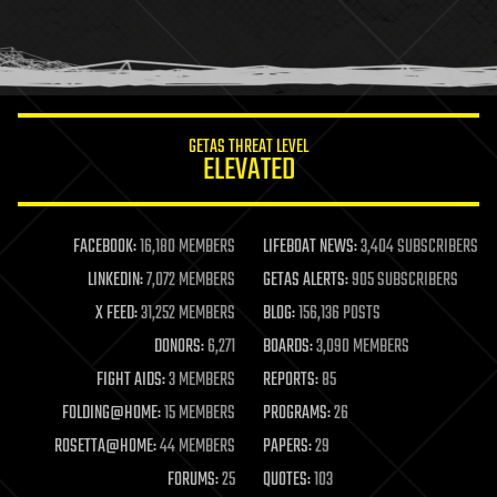
homo sapiens
human trajectories
humor
information science
innovation
internet
GETAS THREAT LEVEL
journalism
ELEVATED
law
law enforcement
lifeboat
life extension
FACEBOOK:
16,180 MEMBERS
LIFEBOAT NEWS:
3,404 SUBSCRIBERS
machine learning
LINKEDIN:
7,072 MEMBERS
GETAS ALERTS:
905 SUBSCRIBERS
mapping
materials
X FEED:
31,252 MEMBERS
BLOG:
156,136 POSTS
mathematics
DONORS:
6,271
BOARDS:
3,090 MEMBERS
media & arts
military
FIGHT AIDS:
3 MEMBERS
REPORTS:
85
mobile phones
FOLDING@HOME:
15 MEMBERS
PROGRAMS:
26
moore's law
nanotechnology
ROSETTA@HOME:
44 MEMBERS
PAPERS:
29
neuroscience
FORUMS:
25
QUOTES:
103
nuclear energy