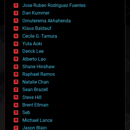
computing
Jose Ruben Rodriguez Fuentes
cosmology
counterterrorism
Dan Kummer
cryonics
Omuterema Akhahenda
cryptocurrencies
Klaus Baldauf
cybercrime/malcode
cyborgs
Cecile G. Tamura
defense
Yuta Aoki
disruptive technology
Derick Lee
driverless cars
Alberto Lao
drones
economics
Shane Hinshaw
education
Raphael Ramos
electronics
Natalie Chan
employment
encryption
Sean Brazell
energy
Steve Hill
engineering
Brent Ellman
entertainment
environmental
Seb
ethics
Michael Lance
events
Jason Blain
evolution