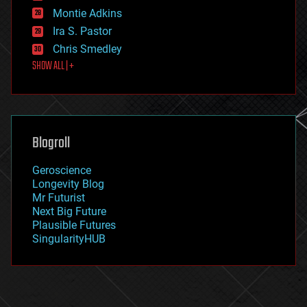
existential risks
Montie Adkins
exoskeleton
Ira S. Pastor
finance
Chris Smedley
first contact
SHOW ALL | +
food
fun
futurism
general relativity
genetics
geoengineering
Blogroll
geography
geology
Geroscience
geopolitics
Longevity Blog
governance
Mr Futurist
government
Next Big Future
gravity
Plausible Futures
habitats
SingularityHUB
hacking
hardware
health
holograms
homo sapiens