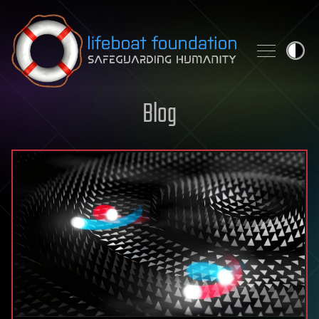
Skip to content
Blog