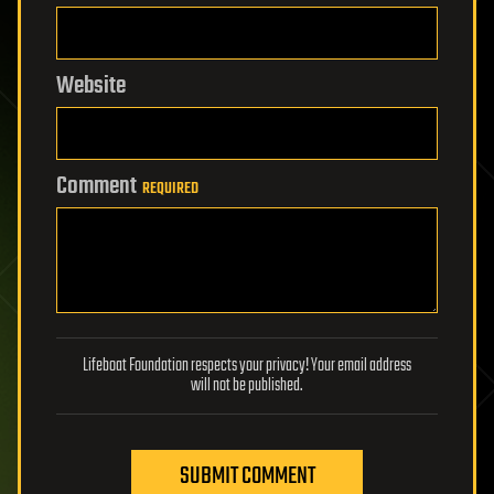
Website
Comment
REQUIRED
Lifeboat Foundation respects your privacy! Your email address
will not be published.
SUBMIT COMMENT