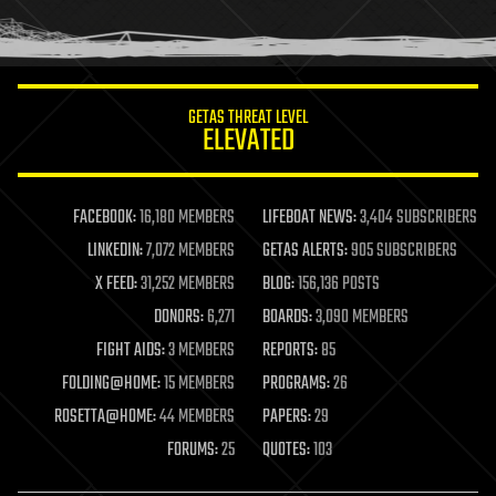
human trajectories
humor
information science
innovation
internet
GETAS THREAT LEVEL
journalism
ELEVATED
law
law enforcement
lifeboat
life extension
FACEBOOK:
16,180 MEMBERS
LIFEBOAT NEWS:
3,404 SUBSCRIBERS
machine learning
LINKEDIN:
7,072 MEMBERS
GETAS ALERTS:
905 SUBSCRIBERS
mapping
materials
X FEED:
31,252 MEMBERS
BLOG:
156,136 POSTS
mathematics
DONORS:
6,271
BOARDS:
3,090 MEMBERS
media & arts
military
FIGHT AIDS:
3 MEMBERS
REPORTS:
85
mobile phones
FOLDING@HOME:
15 MEMBERS
PROGRAMS:
26
moore's law
nanotechnology
ROSETTA@HOME:
44 MEMBERS
PAPERS:
29
neuroscience
FORUMS:
25
QUOTES:
103
nuclear energy
nuclear weapons
open access