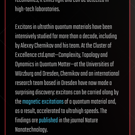
high-tech laboratories.
Excitons in ultrathin quantum materials have been
intensively studied for more than a decade, including
by Alexey Chernikov and his team. At the Cluster of
Excellence ctd.qmat—Complexity, Topology and
Dynamics in Quantum Matter—at the Universities of
Würzburg and Dresden, Chernikov and an international
research team based in Dresden have now made a
surprising discovery: excitons can be carried along by
the
magnetic excitations
of a quantum material and,
as a result, accelerated to ultrahigh speeds. The
findings are
published
in the journal Nature
Nanotechnology.