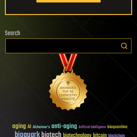
Search
aging
anti-aging
AI
bioquantine
Alzheimer's
Artificial Intelligence
bioquark
biotech
biotechnology
bitcoin
blockchain