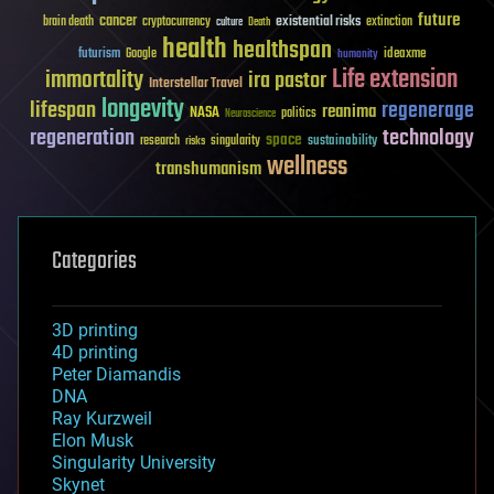
future
cancer
existential risks
brain death
cryptocurrency
extinction
culture
Death
health
healthspan
futurism
ideaxme
Google
humanity
Life extension
immortality
ira pastor
Interstellar Travel
longevity
lifespan
regenerage
reanima
NASA
politics
Neuroscience
regeneration
technology
space
sustainability
research
risks
singularity
wellness
transhumanism
Categories
3D printing
4D printing
Peter Diamandis
DNA
Ray Kurzweil
Elon Musk
Singularity University
Skynet