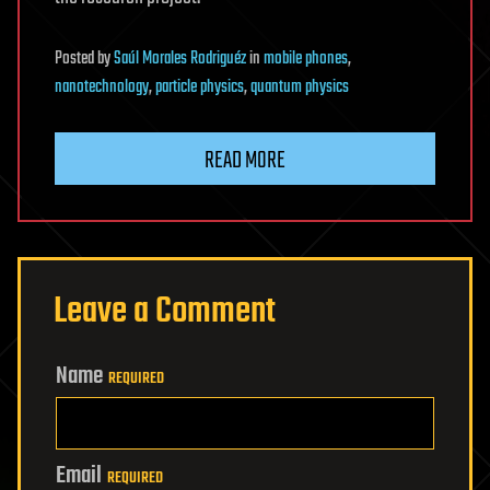
Posted
by
Saúl Morales Rodriguéz
in
mobile phones
,
nanotechnology
,
particle physics
,
quantum physics
READ MORE
Leave a Comment
Name
REQUIRED
Email
REQUIRED