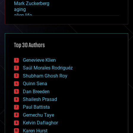
Mark Zuckerberg
aging
alien life
anti-gravity
architecture
asteroid/comet impacts
astronomy
Top 30 Authors
augmented reality
automation
bees
Genevieve Klien
big data
Saúl Morales Rodriguéz
bioengineering
biological
Shubham Ghosh Roy
bionic
Quinn Sena
bioprinting
Dan Breeden
biotech/medical
bitcoin
Shailesh Prasad
blockchains
Paul Battista
business
Gemechu Taye
chemistry
climatology
Kelvin Dafiaghor
complex systems
Karen Hurst