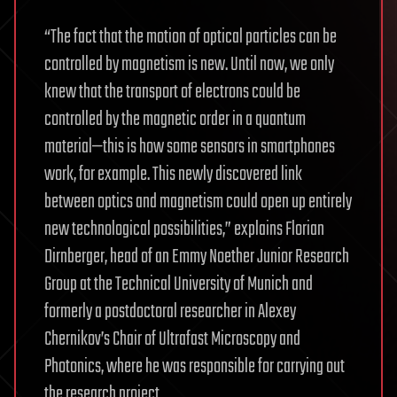
“The fact that the motion of optical particles can be
controlled by magnetism is new. Until now, we only
knew that the transport of electrons could be
controlled by the magnetic order in a quantum
material—this is how some sensors in smartphones
work, for example. This newly discovered link
between optics and magnetism could open up entirely
new technological possibilities,” explains Florian
Dirnberger, head of an Emmy Noether Junior Research
Group at the Technical University of Munich and
formerly a postdoctoral researcher in Alexey
Chernikov’s Chair of Ultrafast Microscopy and
Photonics, where he was responsible for carrying out
the research project.