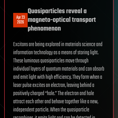
Quasiparticles reveal a
Apr 23
magneto-optical transport
2026
phenomenon
Excitons are being explored in materials science and
information technology as a means of storing light.
These luminous quasiparticles move through
individual layers of quantum materials and can absorb
and emit light with high efficiency. They form when a
laser pulse excites an electron, leaving behind a
positively charged “hole.” The electron and hole
attract each other and behave together like a new,
independent particle. When the quasiparticle
recombines, it emits light and can be detected in