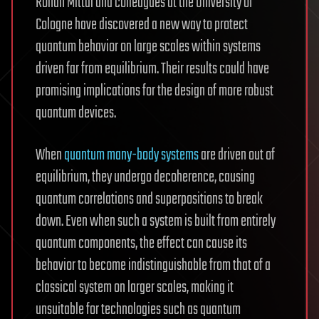
Rohan Mittal and colleagues at the University of
Cologne have discovered a new way to protect
quantum behavior on large scales within systems
driven far from equilibrium. Their results could have
promising implications for the design of more robust
quantum devices.
When
quantum many-body systems
are driven out of
equilibrium, they undergo decoherence, causing
quantum correlations and superpositions to break
down. Even when such a system is built from entirely
quantum components, the effect can cause its
behavior to become indistinguishable from that of a
classical system on larger scales, making it
unsuitable for technologies such as quantum