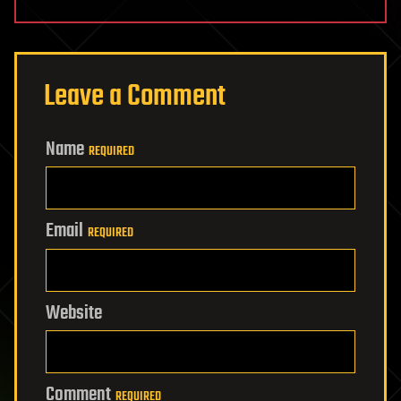
Leave a Comment
Name
REQUIRED
Email
REQUIRED
Website
Comment
REQUIRED