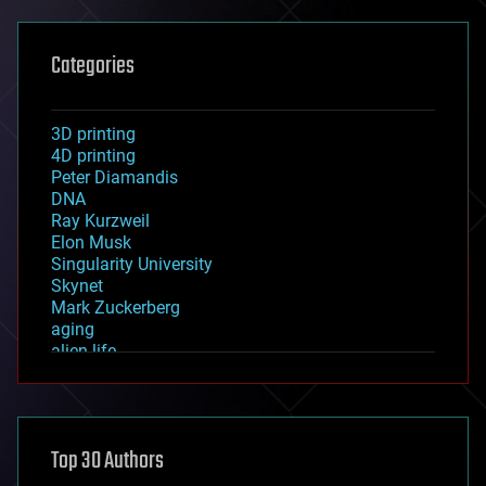
Categories
3D printing
4D printing
Peter Diamandis
DNA
Ray Kurzweil
Elon Musk
Singularity University
Skynet
Mark Zuckerberg
aging
alien life
anti-gravity
architecture
asteroid/comet impacts
astronomy
Top 30 Authors
augmented reality
automation