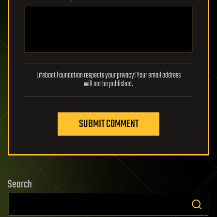
Lifeboat Foundation respects your privacy! Your email address
will not be published.
SUBMIT COMMENT
Search