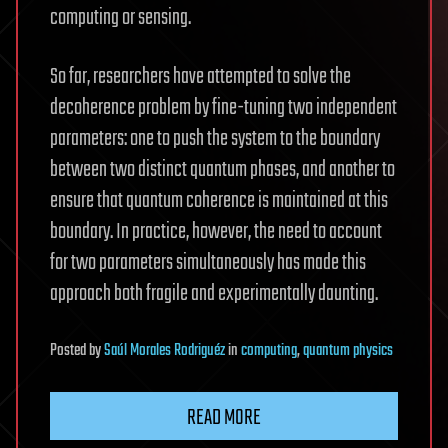
computing or sensing.
So far, researchers have attempted to solve the
decoherence problem by fine-tuning two independent
parameters: one to push the system to the boundary
between two distinct quantum phases, and another to
ensure that quantum coherence is maintained at this
boundary. In practice, however, the need to account
for two parameters simultaneously has made this
approach both fragile and experimentally daunting.
Posted
by
Saúl Morales Rodriguéz
in
computing
,
quantum physics
READ MORE