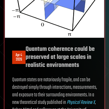
Quantum coherence could be
Apr 4
preserved at large scales in
2026
realistic environments
Quantum states are notoriously fragile, and can be
destroyed simply through interactions, measurements,
and exposure to their surrounding environments. In a
new theoretical study published in
Physical Review X
,