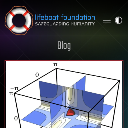
Skip to content
Blog