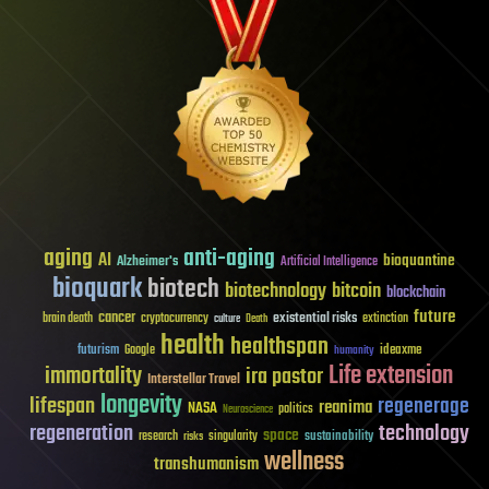
aging
anti-aging
AI
bioquantine
Alzheimer's
Artificial Intelligence
bioquark
biotech
biotechnology
bitcoin
blockchain
future
cancer
existential risks
brain death
cryptocurrency
extinction
culture
Death
health
healthspan
futurism
ideaxme
Google
humanity
Life extension
immortality
ira pastor
Interstellar Travel
longevity
lifespan
regenerage
reanima
NASA
politics
Neuroscience
regeneration
technology
space
sustainability
research
risks
singularity
wellness
transhumanism