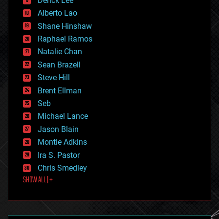
Derick Lee
driverless cars
Alberto Lao
drones
economics
Shane Hinshaw
education
Raphael Ramos
electronics
Natalie Chan
employment
encryption
Sean Brazell
energy
Steve Hill
engineering
Brent Ellman
entertainment
environmental
Seb
ethics
Michael Lance
events
Jason Blain
evolution
existential risks
Montie Adkins
exoskeleton
Ira S. Pastor
finance
Chris Smedley
first contact
SHOW ALL | +
food
fun
futurism
general relativity
genetics