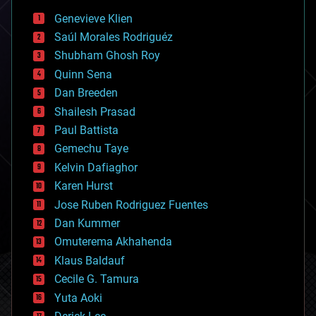
bees
Genevieve Klien
big data
Saúl Morales Rodriguéz
bioengineering
biological
Shubham Ghosh Roy
bionic
Quinn Sena
bioprinting
Dan Breeden
biotech/medical
bitcoin
Shailesh Prasad
blockchains
Paul Battista
business
Gemechu Taye
chemistry
climatology
Kelvin Dafiaghor
complex systems
Karen Hurst
computing
Jose Ruben Rodriguez Fuentes
cosmology
counterterrorism
Dan Kummer
cryonics
Omuterema Akhahenda
cryptocurrencies
Klaus Baldauf
cybercrime/malcode
cyborgs
Cecile G. Tamura
defense
Yuta Aoki
disruptive technology