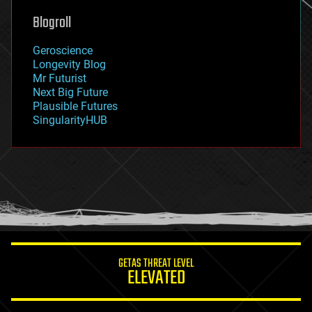
geoengineering
Blogroll
geography
geology
Geroscience
geopolitics
Longevity Blog
governance
Mr Futurist
government
Next Big Future
gravity
Plausible Futures
habitats
SingularityHUB
hacking
hardware
health
holograms
homo sapiens
human trajectories
humor
information science
innovation
internet
GETAS THREAT LEVEL
journalism
ELEVATED
law
law enforcement
lifeboat