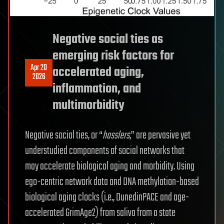
Negative social ties as
emerging risk factors for
Apr 20
accelerated aging,
2026
inflammation, and
multimorbidity
Negative social ties, or “
hasslers
,” are pervasive yet
understudied components of social networks that
may accelerate biological aging and morbidity. Using
ego-centric network data and DNA methylation-based
biological aging clocks (i.e., DunedinPACE and age-
accelerated GrimAge2) from saliva from a state