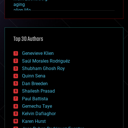
aging
alien life
anti-gravity
architecture
asteroid/comet impacts
astronomy
Top 30 Authors
augmented reality
automation
bees
Genevieve Klien
big data
Saúl Morales Rodriguéz
bioengineering
biological
Shubham Ghosh Roy
bionic
Quinn Sena
bioprinting
Dan Breeden
biotech/medical
bitcoin
Shailesh Prasad
blockchains
Paul Battista
business
Gemechu Taye
chemistry
climatology
Kelvin Dafiaghor
complex systems
Karen Hurst
computing