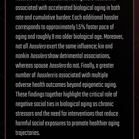
associated with accelerated biological aging in both
rate and cumulative burden: Each additional hassler
corresponds to approximately 1.5% faster pace of
aging and roughly 9 mo older biological age. Moreover,
not all
hasslers
exert the same influence; kin and
nonkin
hasslers
show detrimental associations,
whereas spouse
hasslers
do not. Finally, a greater
number of
hasslers
is associated with multiple
adverse health outcomes beyond epigenetic aging.
These findings together highlight the critical role of
negative social ties in biological aging as chronic
stressors and the need for interventions that reduce
harmful social exposures to promote healthier aging
trajectories.