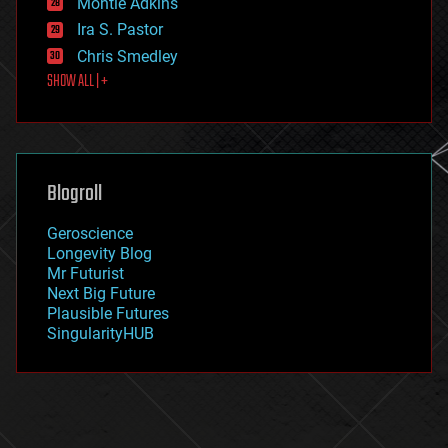
Montie Adkins
exoskeleton
Ira S. Pastor
finance
Chris Smedley
first contact
SHOW ALL | +
food
fun
futurism
general relativity
genetics
geoengineering
Blogroll
geography
geology
Geroscience
geopolitics
Longevity Blog
governance
Mr Futurist
government
Next Big Future
gravity
Plausible Futures
habitats
SingularityHUB
hacking
hardware
health
holograms
homo sapiens
human trajectories