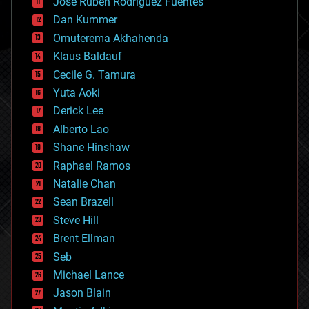
Jose Ruben Rodriguez Fuentes
cosmology
counterterrorism
Dan Kummer
cryonics
Omuterema Akhahenda
cryptocurrencies
Klaus Baldauf
cybercrime/malcode
cyborgs
Cecile G. Tamura
defense
Yuta Aoki
disruptive technology
Derick Lee
driverless cars
Alberto Lao
drones
economics
Shane Hinshaw
education
Raphael Ramos
electronics
Natalie Chan
employment
encryption
Sean Brazell
energy
Steve Hill
engineering
Brent Ellman
entertainment
environmental
Seb
ethics
Michael Lance
events
Jason Blain
evolution
existential risks