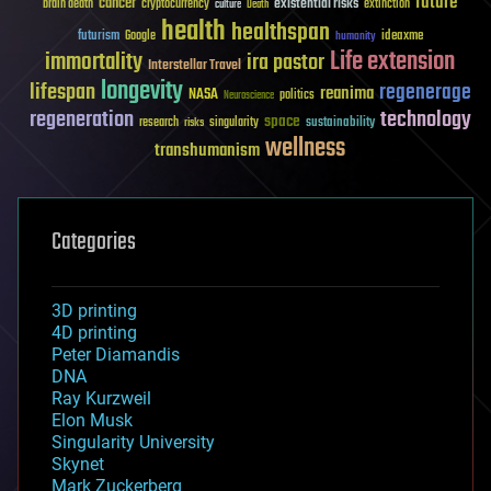
future
cancer
existential risks
brain death
cryptocurrency
extinction
culture
Death
health
healthspan
futurism
ideaxme
Google
humanity
Life extension
immortality
ira pastor
Interstellar Travel
longevity
lifespan
regenerage
reanima
NASA
politics
Neuroscience
regeneration
technology
space
sustainability
research
risks
singularity
wellness
transhumanism
Categories
3D printing
4D printing
Peter Diamandis
DNA
Ray Kurzweil
Elon Musk
Singularity University
Skynet
Mark Zuckerberg