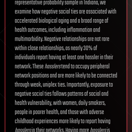
representative probability sample in Indiana, we
examine how negative social ties are associated with
accelerated biological aging and a broad range of
health outcomes, including inflammation and
multimorbidity. Negative relationships are not rare
within close relationships, as nearly 30% of
individuals report having at least one hassler in their
network. These
hasslers
tend to occupy peripheral
network positions and are more likely to be connected
through weak, uniplex ties. Importantly, exposure to
negative social ties follows patterns of social and
health vulnerability, with women, daily smokers,
people in poorer health, and those with adverse
childhood experiences more likely to report having
hasslers
in their networks. Having more
hasslers
is