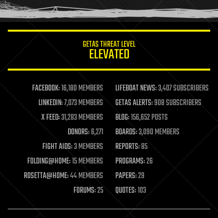
humor
information science
innovation
internet
GETAS THREAT LEVEL
journalism
ELEVATED
law
law enforcement
lifeboat
life extension
FACEBOOK:
16,180 MEMBERS
LIFEBOAT NEWS:
3,407 SUBSCRIBERS
machine learning
LINKEDIN:
7,073 MEMBERS
GETAS ALERTS:
908 SUBSCRIBERS
mapping
materials
X FEED:
31,283 MEMBERS
BLOG:
156,652 POSTS
mathematics
DONORS:
6,271
BOARDS:
3,090 MEMBERS
media & arts
military
FIGHT AIDS:
3 MEMBERS
REPORTS:
85
mobile phones
FOLDING@HOME:
15 MEMBERS
PROGRAMS:
26
moore's law
nanotechnology
ROSETTA@HOME:
44 MEMBERS
PAPERS:
29
neuroscience
FORUMS:
25
QUOTES:
103
nuclear energy
nuclear weapons
open access