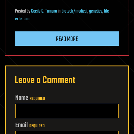
Posted
by
Cecile G. Tamura
in
biotech/medical
,
genetics
,
life
extension
READ MORE
Leave a Comment
Name
REQUIRED
Email
REQUIRED