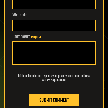
Website
Comment
REQUIRED
Lifeboat Foundation respects your privacy! Your email address
will not be published.
SUBMIT COMMENT