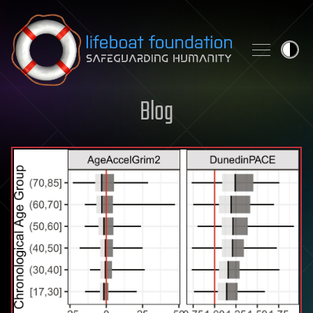
Skip to content
Blog