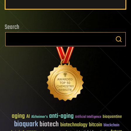
Search
aging
anti-aging
AI
bioquantine
Alzheimer's
Artificial Intelligence
bioquark
biotech
biotechnology
bitcoin
blockchain