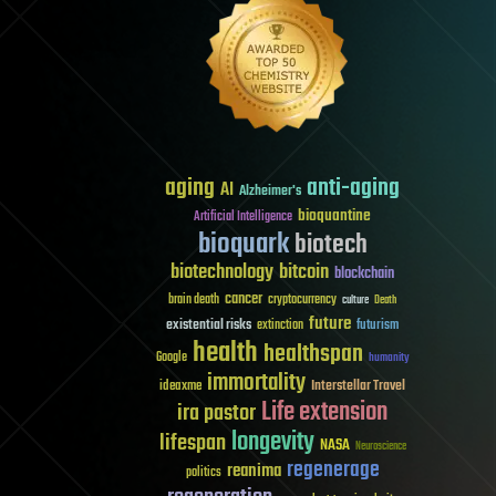
aging
anti-aging
AI
Alzheimer's
bioquantine
Artificial Intelligence
bioquark
biotech
biotechnology
bitcoin
blockchain
cancer
brain death
cryptocurrency
culture
Death
future
existential risks
futurism
extinction
health
healthspan
Google
humanity
immortality
Interstellar Travel
ideaxme
Life extension
ira pastor
longevity
lifespan
NASA
Neuroscience
regenerage
reanima
politics