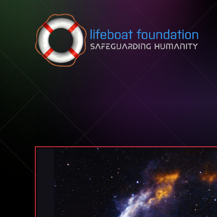
Skip to content