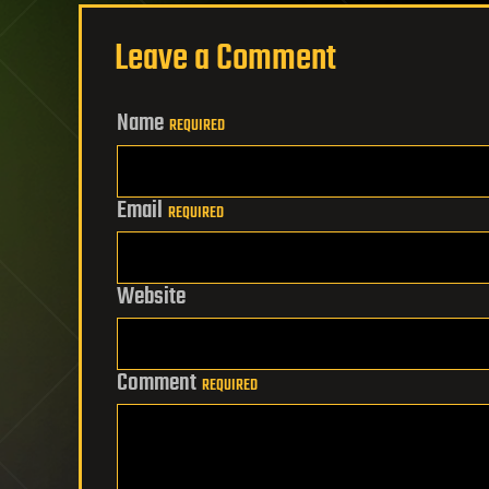
Leave a Comment
Name
REQUIRED
Email
REQUIRED
Website
Comment
REQUIRED