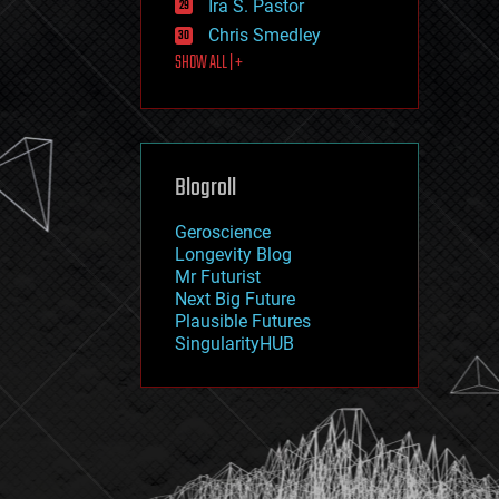
Ira S. Pastor
journalism
law
Chris Smedley
law enforcement
SHOW ALL | +
lifeboat
life extension
machine learning
mapping
materials
Blogroll
mathematics
media & arts
military
Geroscience
mobile phones
Longevity Blog
moore's law
Mr Futurist
nanotechnology
Next Big Future
neuroscience
Plausible Futures
nuclear energy
SingularityHUB
nuclear weapons
open access
open source
particle physics
philosophy
physics
policy