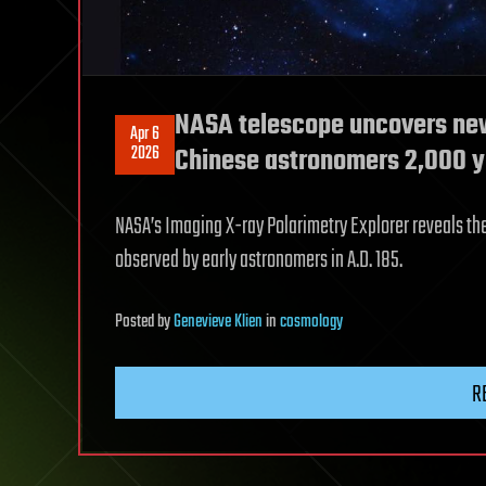
NASA telescope uncovers new
Apr 6
2026
Chinese astronomers 2,000 y
NASA’s Imaging X-ray Polarimetry Explorer reveals t
observed by early astronomers in A.D. 185.
Posted
by
Genevieve Klien
in
cosmology
R