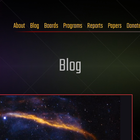
About
Blog
Boards
Programs
Reports
Papers
Donat
Blog