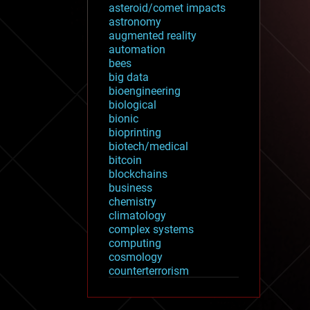
asteroid/comet impacts
astronomy
augmented reality
automation
bees
big data
bioengineering
biological
bionic
bioprinting
biotech/medical
bitcoin
blockchains
business
chemistry
climatology
complex systems
computing
cosmology
counterterrorism
cryonics
cryptocurrencies