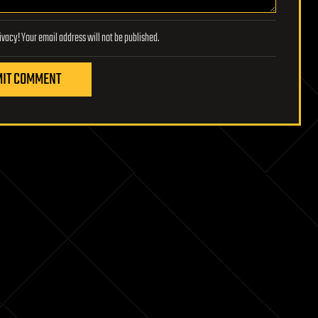
Lifeboat Foundation respects your privacy! Your email address will not be published.
IT COMMENT