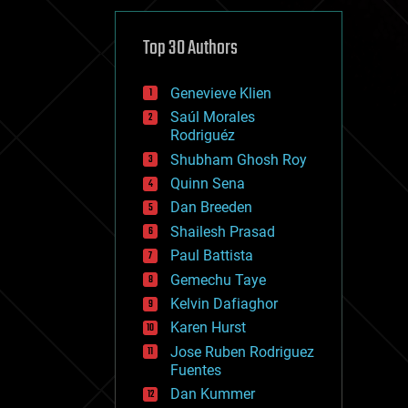
cybercrime/malcode
cyborgs
defense
Top 30 Authors
disruptive technology
driverless cars
Genevieve Klien
drones
economics
Saúl Morales
education
Rodriguéz
electronics
Shubham Ghosh Roy
employment
Quinn Sena
encryption
energy
Dan Breeden
engineering
Shailesh Prasad
entertainment
Paul Battista
environmental
ethics
Gemechu Taye
events
Kelvin Dafiaghor
evolution
Karen Hurst
existential risks
exoskeleton
Jose Ruben Rodriguez
finance
Fuentes
first contact
Dan Kummer
food