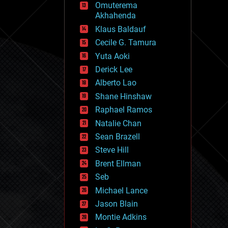
Omuterema
fun
Akhahenda
futurism
general relativity
Klaus Baldauf
genetics
Cecile G. Tamura
geoengineering
Yuta Aoki
geography
geology
Derick Lee
geopolitics
Alberto Lao
governance
Shane Hinshaw
government
gravity
Raphael Ramos
habitats
Natalie Chan
hacking
Sean Brazell
hardware
Steve Hill
health
holograms
Brent Ellman
homo sapiens
Seb
human trajectories
Michael Lance
humor
information science
Jason Blain
innovation
Montie Adkins
internet