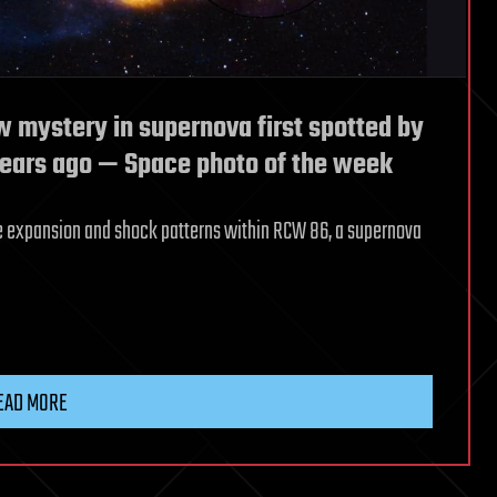
 mystery in supernova first spotted by
ears ago —‬ Space photo of the week
he expansion and shock patterns within RCW 86, a supernova
EAD MORE