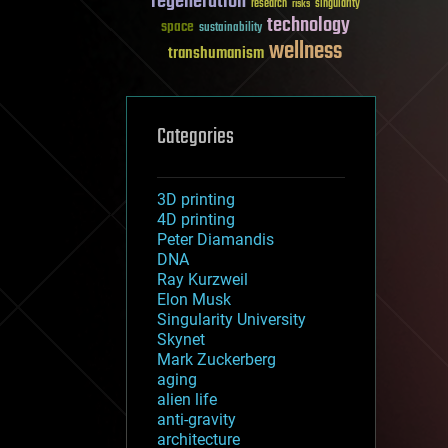
regeneration
research
risks
singularity
technology
space
sustainability
wellness
transhumanism
Categories
3D printing
4D printing
Peter Diamandis
DNA
Ray Kurzweil
Elon Musk
Singularity University
Skynet
Mark Zuckerberg
aging
alien life
anti-gravity
architecture