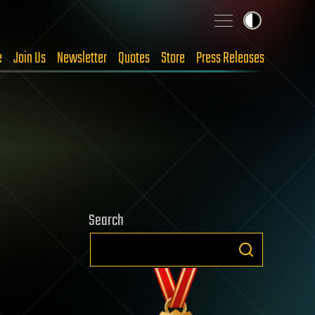
e
Join Us
Newsletter
Quotes
Store
Press Releases
Search