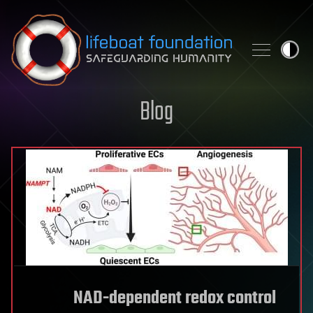
Skip to content
Blog
NAD-dependent redox control