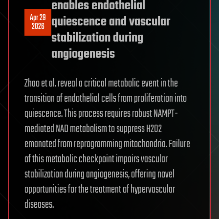
enables endothelial
Apr 29
quiescence and vascular
2026
stabilization during
angiogenesis
Zhao et al. reveal a critical metabolic event in the
transition of endothelial cells from proliferation into
quiescence. This process requires robust NAMPT-
mediated NAD metabolism to suppress H2O2
emanated from reprogramming mitochondria. Failure
of this metabolic checkpoint impairs vascular
stabilization during angiogenesis, offering novel
opportunities for the treatment of hypervascular
diseases.