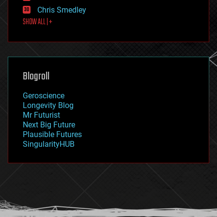
finance
Chris Smedley
first contact
SHOW ALL | +
food
fun
futurism
general relativity
genetics
geoengineering
Blogroll
geography
geology
Geroscience
geopolitics
Longevity Blog
governance
Mr Futurist
government
Next Big Future
gravity
Plausible Futures
habitats
SingularityHUB
hacking
hardware
health
holograms
homo sapiens
human trajectories
humor
information science