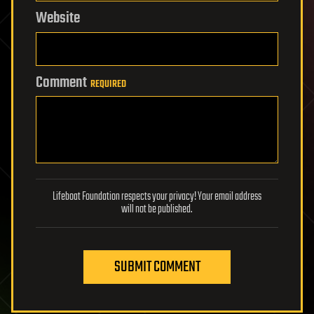
Website
Comment
REQUIRED
Lifeboat Foundation respects your privacy! Your email address
will not be published.
SUBMIT COMMENT