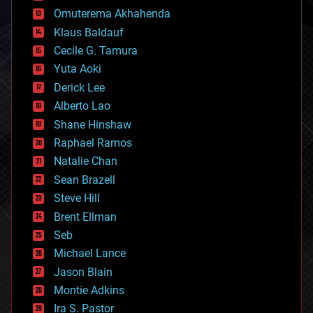
cryonics
Omuterema Akhahenda
cryptocurrencies
Klaus Baldauf
cybercrime/malcode
cyborgs
Cecile G. Tamura
defense
Yuta Aoki
disruptive technology
Derick Lee
driverless cars
Alberto Lao
drones
economics
Shane Hinshaw
education
Raphael Ramos
electronics
Natalie Chan
employment
encryption
Sean Brazell
energy
Steve Hill
engineering
Brent Ellman
entertainment
environmental
Seb
ethics
Michael Lance
events
Jason Blain
evolution
existential risks
Montie Adkins
exoskeleton
Ira S. Pastor