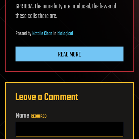
GPR109A. The more butyrate produced, the fewer of
these cells there are.
Posted
by
Natalie Chan
in
biological
READ MORE
Leave a Comment
Name
REQUIRED