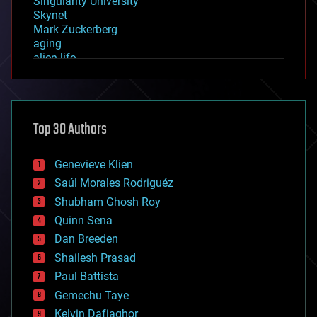
Singularity University
Skynet
Mark Zuckerberg
aging
alien life
anti-gravity
architecture
asteroid/comet impacts
astronomy
Top 30 Authors
augmented reality
automation
bees
Genevieve Klien
big data
Saúl Morales Rodriguéz
bioengineering
biological
Shubham Ghosh Roy
bionic
Quinn Sena
bioprinting
Dan Breeden
biotech/medical
bitcoin
Shailesh Prasad
blockchains
Paul Battista
business
Gemechu Taye
chemistry
climatology
Kelvin Dafiaghor