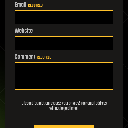
Email
REQUIRED
Website
Comment
REQUIRED
Lifeboat Foundation respects your privacy! Your email address
will not be published.