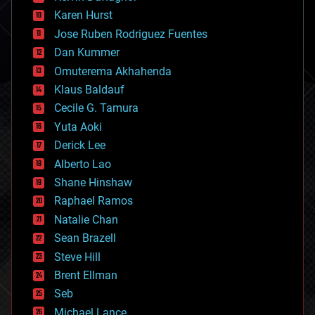
complex systems
Karen Hurst
computing
Jose Ruben Rodriguez Fuentes
cosmology
counterterrorism
Dan Kummer
cryonics
Omuterema Akhahenda
cryptocurrencies
Klaus Baldauf
cybercrime/malcode
cyborgs
Cecile G. Tamura
defense
Yuta Aoki
disruptive technology
Derick Lee
driverless cars
Alberto Lao
drones
economics
Shane Hinshaw
education
Raphael Ramos
electronics
Natalie Chan
employment
encryption
Sean Brazell
energy
Steve Hill
engineering
Brent Ellman
entertainment
environmental
Seb
ethics
Michael Lance