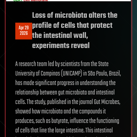
Loss of microbiota alters the
profile of cells that protect
Apr 29
2026
the intestinal wall,
experiments reveal
A research team led by scientists from the State
University of Campinas (UNICAMP) in São Paulo, Brazil,
has made significant progress in understanding the
relationship between gut microbiota and intestinal
cells. The study, published in the journal Gut Microbes,
showed how microbiota and the compounds it
produces, such as butyrate, influence the functioning
of cells that line the large intestine. This intestinal