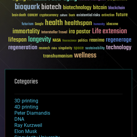
bioquark
biotech
biotechnology
bitcoin
blockchain
future
cancer
existential risks
brain death
cryptocurrency
extinction
culture
Death
health
healthspan
futurism
ideaxme
Google
humanity
Life extension
immortality
ira pastor
Interstellar Travel
longevity
lifespan
regenerage
reanima
NASA
politics
Neuroscience
regeneration
technology
space
sustainability
research
risks
singularity
wellness
transhumanism
Categories
3D printing
4D printing
Peter Diamandis
DNA
Ray Kurzweil
Elon Musk