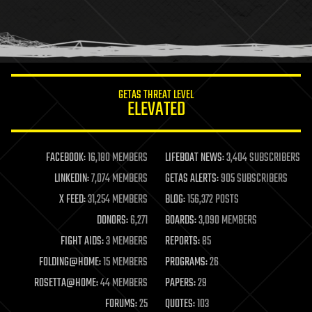
homo sapiens
human trajectories
humor
information science
innovation
internet
GETAS THREAT LEVEL
journalism
ELEVATED
law
law enforcement
lifeboat
life extension
FACEBOOK:
16,180 MEMBERS
LIFEBOAT NEWS:
3,404 SUBSCRIBERS
machine learning
LINKEDIN:
7,074 MEMBERS
GETAS ALERTS:
905 SUBSCRIBERS
mapping
materials
X FEED:
31,254 MEMBERS
BLOG:
156,372 POSTS
mathematics
DONORS:
6,271
BOARDS:
3,090 MEMBERS
media & arts
military
FIGHT AIDS:
3 MEMBERS
REPORTS:
85
mobile phones
FOLDING@HOME:
15 MEMBERS
PROGRAMS:
26
moore's law
nanotechnology
ROSETTA@HOME:
44 MEMBERS
PAPERS:
29
neuroscience
FORUMS:
25
QUOTES:
103
nuclear energy