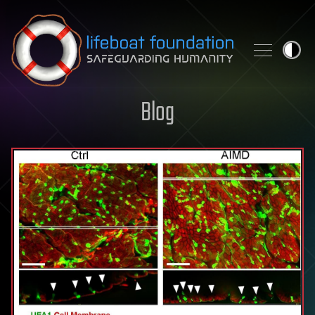
Skip to content
Blog