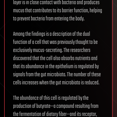
layer is in close contact with bacteria and produces
mucus that contributes to its barrier function, helping
to prevent bacteria from entering the body.
Among the findings is a description of the dual
function of a cell that was previously thought to be
exclusively mucus-secreting. The researchers
discovered that the cell also absorbs nutrients and
that its abundance in the epithelium is regulated by
signals from the gut microbiota. The number of these
cells increases when the gut microbiota is reduced.
The abundance of this cell is regulated by the
production of butyrate—a compound resulting from
the fermentation of dietary fiber—and its receptor,