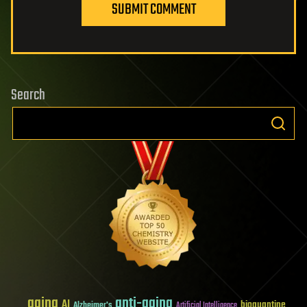
SUBMIT COMMENT
Search
aging
anti-aging
AI
bioquantine
Alzheimer's
Artificial Intelligence