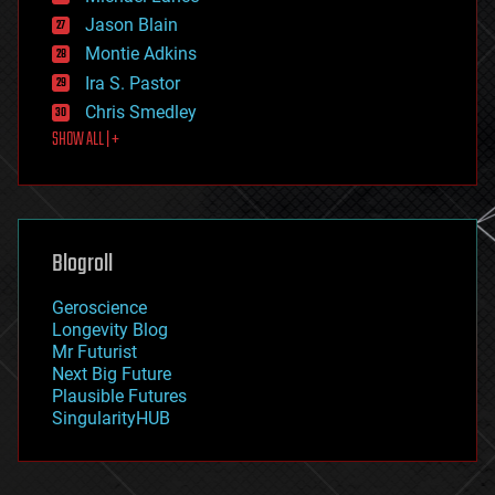
events
Jason Blain
evolution
existential risks
Montie Adkins
exoskeleton
Ira S. Pastor
finance
Chris Smedley
first contact
SHOW ALL | +
food
fun
futurism
general relativity
genetics
geoengineering
Blogroll
geography
geology
Geroscience
geopolitics
Longevity Blog
governance
Mr Futurist
government
Next Big Future
gravity
Plausible Futures
habitats
SingularityHUB
hacking
hardware
health
holograms