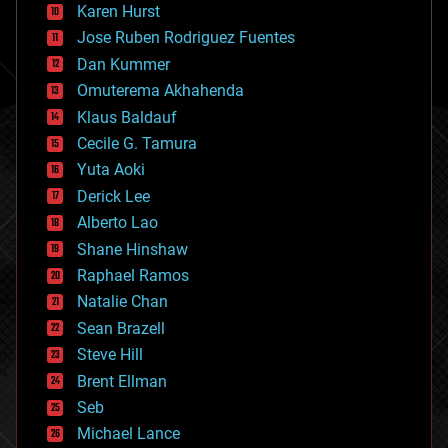
complex systems
Karen Hurst
computing
Jose Ruben Rodriguez Fuentes
cosmology
counterterrorism
Dan Kummer
cryonics
Omuterema Akhahenda
cryptocurrencies
Klaus Baldauf
cybercrime/malcode
cyborgs
Cecile G. Tamura
defense
Yuta Aoki
disruptive technology
Derick Lee
driverless cars
Alberto Lao
drones
economics
Shane Hinshaw
education
Raphael Ramos
electronics
Natalie Chan
employment
encryption
Sean Brazell
energy
Steve Hill
engineering
Brent Ellman
entertainment
environmental
Seb
ethics
Michael Lance
events