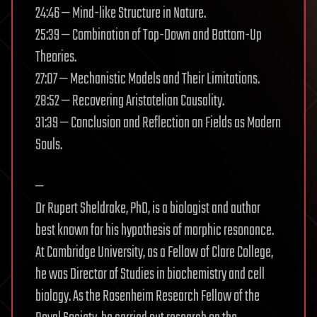
24:46 — Mind-like Structure in Nature.
25:39 — Combination of Top-Down and Bottom-Up
Theories.
27:07 — Mechanistic Models and Their Limitations.
28:52 — Recovering Aristotelian Causality.
31:39 — Conclusion and Reflection on Fields as Modern
Souls.
—
Dr Rupert Sheldrake, PhD, is a biologist and author
best known for his hypothesis of morphic resonance.
At Cambridge University, as a Fellow of Clare College,
he was Director of Studies in biochemistry and cell
biology. As the Rosenheim Research Fellow of the