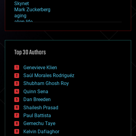
Skynet
Mark Zuckerberg
aging
alien life
anti-gravity
architecture
asteroid/comet impacts
astronomy
Top 30 Authors
augmented reality
automation
bees
Genevieve Klien
big data
Saúl Morales Rodriguéz
bioengineering
biological
Shubham Ghosh Roy
bionic
Quinn Sena
bioprinting
Dan Breeden
biotech/medical
bitcoin
Shailesh Prasad
blockchains
Paul Battista
business
Gemechu Taye
chemistry
climatology
Kelvin Dafiaghor