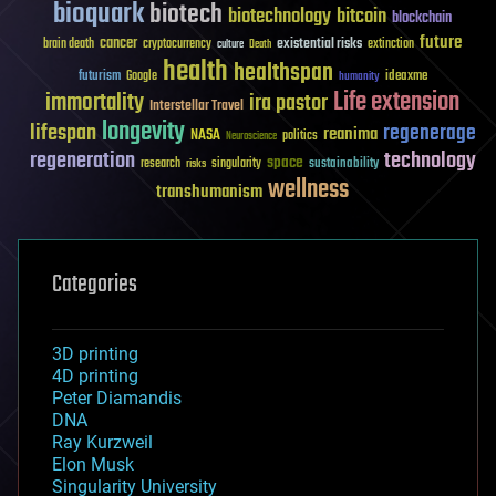
bioquark
biotech
biotechnology
bitcoin
blockchain
future
cancer
existential risks
brain death
cryptocurrency
extinction
culture
Death
health
healthspan
futurism
ideaxme
Google
humanity
Life extension
immortality
ira pastor
Interstellar Travel
longevity
lifespan
regenerage
reanima
NASA
politics
Neuroscience
regeneration
technology
space
sustainability
research
risks
singularity
wellness
transhumanism
Categories
3D printing
4D printing
Peter Diamandis
DNA
Ray Kurzweil
Elon Musk
Singularity University