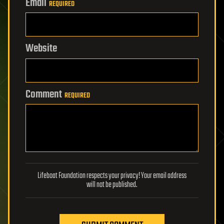
Email
REQUIRED
Website
Comment
REQUIRED
Lifeboat Foundation respects your privacy! Your email address
will not be published.