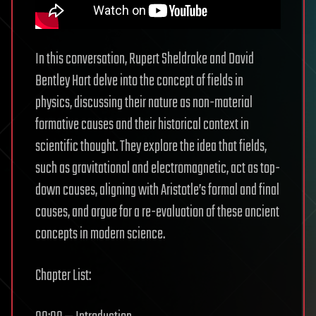
In this conversation, Rupert Sheldrake and David
Bentley Hart delve into the concept of fields in
physics, discussing their nature as non-material
formative causes and their historical context in
scientific thought. They explore the idea that fields,
such as gravitational and electromagnetic, act as top-
down causes, aligning with Aristotle’s formal and final
causes, and argue for a re-evaluation of these ancient
concepts in modern science.
Chapter List: