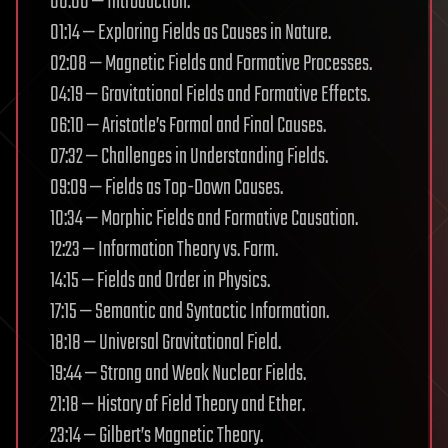
00:00 — Introduction.
01:14 — Exploring Fields as Causes in Nature.
02:08 — Magnetic Fields and Formative Processes.
04:19 — Gravitational Fields and Formative Effects.
06:10 — Aristotle’s Formal and Final Causes.
07:32 — Challenges in Understanding Fields.
09:09 — Fields as Top-Down Causes.
10:34 — Morphic Fields and Formative Causation.
12:23 — Information Theory vs. Form.
14:15 — Fields and Order in Physics.
17:15 — Semantic and Syntactic Information.
18:18 — Universal Gravitational Field.
19:44 — Strong and Weak Nuclear Fields.
21:18 — History of Field Theory and Ether.
23:14 — Gilbert’s Magnetic Theory.