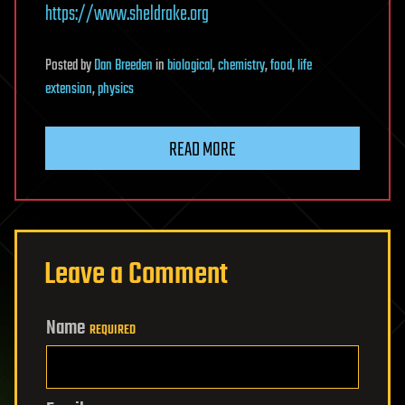
https://www.sheldrake.org
Posted
by
Dan Breeden
in
biological
,
chemistry
,
food
,
life
extension
,
physics
READ MORE
Leave a Comment
Name
REQUIRED