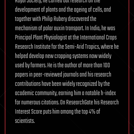
Royal Society, he carried out research on the
development of plants and the ageing of cells, and
together with Philip Rubery discovered the
mechanism of polar auxin transport. In India, he was
Principal Plant Physiologist at the International Crops
Research Institute for the Semi-Arid Tropics, where he
helped develop new cropping systems now widely
used by farmers. He is the author of more than 100
papers in peer-reviewed journals and his research
contributions have been widely recognized by the
academic community, earning him a notable h-index
for numerous citations. On ResearchGate his Research
Interest Score puts him among the top 4% of
scientists.