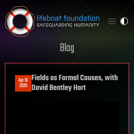
Skip to content
Blog
Fields as Formal Causes, with
Apr 16
2026
David Bentley Hart