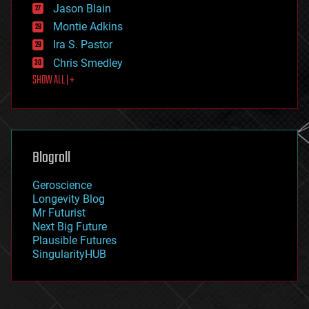
Jason Blain
evolution
existential risks
Montie Adkins
exoskeleton
Ira S. Pastor
finance
Chris Smedley
first contact
SHOW ALL | +
food
fun
futurism
general relativity
genetics
geoengineering
Blogroll
geography
geology
Geroscience
geopolitics
Longevity Blog
governance
Mr Futurist
government
Next Big Future
gravity
Plausible Futures
habitats
SingularityHUB
hacking
hardware
health
holograms