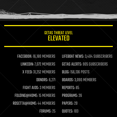
homo sapiens
human trajectories
humor
information science
innovation
internet
GETAS THREAT LEVEL
journalism
ELEVATED
law
law enforcement
lifeboat
life extension
FACEBOOK:
16,180 MEMBERS
LIFEBOAT NEWS:
3,404 SUBSCRIBERS
machine learning
LINKEDIN:
7,072 MEMBERS
GETAS ALERTS:
905 SUBSCRIBERS
mapping
materials
X FEED:
31,252 MEMBERS
BLOG:
156,136 POSTS
mathematics
DONORS:
6,271
BOARDS:
3,090 MEMBERS
media & arts
military
FIGHT AIDS:
3 MEMBERS
REPORTS:
85
mobile phones
FOLDING@HOME:
15 MEMBERS
PROGRAMS:
26
moore's law
nanotechnology
ROSETTA@HOME:
44 MEMBERS
PAPERS:
29
neuroscience
FORUMS:
25
QUOTES:
103
nuclear energy
nuclear weapons