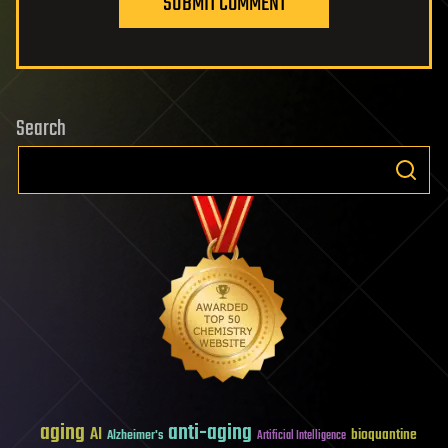
SUBMIT COMMENT
Search
aging
anti-aging
AI
bioquantine
Alzheimer's
Artificial Intelligence