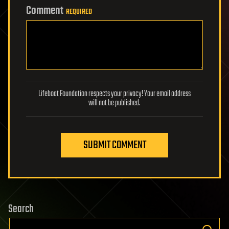
Comment
REQUIRED
Lifeboat Foundation respects your privacy! Your email address
will not be published.
SUBMIT COMMENT
Search