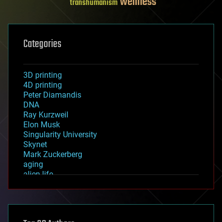
wellness
transhumanism
Categories
3D printing
4D printing
Peter Diamandis
DNA
Ray Kurzweil
Elon Musk
Singularity University
Skynet
Mark Zuckerberg
aging
alien life
anti-gravity
architecture
asteroid/comet impacts
astronomy