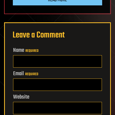
Leave a Comment
Name
REQUIRED
Email
REQUIRED
Website