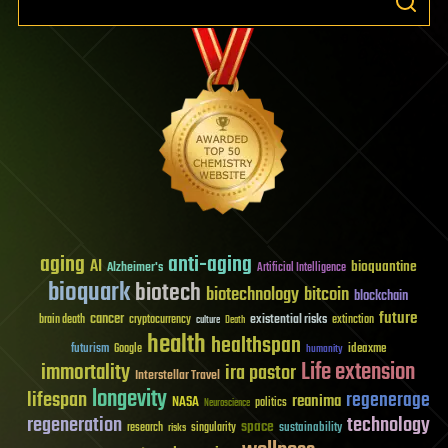
aging
anti-aging
AI
bioquantine
Alzheimer's
Artificial Intelligence
bioquark
biotech
biotechnology
bitcoin
blockchain
future
cancer
existential risks
brain death
cryptocurrency
extinction
culture
Death
health
healthspan
futurism
ideaxme
Google
humanity
Life extension
immortality
ira pastor
Interstellar Travel
longevity
lifespan
regenerage
reanima
NASA
politics
Neuroscience
regeneration
technology
space
sustainability
research
risks
singularity