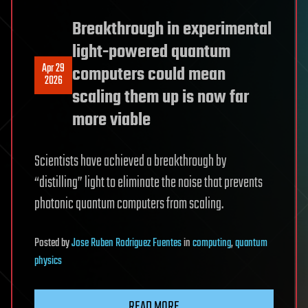
Breakthrough in experimental
light-powered quantum
Apr 29
computers could mean
2026
scaling them up is now far
more viable
Scientists have achieved a breakthrough by
“distilling” light to eliminate the noise that prevents
photonic quantum computers from scaling.
Posted
by
Jose Ruben Rodriguez Fuentes
in
computing
,
quantum
physics
READ MORE