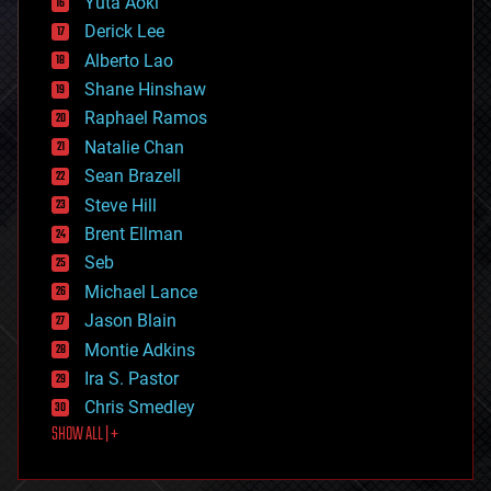
Yuta Aoki
disruptive technology
Derick Lee
driverless cars
Alberto Lao
drones
economics
Shane Hinshaw
education
Raphael Ramos
electronics
Natalie Chan
employment
encryption
Sean Brazell
energy
Steve Hill
engineering
Brent Ellman
entertainment
environmental
Seb
ethics
Michael Lance
events
Jason Blain
evolution
existential risks
Montie Adkins
exoskeleton
Ira S. Pastor
finance
Chris Smedley
first contact
SHOW ALL | +
food
fun
futurism