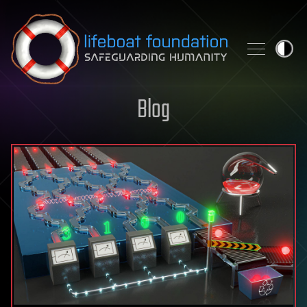
Skip to content
Blog