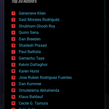
Top 30 Authors
augmented reality
automation
bees
Genevieve Klien
big data
Saúl Morales Rodriguéz
bioengineering
biological
Shubham Ghosh Roy
bionic
Quinn Sena
bioprinting
Dan Breeden
biotech/medical
bitcoin
Shailesh Prasad
blockchains
Paul Battista
business
Gemechu Taye
chemistry
climatology
Kelvin Dafiaghor
complex systems
Karen Hurst
computing
Jose Ruben Rodriguez Fuentes
cosmology
counterterrorism
Dan Kummer
cryonics
Omuterema Akhahenda
cryptocurrencies
Klaus Baldauf
cybercrime/malcode
cyborgs
Cecile G. Tamura
defense