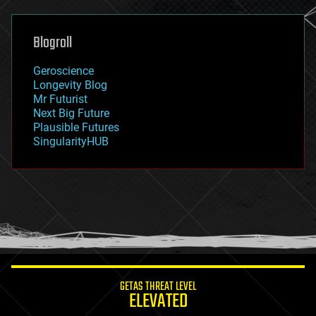
general relativity
genetics
geoengineering
Blogroll
geography
geology
Geroscience
geopolitics
Longevity Blog
governance
Mr Futurist
government
Next Big Future
gravity
Plausible Futures
habitats
SingularityHUB
hacking
hardware
health
holograms
homo sapiens
human trajectories
humor
information science
innovation
internet
GETAS THREAT LEVEL
journalism
ELEVATED
law
law enforcement