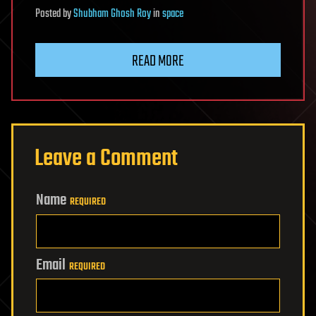
Posted
by
Shubham Ghosh Roy
in
space
READ MORE
Leave a Comment
Name
REQUIRED
Email
REQUIRED