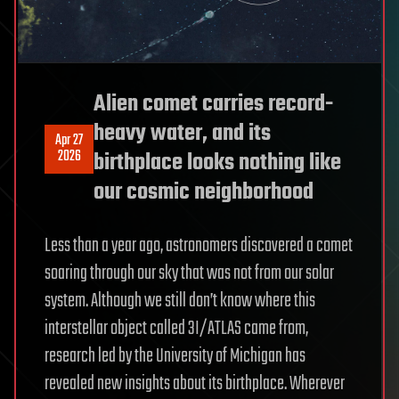
Alien comet carries record-
heavy water, and its
Apr 27
2026
birthplace looks nothing like
our cosmic neighborhood
Less than a year ago, astronomers discovered a comet
soaring through our sky that was not from our solar
system. Although we still don’t know where this
interstellar object called 3I/ATLAS came from,
research led by the University of Michigan has
revealed new insights about its birthplace. Wherever