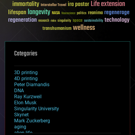
Life extension
immortality
ira pastor
Interstellar Travel
longevity
lifespan
regenerage
reanima
NASA
politics
Neuroscience
regeneration
technology
space
sustainability
research
risks
singularity
wellness
transhumanism
Categories
3D printing
4D printing
Peter Diamandis
DNA
Ray Kurzweil
Elon Musk
Singularity University
Skynet
Mark Zuckerberg
aging
alien life