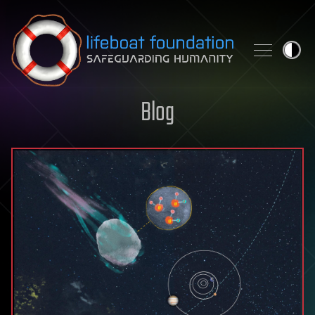
Skip to content
Blog