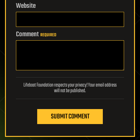
Website
Comment
REQUIRED
Lifeboat Foundation respects your privacy! Your email address
will not be published.
SUBMIT COMMENT