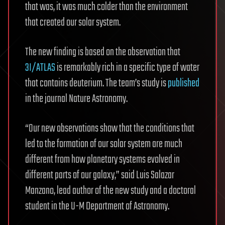
that was, it was much colder than the environment
that created our solar system.
The new finding is based on the observation that
3I/ATLAS
is remarkably rich in a specific type of water
that contains deuterium. The team’s study is
published
in the journal Nature Astronomy.
“Our new observations show that the conditions that
led to the formation of our solar system are much
different from how planetary systems evolved in
different parts of our galaxy,” said Luis Salazar
Manzano, lead author of the new study and a doctoral
student in the U-M Department of Astronomy.