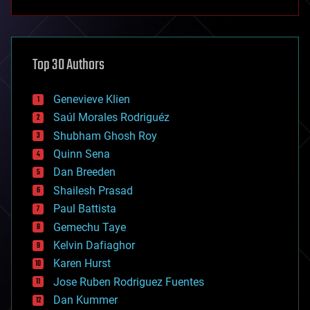
anti-gravity
architecture
asteroid/comet impacts
astronomy
Top 30 Authors
augmented reality
automation
bees
Genevieve Klien
big data
Saúl Morales Rodriguéz
bioengineering
biological
Shubham Ghosh Roy
bionic
Quinn Sena
bioprinting
Dan Breeden
biotech/medical
bitcoin
Shailesh Prasad
blockchains
Paul Battista
business
Gemechu Taye
chemistry
climatology
Kelvin Dafiaghor
complex systems
Karen Hurst
computing
Jose Ruben Rodriguez Fuentes
cosmology
counterterrorism
Dan Kummer