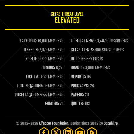
innovation
internet
GETAS THREAT LEVEL
journalism
ELEVATED
law
law enforcement
lifeboat
life extension
FACEBOOK:
16,180 MEMBERS
LIFEBOAT NEWS:
3,407 SUBSCRIBERS
machine learning
LINKEDIN:
7,073 MEMBERS
GETAS ALERTS:
908 SUBSCRIBERS
mapping
materials
X FEED:
31,283 MEMBERS
BLOG:
156,652 POSTS
mathematics
DONORS:
6,271
BOARDS:
3,090 MEMBERS
media & arts
military
FIGHT AIDS:
3 MEMBERS
REPORTS:
85
mobile phones
FOLDING@HOME:
15 MEMBERS
PROGRAMS:
26
moore's law
nanotechnology
ROSETTA@HOME:
44 MEMBERS
PAPERS:
29
neuroscience
FORUMS:
25
QUOTES:
103
nuclear energy
nuclear weapons
open access
open source
© 2002–2026
Lifeboat Foundation
. Design since 2009 by
Sapphi.re
.
particle physics