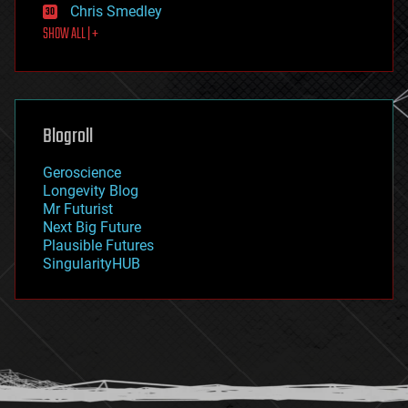
Chris Smedley
first contact
SHOW ALL | +
food
fun
futurism
general relativity
genetics
geoengineering
Blogroll
geography
geology
Geroscience
geopolitics
Longevity Blog
governance
Mr Futurist
government
Next Big Future
gravity
Plausible Futures
habitats
SingularityHUB
hacking
hardware
health
holograms
homo sapiens
human trajectories
humor
information science