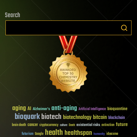
Search
aging
anti-aging
AI
bioquantine
Alzheimer's
Artificial Intelligence
bioquark
biotech
biotechnology
bitcoin
blockchain
future
cancer
existential risks
brain death
cryptocurrency
extinction
culture
Death
health
healthspan
futurism
ideaxme
Google
humanity