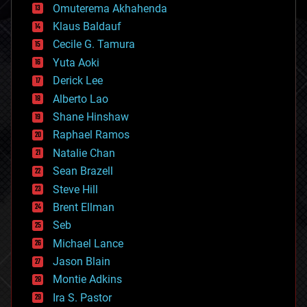
cryonics
Omuterema Akhahenda
cryptocurrencies
Klaus Baldauf
cybercrime/malcode
cyborgs
Cecile G. Tamura
defense
Yuta Aoki
disruptive technology
Derick Lee
driverless cars
Alberto Lao
drones
economics
Shane Hinshaw
education
Raphael Ramos
electronics
Natalie Chan
employment
encryption
Sean Brazell
energy
Steve Hill
engineering
Brent Ellman
entertainment
environmental
Seb
ethics
Michael Lance
events
Jason Blain
evolution
existential risks
Montie Adkins
exoskeleton
Ira S. Pastor
finance