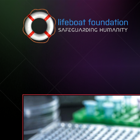
Skip to content