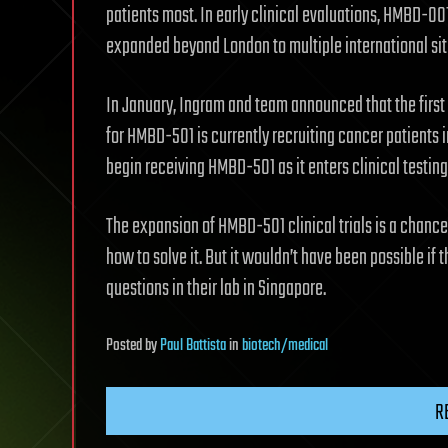
patients most. In early clinical evaluations, HMBD-00
expanded beyond London to multiple international sit
In January, Ingram and team announced that the first 
for HMBD-501 is currently recruiting cancer patients i
begin receiving HMBD-501 as it enters clinical testing
The expansion of HMBD-501 clinical trials is a chance
how to solve it. But it wouldn’t have been possible i
questions in their lab in Singapore.
Posted
by
Paul Battista
in
biotech/medical
R