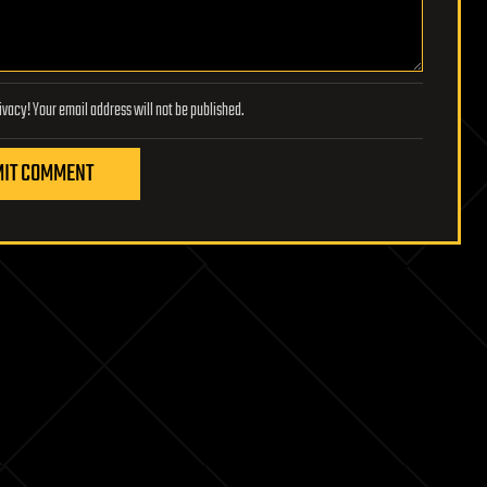
Lifeboat Foundation respects your privacy! Your email address will not be published.
IT COMMENT