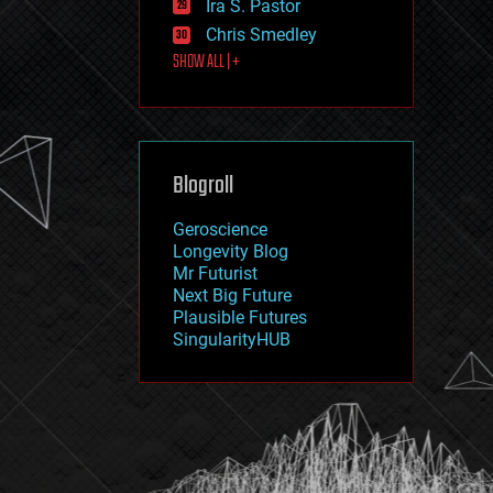
Ira S. Pastor
journalism
law
Chris Smedley
law enforcement
SHOW ALL | +
lifeboat
life extension
machine learning
mapping
materials
Blogroll
mathematics
media & arts
military
Geroscience
mobile phones
Longevity Blog
moore's law
Mr Futurist
nanotechnology
Next Big Future
neuroscience
Plausible Futures
nuclear energy
SingularityHUB
nuclear weapons
open access
open source
particle physics
philosophy
physics
policy