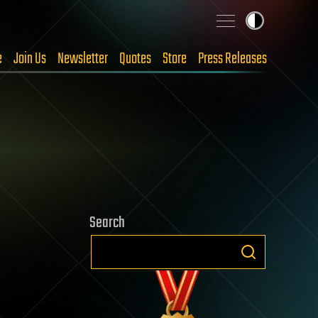
e
Join Us
Newsletter
Quotes
Store
Press Releases
Search