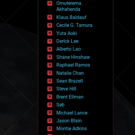
Omuterema
fun
Akhahenda
futurism
general relativity
Klaus Baldauf
genetics
Cecile G. Tamura
geoengineering
Yuta Aoki
geography
geology
Derick Lee
geopolitics
Alberto Lao
governance
Shane Hinshaw
government
gravity
Raphael Ramos
habitats
Natalie Chan
hacking
Sean Brazell
hardware
Steve Hill
health
holograms
Brent Ellman
homo sapiens
Seb
human trajectories
Michael Lance
humor
information science
Jason Blain
innovation
Montie Adkins
internet