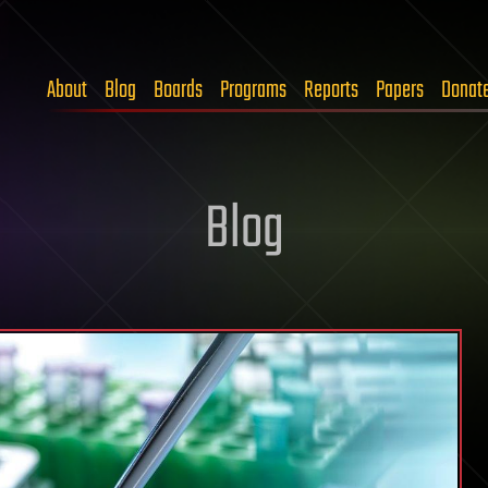
About
Blog
Boards
Programs
Reports
Papers
Donat
Blog