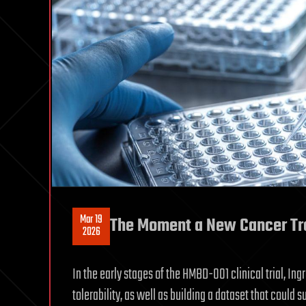
Mar 19
The Moment a New Cancer Trea
2026
In the early stages of the HMBD-001 clinical trial, In
tolerability, as well as building a dataset that could