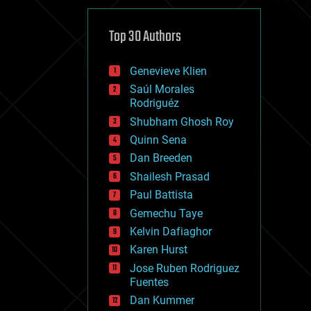
cybercrime/malcode
cyborgs
defense
Top 30 Authors
disruptive technology
driverless cars
Genevieve Klien
drones
economics
Saúl Morales
education
Rodriguéz
electronics
Shubham Ghosh Roy
employment
Quinn Sena
encryption
energy
Dan Breeden
engineering
Shailesh Prasad
entertainment
Paul Battista
environmental
ethics
Gemechu Taye
events
Kelvin Dafiaghor
evolution
Karen Hurst
existential risks
exoskeleton
Jose Ruben Rodriguez
finance
Fuentes
first contact
Dan Kummer
food