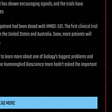
1 has shown encouraging signals, and the trials have
es.
patient had been dosed with HMBD-501. The first clinical trial
n the United States and Australia. Soon, more patients will
.
 to learn more about one of biology’s biggest problems and
f the Hummingbird Bioscience team hadn’t asked the important
EAD MORE