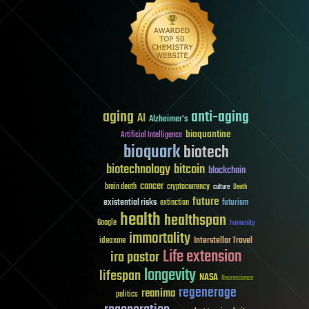
aging
anti-aging
AI
Alzheimer's
bioquantine
Artificial Intelligence
bioquark
biotech
biotechnology
bitcoin
blockchain
cancer
brain death
cryptocurrency
culture
Death
future
existential risks
futurism
extinction
health
healthspan
Google
humanity
immortality
Interstellar Travel
ideaxme
Life extension
ira pastor
longevity
lifespan
NASA
Neuroscience
regenerage
reanima
politics