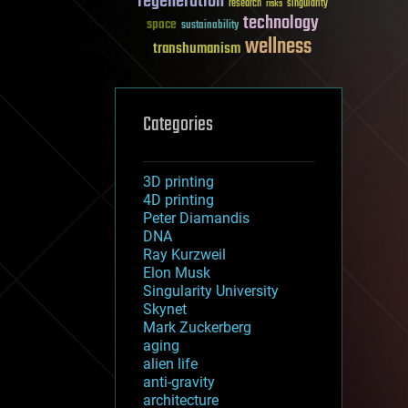
regeneration
research
risks
singularity
technology
space
sustainability
wellness
transhumanism
Categories
3D printing
4D printing
Peter Diamandis
DNA
Ray Kurzweil
Elon Musk
Singularity University
Skynet
Mark Zuckerberg
aging
alien life
anti-gravity
architecture