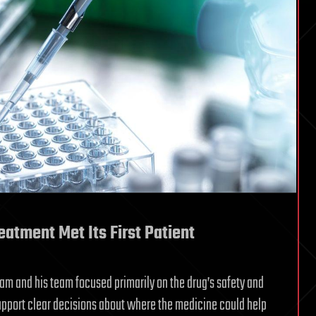
tment Met Its First Patient
gram and his team focused primarily on the drug’s safety and
 support clear decisions about where the medicine could help