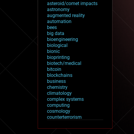
asteroid/comet impacts
astronomy
augmented reality
automation
bees
big data
bioengineering
biological
bionic
bioprinting
biotech/medical
bitcoin
blockchains
business
chemistry
climatology
complex systems
computing
cosmology
counterterrorism
cryonics
cryptocurrencies