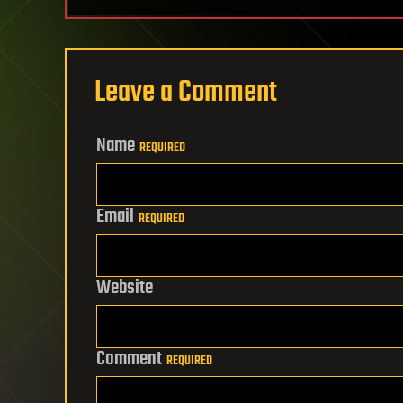
Leave a Comment
Name
REQUIRED
Email
REQUIRED
Website
Comment
REQUIRED