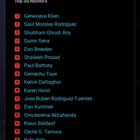
Top 30 Authors
augmented reality
automation
bees
Genevieve Klien
big data
Saúl Morales Rodriguéz
bioengineering
biological
Shubham Ghosh Roy
bionic
Quinn Sena
bioprinting
Dan Breeden
biotech/medical
bitcoin
Shailesh Prasad
blockchains
Paul Battista
business
Gemechu Taye
chemistry
climatology
Kelvin Dafiaghor
complex systems
Karen Hurst
computing
Jose Ruben Rodriguez Fuentes
cosmology
counterterrorism
Dan Kummer
cryonics
Omuterema Akhahenda
cryptocurrencies
Klaus Baldauf
cybercrime/malcode
cyborgs
Cecile G. Tamura
defense
Yuta Aoki