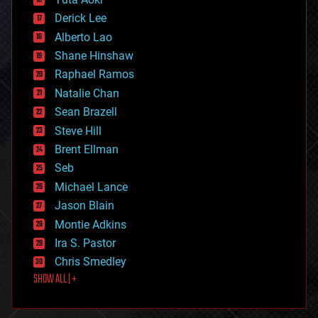
disruptive technology
Derick Lee
driverless cars
Alberto Lao
drones
economics
Shane Hinshaw
education
Raphael Ramos
electronics
Natalie Chan
employment
encryption
Sean Brazell
energy
Steve Hill
engineering
Brent Ellman
entertainment
environmental
Seb
ethics
Michael Lance
events
Jason Blain
evolution
existential risks
Montie Adkins
exoskeleton
Ira S. Pastor
finance
Chris Smedley
first contact
SHOW ALL | +
food
fun
futurism