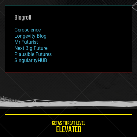
general relativity
genetics
geoengineering
Blogroll
geography
geology
Geroscience
geopolitics
Longevity Blog
governance
Mr Futurist
government
Next Big Future
gravity
Plausible Futures
habitats
SingularityHUB
hacking
hardware
health
holograms
homo sapiens
human trajectories
humor
information science
innovation
internet
GETAS THREAT LEVEL
journalism
ELEVATED
law
law enforcement