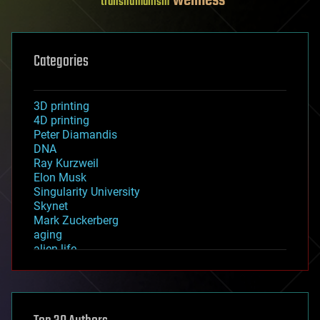
wellness
transhumanism
Categories
3D printing
4D printing
Peter Diamandis
DNA
Ray Kurzweil
Elon Musk
Singularity University
Skynet
Mark Zuckerberg
aging
alien life
anti-gravity
architecture
asteroid/comet impacts
astronomy