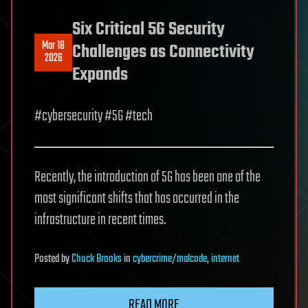
Six Critical 5G Security
Mar 18
Challenges as Connectivity
2026
Expands
#cybersecurity #5G #tech
Recently, the introduction of 5G has been one of the
most significant shifts that has occurred in the
infrastructure in recent times.
Posted
by
Chuck Brooks
in
cybercrime/malcode
,
internet
READ MORE