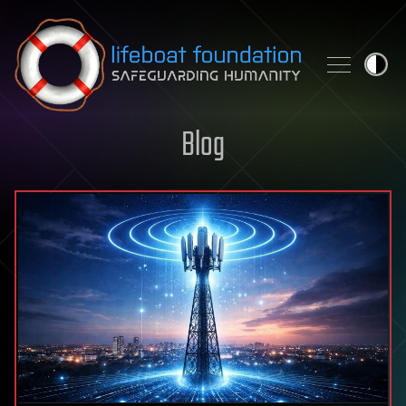
Skip to content
Blog