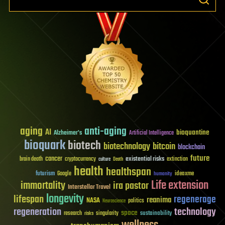
aging
anti-aging
AI
bioquantine
Alzheimer's
Artificial Intelligence
bioquark
biotech
biotechnology
bitcoin
blockchain
future
cancer
existential risks
brain death
cryptocurrency
extinction
culture
Death
health
healthspan
futurism
ideaxme
Google
humanity
Life extension
immortality
ira pastor
Interstellar Travel
longevity
lifespan
regenerage
reanima
NASA
politics
Neuroscience
regeneration
technology
space
sustainability
research
risks
singularity