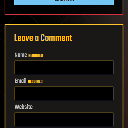
Leave a Comment
Name
REQUIRED
Email
REQUIRED
Website