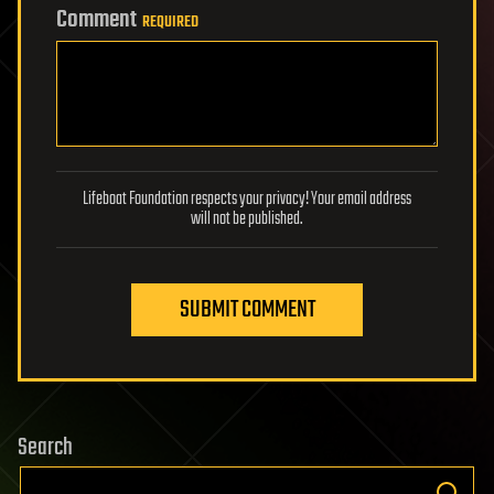
Comment
REQUIRED
Lifeboat Foundation respects your privacy! Your email address
will not be published.
SUBMIT COMMENT
Search