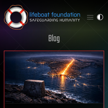
Skip to content
Blog