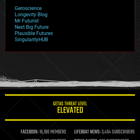
geology
Geroscience
geopolitics
Longevity Blog
governance
Mr Futurist
government
Next Big Future
gravity
Plausible Futures
habitats
SingularityHUB
hacking
hardware
health
holograms
homo sapiens
human trajectories
humor
information science
innovation
internet
GETAS THREAT LEVEL
journalism
ELEVATED
law
law enforcement
lifeboat
life extension
FACEBOOK:
16,180 MEMBERS
LIFEBOAT NEWS:
3,404 SUBSCRIBERS
machine learning