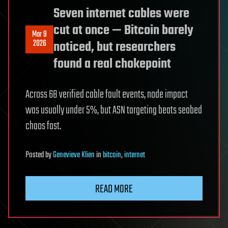
Seven internet cables were
cut at once — Bitcoin barely
Mar 9
2026
noticed, but researchers
found a real chokepoint
Across 68 verified cable fault events, node impact
was usually under 5%, but ASN targeting beats seabed
chaos fast.
Posted
by
Genevieve Klien
in
bitcoin
,
internet
READ MORE