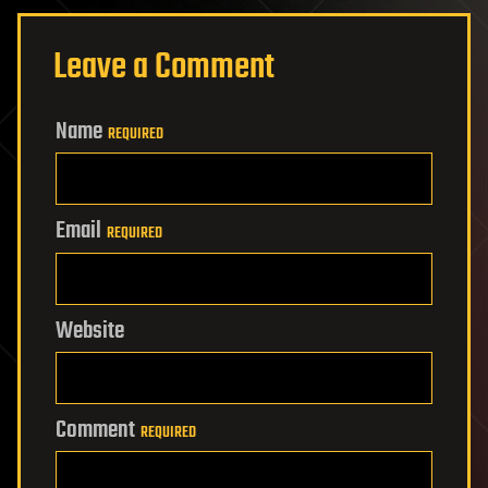
Leave a Comment
Name
REQUIRED
Email
REQUIRED
Website
Comment
REQUIRED