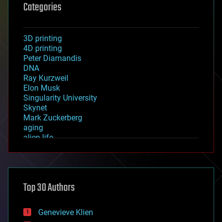
Categories
3D printing
4D printing
Peter Diamandis
DNA
Ray Kurzweil
Elon Musk
Singularity University
Skynet
Mark Zuckerberg
aging
alien life
anti-gravity
architecture
asteroid/comet impacts
astronomy
Top 30 Authors
augmented reality
automation
bees
Genevieve Klien
big data