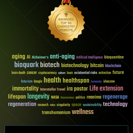
aging
anti-aging
AI
bioquantine
Alzheimer's
Artificial Intelligence
bioquark
biotech
biotechnology
bitcoin
blockchain
future
cancer
existential risks
brain death
cryptocurrency
extinction
culture
Death
health
healthspan
futurism
ideaxme
Google
humanity
Life extension
immortality
ira pastor
Interstellar Travel
longevity
lifespan
regenerage
reanima
NASA
politics
Neuroscience
regeneration
technology
space
sustainability
research
risks
singularity
wellness
transhumanism