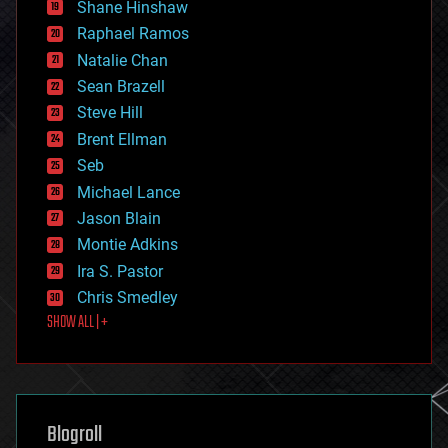
economics
Shane Hinshaw
education
Raphael Ramos
electronics
Natalie Chan
employment
encryption
Sean Brazell
energy
Steve Hill
engineering
Brent Ellman
entertainment
environmental
Seb
ethics
Michael Lance
events
Jason Blain
evolution
existential risks
Montie Adkins
exoskeleton
Ira S. Pastor
finance
Chris Smedley
first contact
SHOW ALL | +
food
fun
futurism
general relativity
genetics
geoengineering
Blogroll
geography