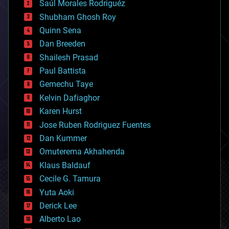
Saúl Morales Rodriguéz
bioengineering
biological
Shubham Ghosh Roy
bionic
Quinn Sena
bioprinting
Dan Breeden
biotech/medical
bitcoin
Shailesh Prasad
blockchains
Paul Battista
business
Gemechu Taye
chemistry
climatology
Kelvin Dafiaghor
complex systems
Karen Hurst
computing
Jose Ruben Rodriguez Fuentes
cosmology
counterterrorism
Dan Kummer
cryonics
Omuterema Akhahenda
cryptocurrencies
Klaus Baldauf
cybercrime/malcode
cyborgs
Cecile G. Tamura
defense
Yuta Aoki
disruptive technology
Derick Lee
driverless cars
Alberto Lao
drones