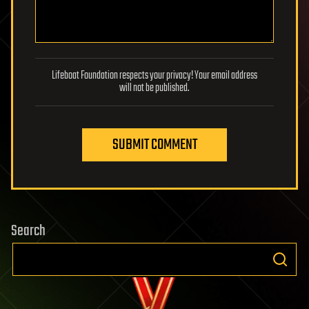
Lifeboat Foundation respects your privacy! Your email address
will not be published.
SUBMIT COMMENT
Search