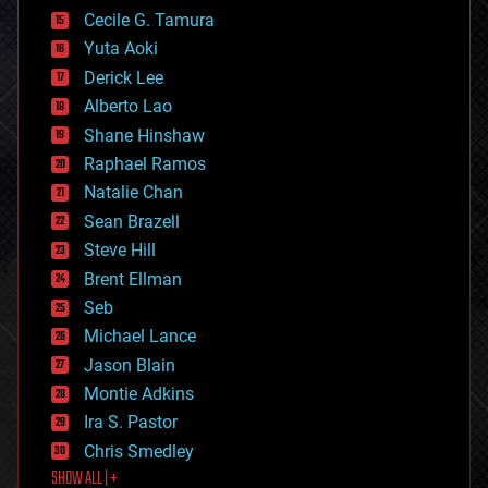
cyborgs
Cecile G. Tamura
defense
Yuta Aoki
disruptive technology
Derick Lee
driverless cars
Alberto Lao
drones
economics
Shane Hinshaw
education
Raphael Ramos
electronics
Natalie Chan
employment
encryption
Sean Brazell
energy
Steve Hill
engineering
Brent Ellman
entertainment
environmental
Seb
ethics
Michael Lance
events
Jason Blain
evolution
existential risks
Montie Adkins
exoskeleton
Ira S. Pastor
finance
Chris Smedley
first contact
SHOW ALL | +
food