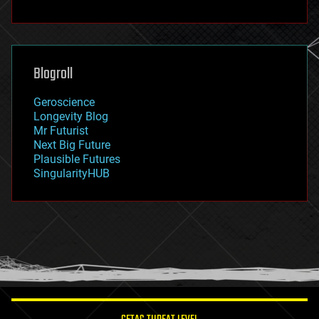
fun
futurism
general relativity
genetics
geoengineering
Blogroll
geography
geology
Geroscience
geopolitics
Longevity Blog
governance
Mr Futurist
government
Next Big Future
gravity
Plausible Futures
habitats
SingularityHUB
hacking
hardware
health
holograms
homo sapiens
human trajectories
humor
information science
innovation
internet