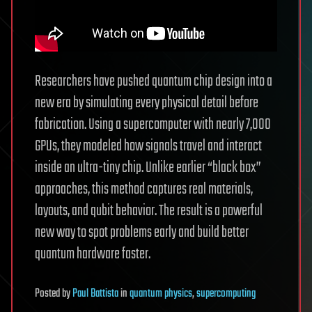
Researchers have pushed quantum chip design into a
new era by simulating every physical detail before
fabrication. Using a supercomputer with nearly 7,000
GPUs, they modeled how signals travel and interact
inside an ultra-tiny chip. Unlike earlier “black box”
approaches, this method captures real materials,
layouts, and qubit behavior. The result is a powerful
new way to spot problems early and build better
quantum hardware faster.
Posted
by
Paul Battista
in
quantum physics
,
supercomputing