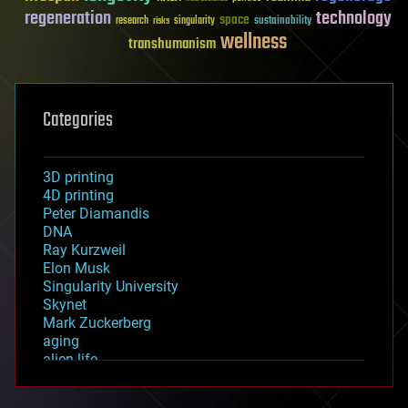
regeneration
technology
space
sustainability
research
risks
singularity
wellness
transhumanism
Categories
3D printing
4D printing
Peter Diamandis
DNA
Ray Kurzweil
Elon Musk
Singularity University
Skynet
Mark Zuckerberg
aging
alien life
anti-gravity
architecture