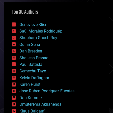
asteroid/comet impacts
astronomy
Top 30 Authors
augmented reality
automation
bees
Genevieve Klien
big data
Saúl Morales Rodriguéz
bioengineering
biological
Shubham Ghosh Roy
bionic
Quinn Sena
bioprinting
Dan Breeden
biotech/medical
bitcoin
Shailesh Prasad
blockchains
Paul Battista
business
Gemechu Taye
chemistry
climatology
Kelvin Dafiaghor
complex systems
Karen Hurst
computing
Jose Ruben Rodriguez Fuentes
cosmology
counterterrorism
Dan Kummer
cryonics
Omuterema Akhahenda
cryptocurrencies
Klaus Baldauf
cybercrime/malcode