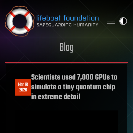
Skip to content
Blog
Scientists used 7,000 GPUs to
Mar 18
simulate a tiny quantum chip
2026
in extreme detail