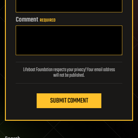
Comment
REQUIRED
Lifeboat Foundation respects your privacy! Your email address
will not be published.
SUBMIT COMMENT