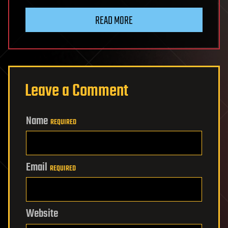
READ MORE
Leave a Comment
Name
REQUIRED
Email
REQUIRED
Website