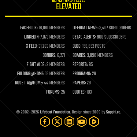
GETAS THREAT LEVEL
journalism
ELEVATED
law
law enforcement
lifeboat
life extension
FACEBOOK:
16,180 MEMBERS
LIFEBOAT NEWS:
3,407 SUBSCRIBERS
machine learning
LINKEDIN:
7,073 MEMBERS
GETAS ALERTS:
908 SUBSCRIBERS
mapping
materials
X FEED:
31,283 MEMBERS
BLOG:
156,652 POSTS
mathematics
DONORS:
6,271
BOARDS:
3,090 MEMBERS
media & arts
military
FIGHT AIDS:
3 MEMBERS
REPORTS:
85
mobile phones
FOLDING@HOME:
15 MEMBERS
PROGRAMS:
26
moore's law
nanotechnology
ROSETTA@HOME:
44 MEMBERS
PAPERS:
29
neuroscience
FORUMS:
25
QUOTES:
103
nuclear energy
nuclear weapons
open access
open source
© 2002–2026
Lifeboat Foundation
. Design since 2009 by
Sapphi.re
.
particle physics
philosophy
physics
policy