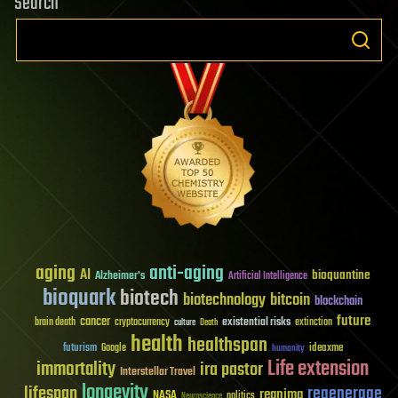
Search
aging
anti-aging
AI
bioquantine
Alzheimer's
Artificial Intelligence
bioquark
biotech
biotechnology
bitcoin
blockchain
future
cancer
existential risks
brain death
cryptocurrency
extinction
culture
Death
health
healthspan
futurism
ideaxme
Google
humanity
Life extension
immortality
ira pastor
Interstellar Travel
longevity
lifespan
regenerage
reanima
NASA
politics
Neuroscience