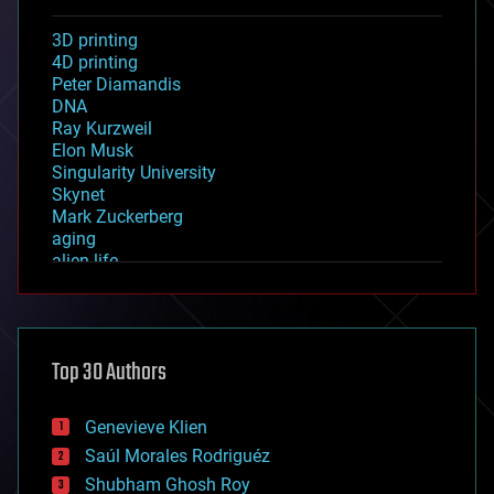
3D printing
4D printing
Peter Diamandis
DNA
Ray Kurzweil
Elon Musk
Singularity University
Skynet
Mark Zuckerberg
aging
alien life
anti-gravity
architecture
asteroid/comet impacts
astronomy
Top 30 Authors
augmented reality
automation
bees
Genevieve Klien
big data
Saúl Morales Rodriguéz
bioengineering
biological
Shubham Ghosh Roy