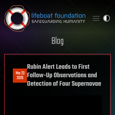
Skip to content
Blog
Rubin Alert Leads to First
Mar 23
Follow-Up Observations and
2026
Detection of Four Supernovae