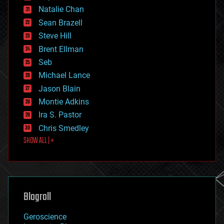
electronics
Natalie Chan
employment
encryption
Sean Brazell
energy
Steve Hill
engineering
Brent Ellman
entertainment
environmental
Seb
ethics
Michael Lance
events
Jason Blain
evolution
existential risks
Montie Adkins
exoskeleton
Ira S. Pastor
finance
Chris Smedley
first contact
SHOW ALL | +
food
fun
futurism
general relativity
genetics
geoengineering
Blogroll
geography
geology
Geroscience
geopolitics