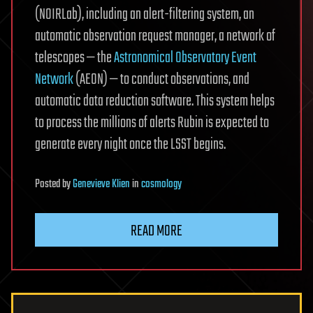
(NOIRLab), including an alert-filtering system, an
automatic observation request manager, a network of
telescopes — the
Astronomical Observatory Event
Network
(AEON) — to conduct observations, and
automatic data reduction software. This system helps
to process the millions of alerts Rubin is expected to
generate every night once the LSST begins.
Posted
by
Genevieve Klien
in
cosmology
READ MORE