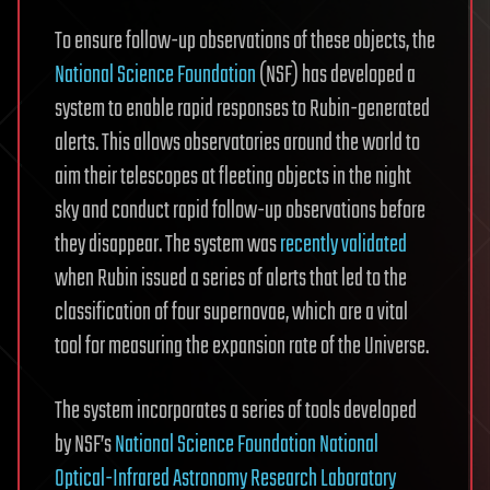
To ensure follow-up observations of these objects, the
National Science Foundation
(NSF) has developed a
system to enable rapid responses to Rubin-generated
alerts. This allows observatories around the world to
aim their telescopes at fleeting objects in the night
sky and conduct rapid follow-up observations before
they disappear. The system was
recently validated
when Rubin issued a series of alerts that led to the
classification of four supernovae, which are a vital
tool for measuring the expansion rate of the Universe.
The system incorporates a series of tools developed
by NSF’s
National Science Foundation National
Optical-Infrared Astronomy Research Laboratory