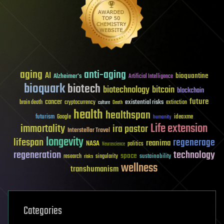
aging
anti-aging
AI
bioquantine
Alzheimer's
Artificial Intelligence
bioquark
biotech
biotechnology
bitcoin
blockchain
future
cancer
existential risks
brain death
cryptocurrency
extinction
culture
Death
health
healthspan
futurism
ideaxme
Google
humanity
Life extension
immortality
ira pastor
Interstellar Travel
longevity
lifespan
regenerage
reanima
NASA
politics
Neuroscience
regeneration
technology
space
sustainability
research
risks
singularity
wellness
transhumanism
Categories