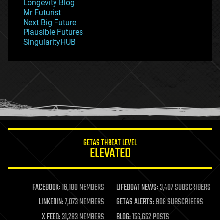
Longevity Blog
governance
Mr Futurist
government
Next Big Future
gravity
Plausible Futures
habitats
SingularityHUB
hacking
hardware
health
holograms
homo sapiens
human trajectories
humor
information science
innovation
internet
GETAS THREAT LEVEL
journalism
ELEVATED
law
law enforcement
lifeboat
life extension
FACEBOOK:
16,180 MEMBERS
LIFEBOAT NEWS:
3,407 SUBSCRIBERS
machine learning
LINKEDIN:
7,073 MEMBERS
GETAS ALERTS:
908 SUBSCRIBERS
mapping
materials
X FEED:
31,283 MEMBERS
BLOG:
156,652 POSTS