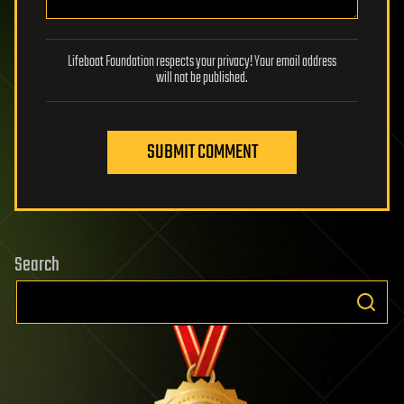
Lifeboat Foundation respects your privacy! Your email address
will not be published.
SUBMIT COMMENT
Search