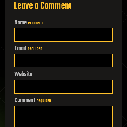
Leave a Comment
Name
REQUIRED
Email
REQUIRED
Website
Comment
REQUIRED