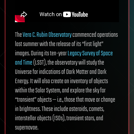
The
Vera C. Rubin Observatory
commenced operations
last summer with the release of its “first light”
images. During its ten-year
Legacy Survey of Space
and Time
(LSST), the observatory will study the
Universe for indications of Dark Matter and Dark
Energy. It will also create an inventory of objects
within the Solar System, and explore the sky for
“transient” objects — i.e., those that move or change
in brightness. These include asteroids, comets,
interstellar objects (ISOs), transient stars, and
supernovae.