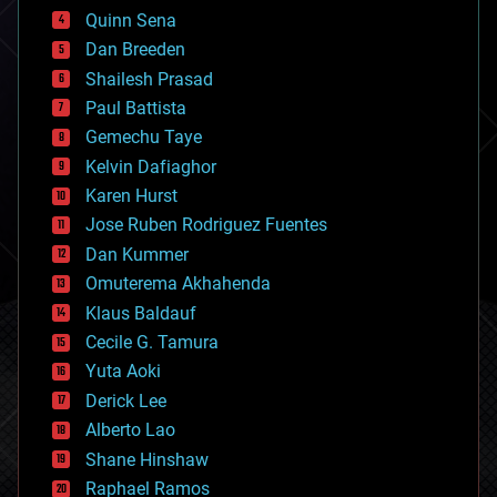
bionic
Quinn Sena
bioprinting
Dan Breeden
biotech/medical
bitcoin
Shailesh Prasad
blockchains
Paul Battista
business
Gemechu Taye
chemistry
climatology
Kelvin Dafiaghor
complex systems
Karen Hurst
computing
Jose Ruben Rodriguez Fuentes
cosmology
counterterrorism
Dan Kummer
cryonics
Omuterema Akhahenda
cryptocurrencies
Klaus Baldauf
cybercrime/malcode
cyborgs
Cecile G. Tamura
defense
Yuta Aoki
disruptive technology
Derick Lee
driverless cars
Alberto Lao
drones
economics
Shane Hinshaw
education
Raphael Ramos