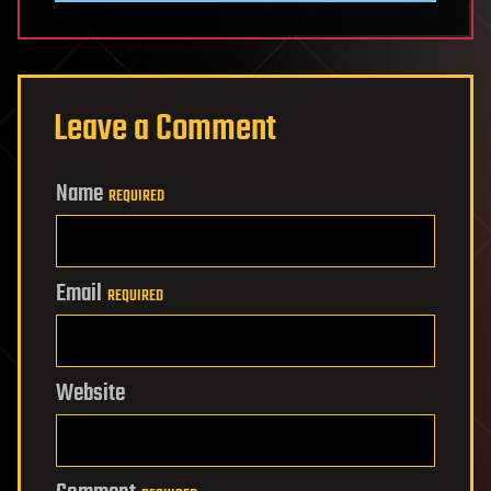
Leave a Comment
Name
REQUIRED
Email
REQUIRED
Website