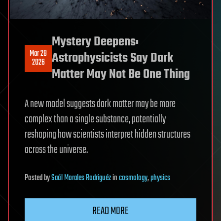
Mystery Deepens:
Mar 28
Astrophysicists Say Dark
2026
Matter May Not Be One Thing
A new model suggests dark matter may be more
complex than a single substance, potentially
reshaping how scientists interpret hidden structures
across the universe.
Posted
by
Saúl Morales Rodriguéz
in
cosmology
,
physics
READ MORE