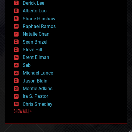
Derick Lee
driverless cars
Alberto Lao
drones
economics
Shane Hinshaw
education
Raphael Ramos
electronics
Natalie Chan
employment
encryption
Sean Brazell
energy
Steve Hill
engineering
Brent Ellman
entertainment
environmental
Seb
ethics
Michael Lance
events
Jason Blain
evolution
existential risks
Montie Adkins
exoskeleton
Ira S. Pastor
finance
Chris Smedley
first contact
SHOW ALL | +
food
fun
futurism
general relativity