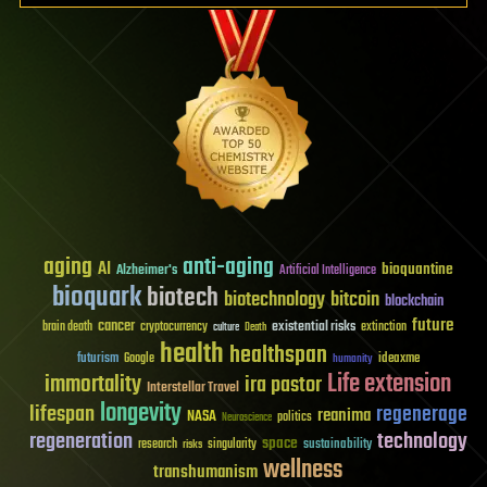
aging
anti-aging
AI
bioquantine
Alzheimer's
Artificial Intelligence
bioquark
biotech
biotechnology
bitcoin
blockchain
future
cancer
existential risks
brain death
cryptocurrency
extinction
culture
Death
health
healthspan
futurism
ideaxme
Google
humanity
Life extension
immortality
ira pastor
Interstellar Travel
longevity
lifespan
regenerage
reanima
NASA
politics
Neuroscience
regeneration
technology
space
sustainability
research
risks
singularity
wellness
transhumanism