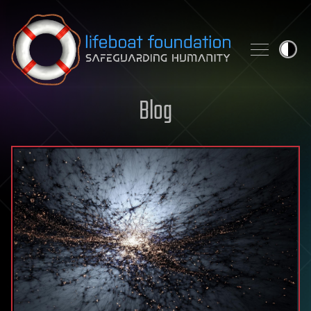
Skip to content
Blog