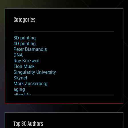
Categories
3D printing
4D printing
Peter Diamandis
DNA
Ray Kurzweil
Elon Musk
Singularity University
Skynet
Mark Zuckerberg
aging
alien life
anti-gravity
architecture
asteroid/comet impacts
astronomy
Top 30 Authors
augmented reality