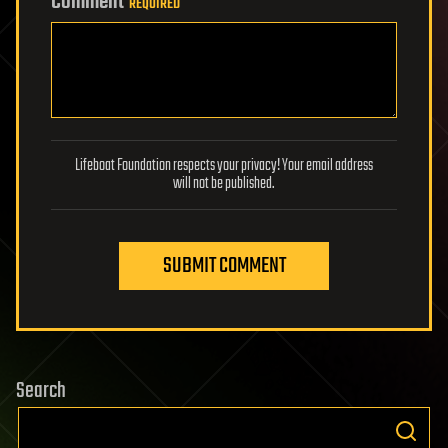
Comment
REQUIRED
Lifeboat Foundation respects your privacy! Your email address
will not be published.
SUBMIT COMMENT
Search