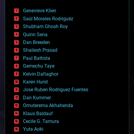
automation
bees
Genevieve Klien
big data
Saúl Morales Rodriguéz
bioengineering
biological
Shubham Ghosh Roy
bionic
Quinn Sena
bioprinting
Dan Breeden
biotech/medical
bitcoin
Shailesh Prasad
blockchains
Paul Battista
business
Gemechu Taye
chemistry
climatology
Kelvin Dafiaghor
complex systems
Karen Hurst
computing
Jose Ruben Rodriguez Fuentes
cosmology
counterterrorism
Dan Kummer
cryonics
Omuterema Akhahenda
cryptocurrencies
Klaus Baldauf
cybercrime/malcode
cyborgs
Cecile G. Tamura
defense
Yuta Aoki
disruptive technology