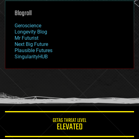
genetics
geoengineering
Blogroll
geography
geology
Geroscience
geopolitics
Longevity Blog
governance
Mr Futurist
government
Next Big Future
gravity
Plausible Futures
habitats
SingularityHUB
hacking
hardware
health
holograms
homo sapiens
human trajectories
humor
information science
innovation
internet
GETAS THREAT LEVEL
journalism
ELEVATED
law
law enforcement