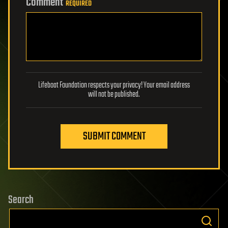
Comment
REQUIRED
Lifeboat Foundation respects your privacy! Your email address
will not be published.
SUBMIT COMMENT
Search