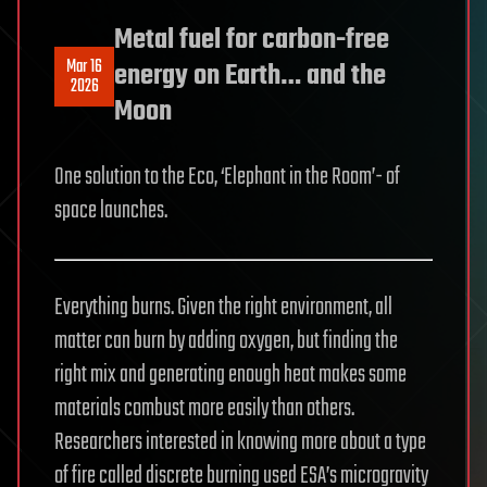
Metal fuel for carbon-free
Mar 16
energy on Earth… and the
2026
Moon
One solution to the Eco, ‘Elephant in the Room’- of
space launches.
Everything burns. Given the right environment, all
matter can burn by adding oxygen, but finding the
right mix and generating enough heat makes some
materials combust more easily than others.
Researchers interested in knowing more about a type
of fire called discrete burning used ESA’s microgravity