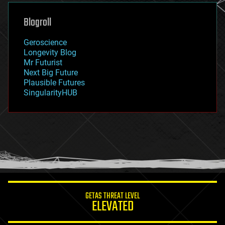
genetics
geoengineering
Blogroll
geography
geology
Geroscience
geopolitics
Longevity Blog
governance
Mr Futurist
government
Next Big Future
gravity
Plausible Futures
habitats
SingularityHUB
hacking
hardware
health
holograms
homo sapiens
human trajectories
humor
information science
innovation
internet
GETAS THREAT LEVEL
journalism
ELEVATED
law
law enforcement