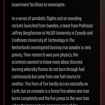
experiment facilities to investigate.
In a series of parabolic flights and on sounding
rockets launched from Sweden, a team from Professor
Jeffrey Bergthorson at McGill University in Canada and
Eindhoven University of Technology in The
Netherlands investigated burning iron powder in zero
gravity. Their research was pure physics, the
scientists wanted to know more about discrete
burning whereby flames do not burn through fuel
continuously but jump from one fuel source to
another. This form of fire hardly occurs naturally on
Earth, but an example is a forest fire where one tree
burns completely and the fire jumps to the next tree