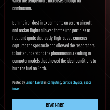
when the temperature increases enough for
combustion.
Burning iron dust in experiments on zero-g aircraft
and rocket flights allowed for the iron particles to
float and ignite discreetly. High-speed cameras
captured the spectacle and allowed the researchers
to better understand the phenomenon, resulting in
computer models that showed the ideal conditions to
burn the fuel on Earth.
Posted
by
Eamon Everall
in
computing
,
particle physics
,
space
travel
READ MORE