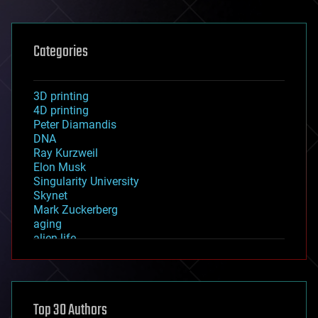
Categories
3D printing
4D printing
Peter Diamandis
DNA
Ray Kurzweil
Elon Musk
Singularity University
Skynet
Mark Zuckerberg
aging
alien life
anti-gravity
architecture
asteroid/comet impacts
astronomy
Top 30 Authors
augmented reality