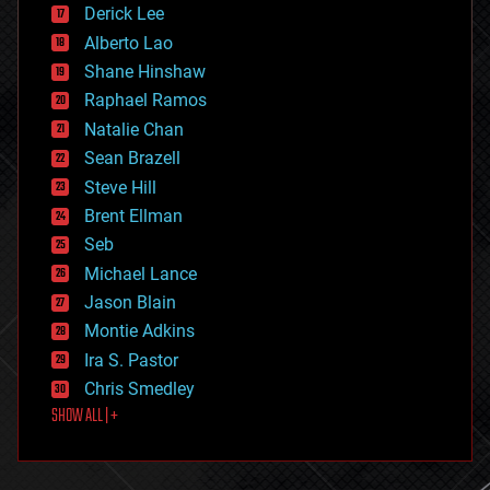
Derick Lee
driverless cars
Alberto Lao
drones
economics
Shane Hinshaw
education
Raphael Ramos
electronics
Natalie Chan
employment
encryption
Sean Brazell
energy
Steve Hill
engineering
Brent Ellman
entertainment
environmental
Seb
ethics
Michael Lance
events
Jason Blain
evolution
existential risks
Montie Adkins
exoskeleton
Ira S. Pastor
finance
Chris Smedley
first contact
SHOW ALL | +
food
fun
futurism
general relativity