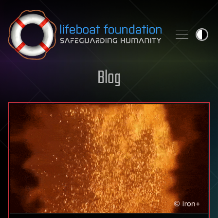
Skip to content
Blog