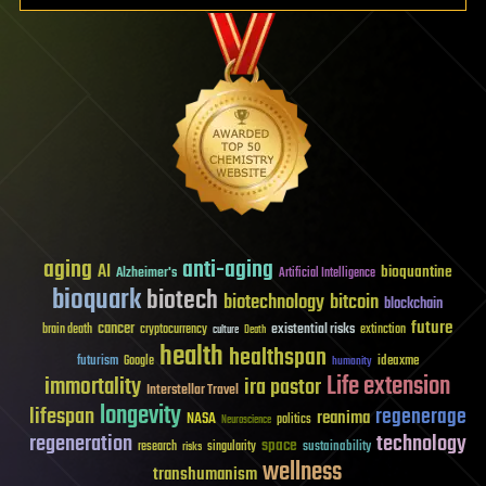
aging
anti-aging
AI
bioquantine
Alzheimer's
Artificial Intelligence
bioquark
biotech
biotechnology
bitcoin
blockchain
future
cancer
existential risks
brain death
cryptocurrency
extinction
culture
Death
health
healthspan
futurism
ideaxme
Google
humanity
Life extension
immortality
ira pastor
Interstellar Travel
longevity
lifespan
regenerage
reanima
NASA
politics
Neuroscience
regeneration
technology
space
sustainability
research
risks
singularity
wellness
transhumanism