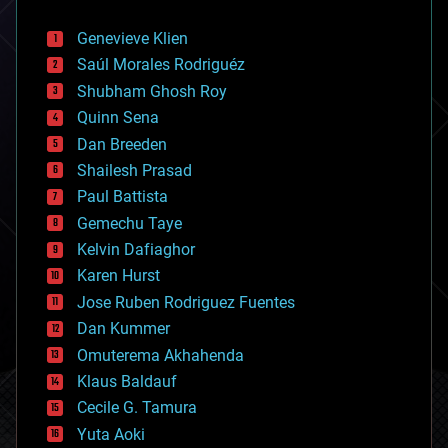
automation
bees
Genevieve Klien
big data
Saúl Morales Rodriguéz
bioengineering
biological
Shubham Ghosh Roy
bionic
Quinn Sena
bioprinting
Dan Breeden
biotech/medical
bitcoin
Shailesh Prasad
blockchains
Paul Battista
business
Gemechu Taye
chemistry
climatology
Kelvin Dafiaghor
complex systems
Karen Hurst
computing
Jose Ruben Rodriguez Fuentes
cosmology
counterterrorism
Dan Kummer
cryonics
Omuterema Akhahenda
cryptocurrencies
Klaus Baldauf
cybercrime/malcode
cyborgs
Cecile G. Tamura
defense
Yuta Aoki
disruptive technology