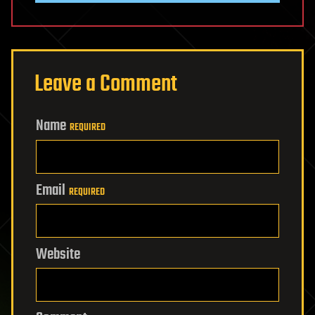
Leave a Comment
Name
REQUIRED
Email
REQUIRED
Website