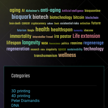
aging
anti-aging
AI
bioquantine
Alzheimer's
Artificial Intelligence
bioquark
biotech
biotechnology
bitcoin
blockchain
future
cancer
existential risks
brain death
cryptocurrency
extinction
culture
Death
health
healthspan
futurism
ideaxme
Google
humanity
Life extension
immortality
ira pastor
Interstellar Travel
longevity
lifespan
regenerage
reanima
NASA
politics
Neuroscience
regeneration
technology
space
sustainability
research
risks
singularity
wellness
transhumanism
Categories
3D printing
4D printing
Peter Diamandis
DNA