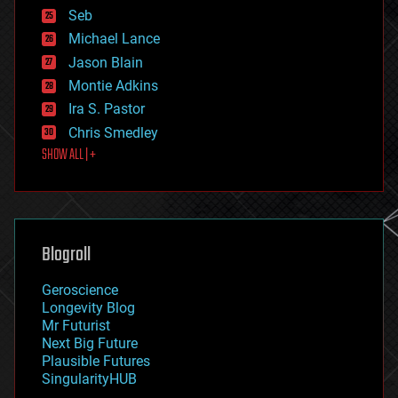
environmental
Seb
ethics
Michael Lance
events
Jason Blain
evolution
existential risks
Montie Adkins
exoskeleton
Ira S. Pastor
finance
Chris Smedley
first contact
SHOW ALL | +
food
fun
futurism
general relativity
genetics
geoengineering
Blogroll
geography
geology
Geroscience
geopolitics
Longevity Blog
governance
Mr Futurist
government
Next Big Future
gravity
Plausible Futures
habitats
SingularityHUB
hacking