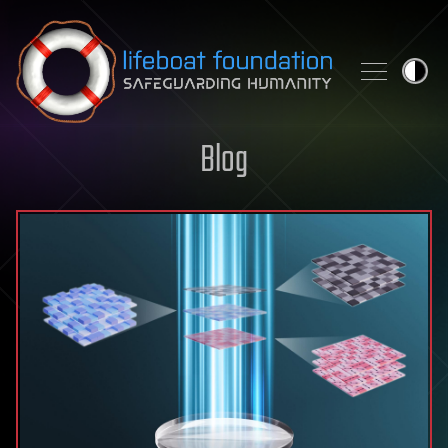
Skip to content
Blog