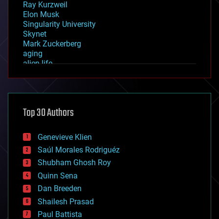
Ray Kurzweil
Elon Musk
Singularity University
Skynet
Mark Zuckerberg
aging
alien life
anti-gravity
architecture
asteroid/comet impacts
astronomy
Top 30 Authors
augmented reality
automation
bees
Genevieve Klien
big data
Saúl Morales Rodriguéz
bioengineering
biological
Shubham Ghosh Roy
bionic
Quinn Sena
bioprinting
Dan Breeden
biotech/medical
bitcoin
Shailesh Prasad
blockchains
Paul Battista