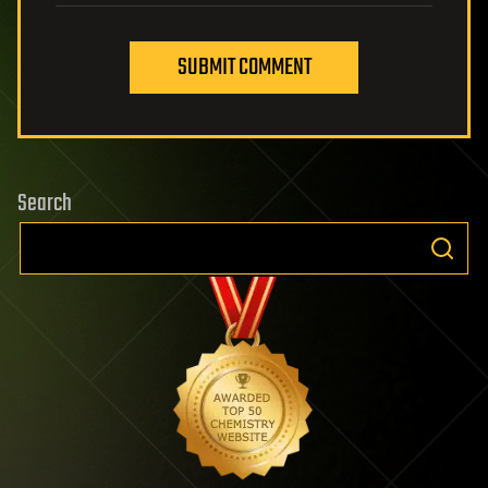
SUBMIT COMMENT
Search