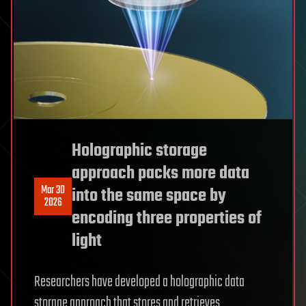
Holographic storage
approach packs more data
Mar 30
into the same space by
2026
encoding three properties of
light
Researchers have developed a holographic data
storage approach that stores and retrieves