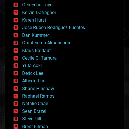
business
Gemechu Taye
chemistry
climatology
Kelvin Dafiaghor
complex systems
Karen Hurst
computing
Jose Ruben Rodriguez Fuentes
cosmology
counterterrorism
Dan Kummer
cryonics
Omuterema Akhahenda
cryptocurrencies
Klaus Baldauf
cybercrime/malcode
cyborgs
Cecile G. Tamura
defense
Yuta Aoki
disruptive technology
Derick Lee
driverless cars
Alberto Lao
drones
economics
Shane Hinshaw
education
Raphael Ramos
electronics
Natalie Chan
employment
encryption
Sean Brazell
energy
Steve Hill
engineering
Brent Ellman
entertainment