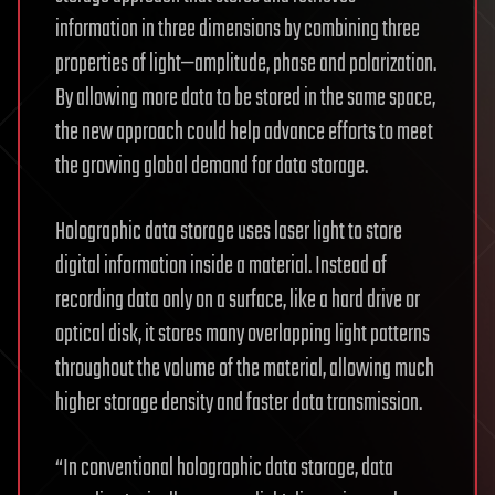
information in three dimensions by combining three
properties of light—amplitude, phase and polarization.
By allowing more data to be stored in the same space,
the new approach could help advance efforts to meet
the growing global demand for data storage.
Holographic data storage uses laser light to store
digital information inside a material. Instead of
recording data only on a surface, like a hard drive or
optical disk, it stores many overlapping light patterns
throughout the volume of the material, allowing much
higher storage density and faster data transmission.
“In conventional holographic data storage, data