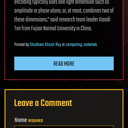
encoding typically uses one light dimension such as
amplitude or phase alone, or, at most, combines two of
these dimensions,” said research team leader Xiaodi
Tan from Fujian Normal University in China.
Posted
by
Shubham Ghosh Roy
in
computing
,
materials
READ MORE
Leave a Comment
Name
REQUIRED