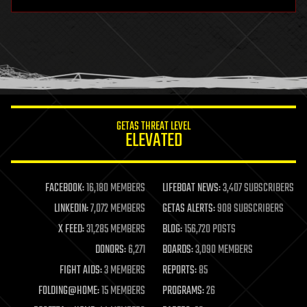
hardware
health
holograms
homo sapiens
human trajectories
humor
information science
innovation
internet
GETAS THREAT LEVEL
journalism
ELEVATED
law
law enforcement
lifeboat
life extension
FACEBOOK:
16,180 MEMBERS
LIFEBOAT NEWS:
3,407 SUBSCRIBERS
machine learning
LINKEDIN:
7,072 MEMBERS
GETAS ALERTS:
908 SUBSCRIBERS
mapping
materials
X FEED:
31,285 MEMBERS
BLOG:
156,720 POSTS
mathematics
DONORS:
6,271
BOARDS:
3,090 MEMBERS
media & arts
military
FIGHT AIDS:
3 MEMBERS
REPORTS:
85
mobile phones
FOLDING@HOME:
15 MEMBERS
PROGRAMS:
26
moore's law
nanotechnology