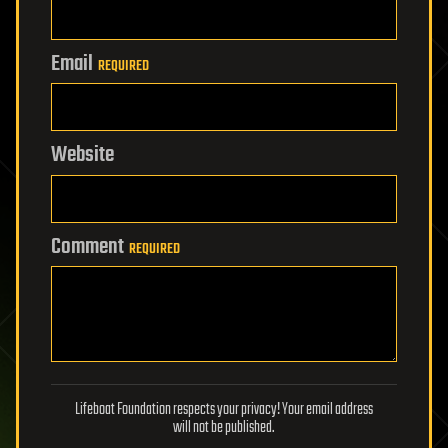
Email
REQUIRED
Website
Comment
REQUIRED
Lifeboat Foundation respects your privacy! Your email address
will not be published.