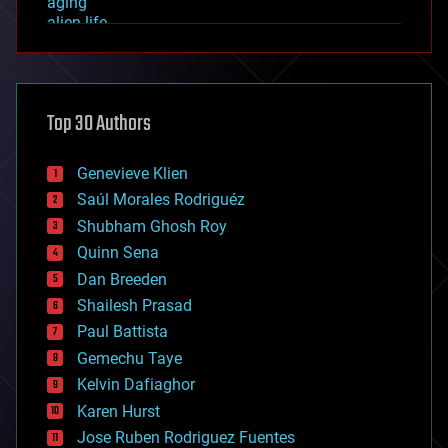
aging
alien life
anti-gravity
architecture
asteroid/comet impacts
astronomy
Top 30 Authors
augmented reality
automation
bees
Genevieve Klien
big data
Saúl Morales Rodriguéz
bioengineering
biological
Shubham Ghosh Roy
bionic
Quinn Sena
bioprinting
Dan Breeden
biotech/medical
bitcoin
Shailesh Prasad
blockchains
Paul Battista
business
Gemechu Taye
chemistry
climatology
Kelvin Dafiaghor
complex systems
Karen Hurst
computing
Jose Ruben Rodriguez Fuentes
cosmology