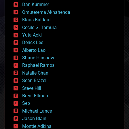
counterterrorism
Dan Kummer
cryonics
Omuterema Akhahenda
cryptocurrencies
Klaus Baldauf
cybercrime/malcode
cyborgs
Cecile G. Tamura
defense
Yuta Aoki
disruptive technology
Derick Lee
driverless cars
Alberto Lao
drones
economics
Shane Hinshaw
education
Raphael Ramos
electronics
Natalie Chan
employment
encryption
Sean Brazell
energy
Steve Hill
engineering
Brent Ellman
entertainment
environmental
Seb
ethics
Michael Lance
events
Jason Blain
evolution
existential risks
Montie Adkins