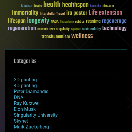
health
healthspan
futurism
ideaxme
Google
humanity
Life extension
immortality
ira pastor
Interstellar Travel
longevity
lifespan
regenerage
reanima
NASA
politics
Neuroscience
regeneration
technology
space
sustainability
research
risks
singularity
wellness
transhumanism
Categories
3D printing
4D printing
Peter Diamandis
DNA
Ray Kurzweil
Elon Musk
Singularity University
Skynet
Mark Zuckerberg