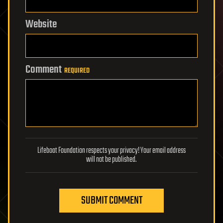
Website
Comment
REQUIRED
Lifeboat Foundation respects your privacy! Your email address
will not be published.
SUBMIT COMMENT