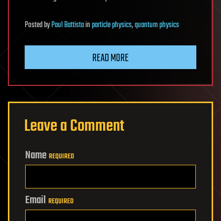
Posted
by
Paul Battista
in
particle physics
,
quantum physics
READ MORE
Leave a Comment
Name
REQUIRED
Email
REQUIRED