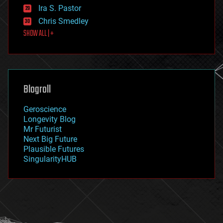
exoskeleton
Ira S. Pastor
finance
Chris Smedley
first contact
SHOW ALL | +
food
fun
futurism
general relativity
genetics
geoengineering
Blogroll
geography
geology
Geroscience
geopolitics
Longevity Blog
governance
Mr Futurist
government
Next Big Future
gravity
Plausible Futures
habitats
SingularityHUB
hacking
hardware
health
holograms
homo sapiens
human trajectories
humor