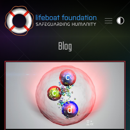
Skip to content
Blog