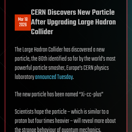
CERN Discovers New Particle
Mar 18
After Upgrading Large Hadron
2026
Collider
The Large Hadron Collider has discovered a new
particle, the 80th identified so far by the world’s most
powerful particle smasher, Europe’s CERN physics
laboratory
announced Tuesday
.
The new particle has been named “Xi-cc-plus”
Scientists hope the particle – which is similar to a
proton but four times heavier – will reveal more about
the strange behaviour of quantum mechanics.