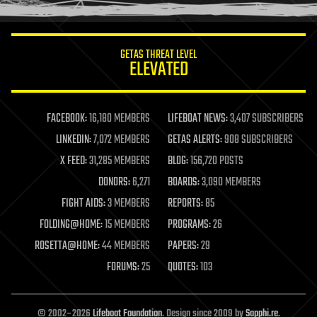
information science
innovation
internet
GETAS THREAT LEVEL
journalism
ELEVATED
law
law enforcement
lifeboat
life extension
FACEBOOK:
16,180 MEMBERS
LIFEBOAT NEWS:
3,407 SUBSCRIBERS
machine learning
LINKEDIN:
7,072 MEMBERS
GETAS ALERTS:
908 SUBSCRIBERS
mapping
materials
X FEED:
31,285 MEMBERS
BLOG:
156,720 POSTS
mathematics
DONORS:
6,271
BOARDS:
3,090 MEMBERS
media & arts
military
FIGHT AIDS:
3 MEMBERS
REPORTS:
85
mobile phones
FOLDING@HOME:
15 MEMBERS
PROGRAMS:
26
moore's law
nanotechnology
ROSETTA@HOME:
44 MEMBERS
PAPERS:
29
neuroscience
FORUMS:
25
QUOTES:
103
nuclear energy
nuclear weapons
open access
open source
© 2002–2026
Lifeboat Foundation
. Design since 2009 by
Sapphi.re
.