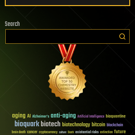
Search
aging
anti-aging
AI
bioquantine
Alzheimer's
Artificial Intelligence
bioquark
biotech
biotechnology
bitcoin
blockchain
future
cancer
existential risks
brain death
cryptocurrency
extinction
culture
Death