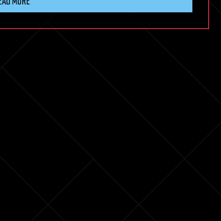
EAD MORE