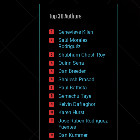
cybercrime/malcode
cyborgs
defense
Top 30 Authors
disruptive technology
driverless cars
Genevieve Klien
drones
economics
Saúl Morales
education
Rodriguéz
electronics
Shubham Ghosh Roy
employment
Quinn Sena
encryption
energy
Dan Breeden
engineering
Shailesh Prasad
entertainment
Paul Battista
environmental
ethics
Gemechu Taye
events
Kelvin Dafiaghor
evolution
Karen Hurst
existential risks
exoskeleton
Jose Ruben Rodriguez
finance
Fuentes
first contact
Dan Kummer
food