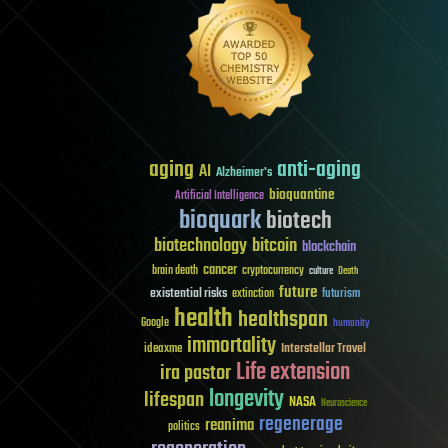
aging
anti-aging
AI
Alzheimer's
bioquantine
Artificial Intelligence
bioquark
biotech
biotechnology
bitcoin
blockchain
cancer
brain death
cryptocurrency
culture
Death
future
existential risks
futurism
extinction
health
healthspan
Google
humanity
immortality
Interstellar Travel
ideaxme
Life extension
ira pastor
longevity
lifespan
NASA
Neuroscience
regenerage
reanima
politics