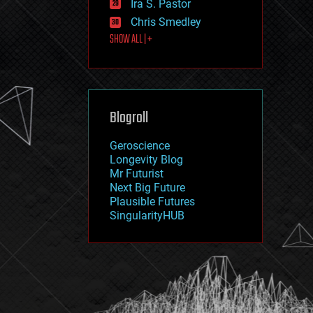
Ira S. Pastor
journalism
law
Chris Smedley
law enforcement
SHOW ALL | +
lifeboat
life extension
machine learning
mapping
materials
Blogroll
mathematics
media & arts
military
Geroscience
mobile phones
Longevity Blog
moore's law
Mr Futurist
nanotechnology
Next Big Future
neuroscience
Plausible Futures
nuclear energy
SingularityHUB
nuclear weapons
open access
open source
particle physics
philosophy
physics
policy