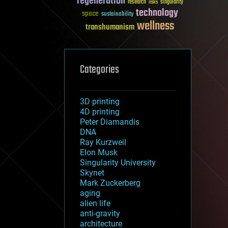
regeneration
research
risks
singularity
technology
space
sustainability
wellness
transhumanism
Categories
3D printing
4D printing
Peter Diamandis
DNA
Ray Kurzweil
Elon Musk
Singularity University
Skynet
Mark Zuckerberg
aging
alien life
anti-gravity
architecture