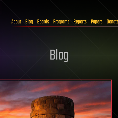
About
Blog
Boards
Programs
Reports
Papers
Donat
Blog