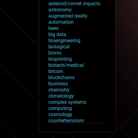
asteroid/comet impacts
astronomy
augmented reality
automation
bees
big data
bioengineering
biological
bionic
bioprinting
biotech/medical
bitcoin
blockchains
business
chemistry
climatology
complex systems
computing
cosmology
counterterrorism
cryonics
cryptocurrencies