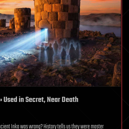
: Used in Secret, Near Death
cient Inka was wrong? History tells us they were master