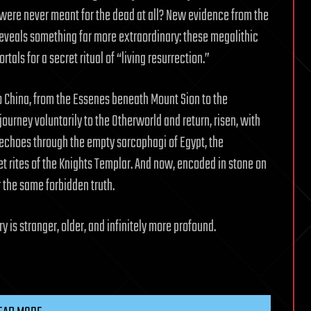
s were never meant for the dead at all? New evidence from the
reveals something far more extraordinary: these megalithic
als for a secret ritual of “living resurrection.”
to China, from the Essenes beneath Mount Sion to the
journey voluntarily to the Otherworld and return, risen, with
echoes through the empty sarcophagi of Egypt, the
et rites of the Knights Templar. And now, encoded in stone on
 the same forbidden truth.
y is stranger, older, and infinitely more profound.