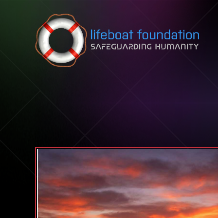
Skip to content