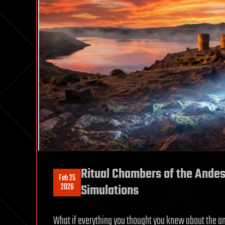
Ritual Chambers of the Andes
Feb 25
2026
Simulations
What if everything you thought you knew about the an