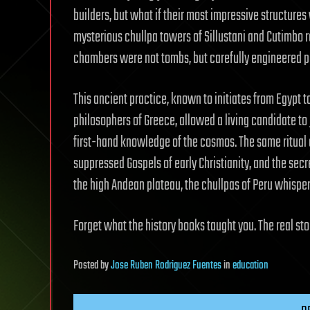
builders, but what if their most impressive structure
mysterious chullpa towers of Sillustani and Cutimbo 
chambers were not tombs, but carefully engineered port
This ancient practice, known to initiates from Egypt 
philosophers of Greece, allowed a living candidate to 
first-hand knowledge of the cosmos. The same ritual 
suppressed Gospels of early Christianity, and the secr
the high Andean plateau, the chullpas of Peru whisper
Forget what the history books taught you. The real stor
Posted
by
Jose Ruben Rodriguez Fuentes
in
education