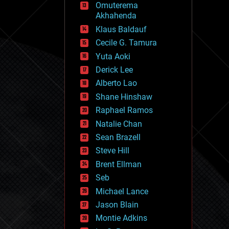
Omuterema
fun
Akhahenda
futurism
general relativity
Klaus Baldauf
genetics
Cecile G. Tamura
geoengineering
Yuta Aoki
geography
geology
Derick Lee
geopolitics
Alberto Lao
governance
Shane Hinshaw
government
gravity
Raphael Ramos
habitats
Natalie Chan
hacking
Sean Brazell
hardware
Steve Hill
health
holograms
Brent Ellman
homo sapiens
Seb
human trajectories
Michael Lance
humor
information science
Jason Blain
innovation
Montie Adkins
internet