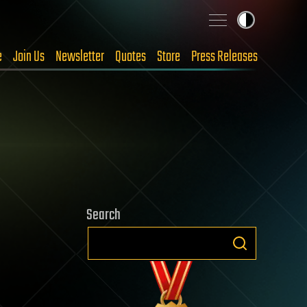
e
Join Us
Newsletter
Quotes
Store
Press Releases
Search