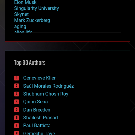
Elon Musk
Singularity University
Skynet
Mark Zuckerberg
aging
alien life
anti-gravity
architecture
asteroid/comet impacts
astronomy
Top 30 Authors
augmented reality
automation
bees
Genevieve Klien
big data
Saúl Morales Rodriguéz
bioengineering
biological
Shubham Ghosh Roy
bionic
Quinn Sena
bioprinting
Dan Breeden
biotech/medical
bitcoin
Shailesh Prasad
blockchains
Paul Battista
business
Gemechu Taye
chemistry