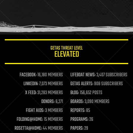
health
holograms
homo sapiens
human trajectories
humor
information science
innovation
internet
GETAS THREAT LEVEL
journalism
ELEVATED
law
law enforcement
lifeboat
life extension
FACEBOOK:
16,180 MEMBERS
LIFEBOAT NEWS:
3,407 SUBSCRIBERS
machine learning
LINKEDIN:
7,073 MEMBERS
GETAS ALERTS:
908 SUBSCRIBERS
mapping
materials
X FEED:
31,283 MEMBERS
BLOG:
156,652 POSTS
mathematics
DONORS:
6,271
BOARDS:
3,090 MEMBERS
media & arts
military
FIGHT AIDS:
3 MEMBERS
REPORTS:
85
mobile phones
FOLDING@HOME:
15 MEMBERS
PROGRAMS:
26
moore's law
nanotechnology
ROSETTA@HOME:
44 MEMBERS
PAPERS:
29
neuroscience