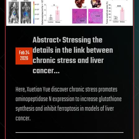
Abstract: Stressing the
details in the link between
Feb 24
2026
chronic stress and liver
cancer…
Here, Xuetian Yue discover chronic stress promotes
aminopeptidase N expression to increase glutathione
synthesis and inhibit ferroptosis in models of liver
cancer.