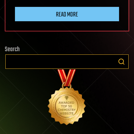
READ MORE
Search