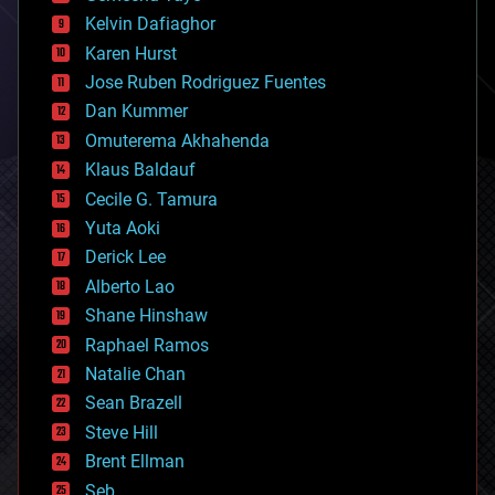
climatology
Kelvin Dafiaghor
complex systems
Karen Hurst
computing
Jose Ruben Rodriguez Fuentes
cosmology
counterterrorism
Dan Kummer
cryonics
Omuterema Akhahenda
cryptocurrencies
Klaus Baldauf
cybercrime/malcode
cyborgs
Cecile G. Tamura
defense
Yuta Aoki
disruptive technology
Derick Lee
driverless cars
Alberto Lao
drones
economics
Shane Hinshaw
education
Raphael Ramos
electronics
Natalie Chan
employment
encryption
Sean Brazell
energy
Steve Hill
engineering
Brent Ellman
entertainment
environmental
Seb