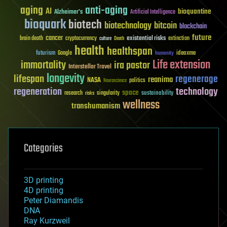
aging
anti-aging
AI
bioquantine
Alzheimer's
Artificial Intelligence
bioquark
biotech
biotechnology
bitcoin
blockchain
future
cancer
existential risks
brain death
cryptocurrency
extinction
culture
Death
health
healthspan
futurism
ideaxme
Google
humanity
Life extension
immortality
ira pastor
Interstellar Travel
longevity
lifespan
regenerage
reanima
NASA
politics
Neuroscience
regeneration
technology
space
sustainability
research
risks
singularity
wellness
transhumanism
Categories
3D printing
4D printing
Peter Diamandis
DNA
Ray Kurzweil