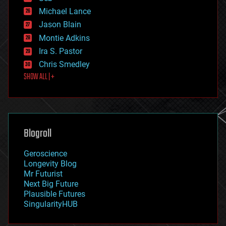
ethics
Michael Lance
events
Jason Blain
evolution
existential risks
Montie Adkins
exoskeleton
Ira S. Pastor
finance
Chris Smedley
first contact
SHOW ALL | +
food
fun
futurism
general relativity
genetics
geoengineering
Blogroll
geography
geology
Geroscience
geopolitics
Longevity Blog
governance
Mr Futurist
government
Next Big Future
gravity
Plausible Futures
habitats
SingularityHUB
hacking
hardware