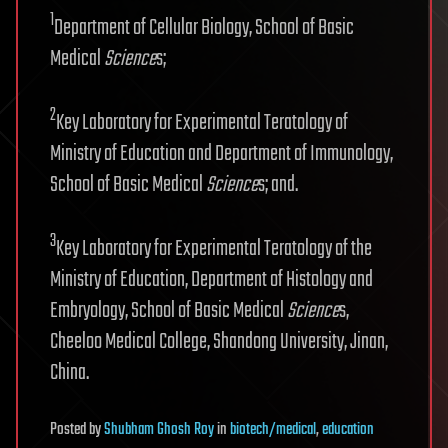
1
Department of Cellular Biology, School of Basic
Medical
Science
s;
2
Key Laboratory for Experimental Teratology of
Ministry of Education and Department of Immunology,
School of Basic Medical
Science
s; and.
3
Key Laboratory for Experimental Teratology of the
Ministry of Education, Department of Histology and
Embryology, School of Basic Medical
Science
s,
Cheeloo Medical College, Shandong University, Jinan,
China.
Posted
by
Shubham Ghosh Roy
in
biotech/medical
,
education