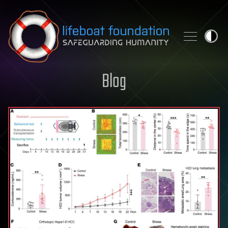
Skip to content
Blog