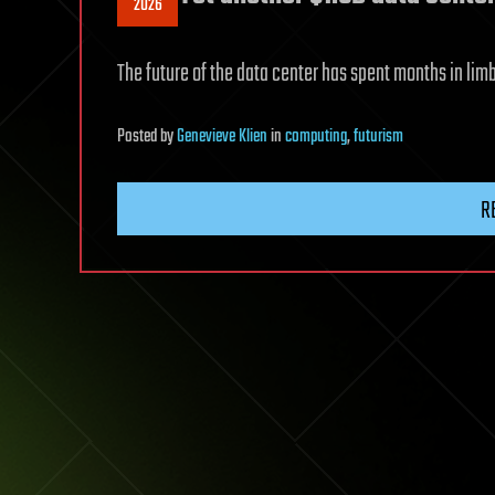
2026
The future of the data center has spent months in lim
Posted
by
Genevieve Klien
in
computing
,
futurism
R