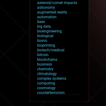
asteroid/comet impacts
astronomy
augmented reality
automation
bees
big data
bioengineering
biological
bionic
bioprinting
biotech/medical
bitcoin
blockchains
business
chemistry
climatology
complex systems
computing
cosmology
counterterrorism
cryonics
cryptocurrencies