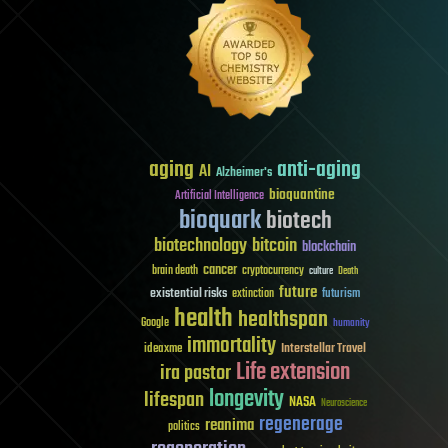
aging
anti-aging
AI
Alzheimer's
bioquantine
Artificial Intelligence
bioquark
biotech
biotechnology
bitcoin
blockchain
cancer
brain death
cryptocurrency
culture
Death
future
existential risks
futurism
extinction
health
healthspan
Google
humanity
immortality
Interstellar Travel
ideaxme
Life extension
ira pastor
longevity
lifespan
NASA
Neuroscience
regenerage
reanima
politics