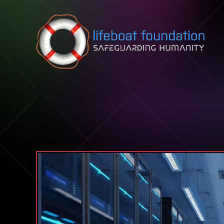
Skip to content