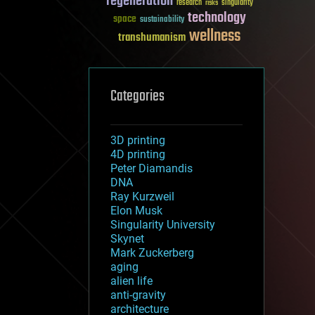
regeneration
research
risks
singularity
technology
space
sustainability
wellness
transhumanism
Categories
3D printing
4D printing
Peter Diamandis
DNA
Ray Kurzweil
Elon Musk
Singularity University
Skynet
Mark Zuckerberg
aging
alien life
anti-gravity
architecture