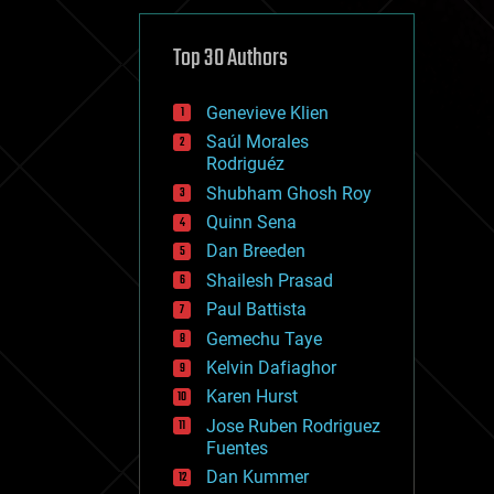
cybercrime/malcode
cyborgs
defense
Top 30 Authors
disruptive technology
driverless cars
Genevieve Klien
drones
economics
Saúl Morales
education
Rodriguéz
electronics
Shubham Ghosh Roy
employment
Quinn Sena
encryption
energy
Dan Breeden
engineering
Shailesh Prasad
entertainment
Paul Battista
environmental
ethics
Gemechu Taye
events
Kelvin Dafiaghor
evolution
Karen Hurst
existential risks
exoskeleton
Jose Ruben Rodriguez
finance
Fuentes
first contact
Dan Kummer
food