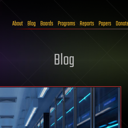
About
Blog
Boards
Programs
Reports
Papers
Donat
Blog