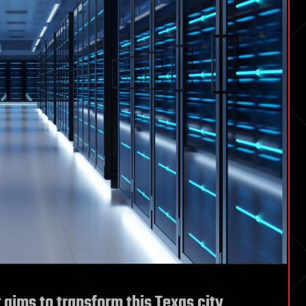
 aims to transform this Texas city