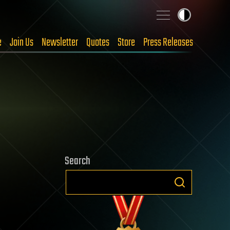
e
Join Us
Newsletter
Quotes
Store
Press Releases
Search