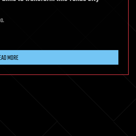
bo.
EAD MORE