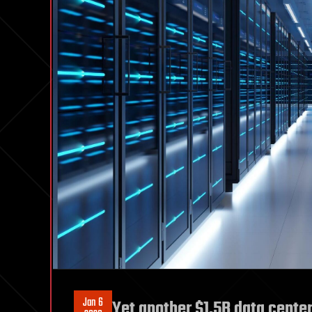
Jan 6
Yet another $1.5B data center