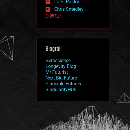
Ira S. Pastor
journalism
law
Chris Smedley
law enforcement
SHOW ALL | +
lifeboat
life extension
machine learning
mapping
materials
Blogroll
mathematics
media & arts
military
Geroscience
mobile phones
Longevity Blog
moore's law
Mr Futurist
nanotechnology
Next Big Future
neuroscience
Plausible Futures
nuclear energy
SingularityHUB
nuclear weapons
open access
open source
particle physics
philosophy
physics
policy