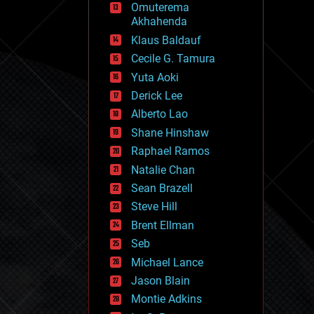
Omuterema
fun
Akhahenda
futurism
general relativity
Klaus Baldauf
genetics
Cecile G. Tamura
geoengineering
Yuta Aoki
geography
geology
Derick Lee
geopolitics
Alberto Lao
governance
Shane Hinshaw
government
gravity
Raphael Ramos
habitats
Natalie Chan
hacking
Sean Brazell
hardware
Steve Hill
health
holograms
Brent Ellman
homo sapiens
Seb
human trajectories
Michael Lance
humor
information science
Jason Blain
innovation
Montie Adkins
internet