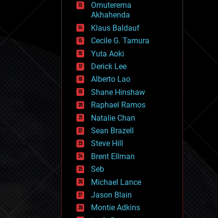
Omuterema
fun
Akhahenda
futurism
general relativity
Klaus Baldauf
genetics
Cecile G. Tamura
geoengineering
Yuta Aoki
geography
geology
Derick Lee
geopolitics
Alberto Lao
governance
Shane Hinshaw
government
gravity
Raphael Ramos
habitats
Natalie Chan
hacking
Sean Brazell
hardware
Steve Hill
health
holograms
Brent Ellman
homo sapiens
Seb
human trajectories
Michael Lance
humor
information science
Jason Blain
innovation
Montie Adkins
internet