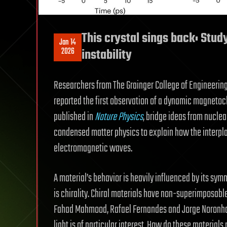
This crystal sings back: Stud
Jan 14
2026
instability
Researchers from The Grainger College of Engineering
reported the first observation of a dynamic magnetochir
published in
Nature Physics
, bridge ideas from nucle
condensed matter physics to explain how the inter
electromagnetic waves.
A material’s behavior is heavily influenced by its sy
is chirality. Chiral materials have non-superimposable 
Fahad Mahmood, Rafael Fernandes and Jorge Noronha
light is of particular interest. How do these material