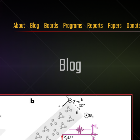
About
Blog
Boards
Programs
Reports
Papers
Donat
Blog