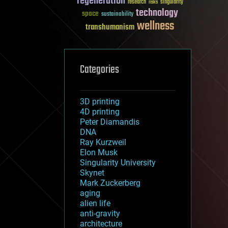
regeneration
research
risks
singularity
technology
space
sustainability
wellness
transhumanism
Categories
3D printing
4D printing
Peter Diamandis
DNA
Ray Kurzweil
Elon Musk
Singularity University
Skynet
Mark Zuckerberg
aging
alien life
anti-gravity
architecture