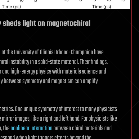
y sheds light on magnetochiral
 at the University of Illinois Urbana-Champaign have
al instability in a solid-state material. Their findings,
ar and high-energy physics with materials science and
play between symmetry and magnetism can amplify
mmetries. One unique symmetry of interest to many physicists
mirror images, like a right and left hand. For physicists like
, the
nonlinear interaction
between chiral materials and
s respond when light triggers effects beyond the