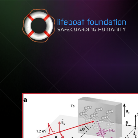
Skip to content