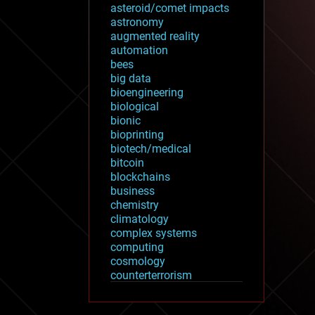
asteroid/comet impacts
astronomy
augmented reality
automation
bees
big data
bioengineering
biological
bionic
bioprinting
biotech/medical
bitcoin
blockchains
business
chemistry
climatology
complex systems
computing
cosmology
counterterrorism
cryonics
cryptocurrencies