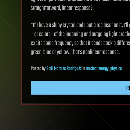
straightforward, linear response?
“If I have a shiny crystal and I put a red laser on it, I’
—or colors—of the incoming and outgoing light are the
excite some frequency so that it sends back a differen
green, blue or yellow. That’s nonlinear response.”
Posted
by
Saúl Morales Rodriguéz
in
nuclear energy
,
physics
R