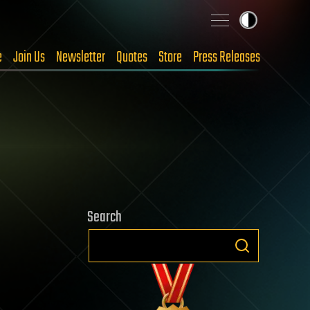
e
Join Us
Newsletter
Quotes
Store
Press Releases
Search