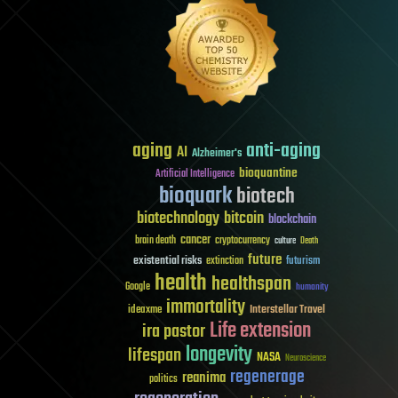
aging
anti-aging
AI
Alzheimer's
bioquantine
Artificial Intelligence
bioquark
biotech
biotechnology
bitcoin
blockchain
cancer
brain death
cryptocurrency
culture
Death
future
existential risks
futurism
extinction
health
healthspan
Google
humanity
immortality
Interstellar Travel
ideaxme
Life extension
ira pastor
longevity
lifespan
NASA
Neuroscience
regenerage
reanima
politics