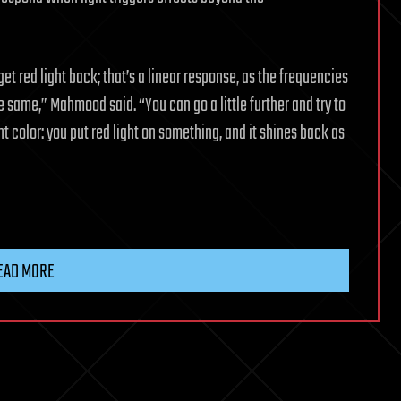
ll get red light back; that’s a linear response, as the frequencies
 same,” Mahmood said. “You can go a little further and try to
t color: you put red light on something, and it shines back as
EAD MORE