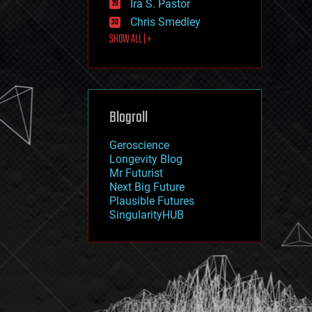
Ira S. Pastor
journalism
law
Chris Smedley
law enforcement
SHOW ALL | +
lifeboat
life extension
machine learning
mapping
materials
Blogroll
mathematics
media & arts
military
Geroscience
mobile phones
Longevity Blog
moore's law
Mr Futurist
nanotechnology
Next Big Future
neuroscience
Plausible Futures
nuclear energy
SingularityHUB
nuclear weapons
open access
open source
particle physics
philosophy
physics
policy