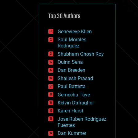
cybercrime/malcode
cyborgs
defense
Top 30 Authors
disruptive technology
driverless cars
Genevieve Klien
drones
economics
Saúl Morales
education
Rodriguéz
electronics
Shubham Ghosh Roy
employment
Quinn Sena
encryption
energy
Dan Breeden
engineering
Shailesh Prasad
entertainment
Paul Battista
environmental
ethics
Gemechu Taye
events
Kelvin Dafiaghor
evolution
Karen Hurst
existential risks
exoskeleton
Jose Ruben Rodriguez
finance
Fuentes
first contact
Dan Kummer
food