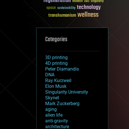
regeneration
research
risks
singularity
technology
space
sustainability
wellness
transhumanism
Categories
3D printing
4D printing
Peter Diamandis
DNA
Ray Kurzweil
Elon Musk
Singularity University
Skynet
Mark Zuckerberg
aging
alien life
anti-gravity
architecture