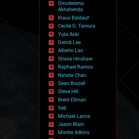
Omuterema
fun
Akhahenda
futurism
general relativity
Klaus Baldauf
genetics
Cecile G. Tamura
geoengineering
Yuta Aoki
geography
geology
Derick Lee
geopolitics
Alberto Lao
governance
Shane Hinshaw
government
gravity
Raphael Ramos
habitats
Natalie Chan
hacking
Sean Brazell
hardware
Steve Hill
health
holograms
Brent Ellman
homo sapiens
Seb
human trajectories
Michael Lance
humor
information science
Jason Blain
innovation
Montie Adkins
internet