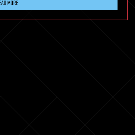
EAD MORE