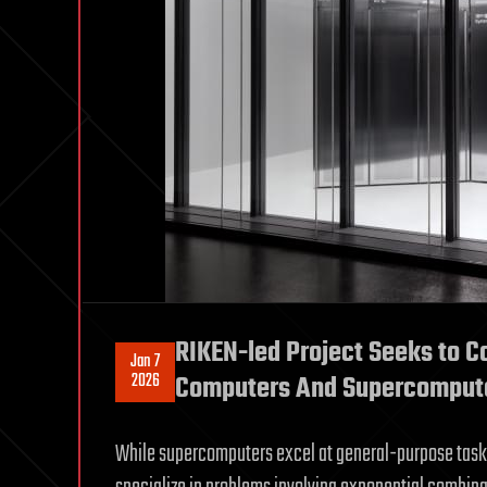
RIKEN-led Project Seeks to 
Jan 7
2026
Computers And Supercomput
While supercomputers excel at general-purpose task