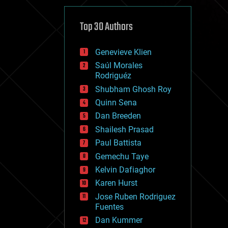
cybercrime/malcode
cyborgs
defense
Top 30 Authors
disruptive technology
driverless cars
Genevieve Klien
drones
economics
Saúl Morales
education
Rodriguéz
electronics
Shubham Ghosh Roy
employment
Quinn Sena
encryption
energy
Dan Breeden
engineering
Shailesh Prasad
entertainment
Paul Battista
environmental
ethics
Gemechu Taye
events
Kelvin Dafiaghor
evolution
Karen Hurst
existential risks
exoskeleton
Jose Ruben Rodriguez
finance
Fuentes
first contact
Dan Kummer
food