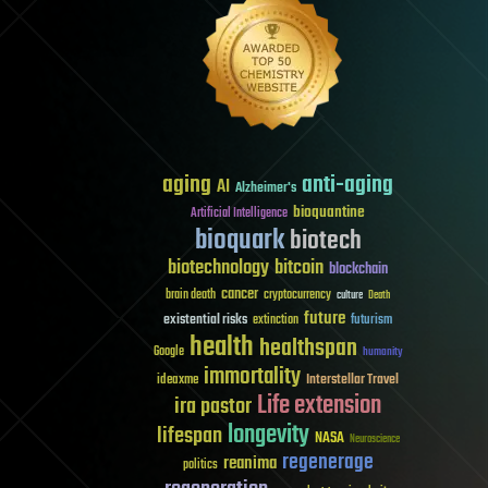
aging
anti-aging
AI
Alzheimer's
bioquantine
Artificial Intelligence
bioquark
biotech
biotechnology
bitcoin
blockchain
cancer
brain death
cryptocurrency
culture
Death
future
existential risks
futurism
extinction
health
healthspan
Google
humanity
immortality
Interstellar Travel
ideaxme
Life extension
ira pastor
longevity
lifespan
NASA
Neuroscience
regenerage
reanima
politics