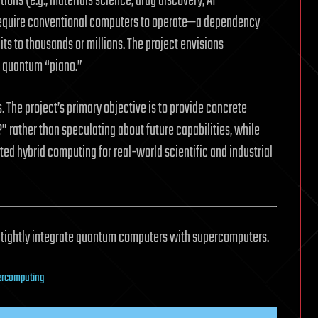
ons (e.g., materials science, drug discovery, AI
require conventional computers to operate—a dependency
its to thousands or millions. The project envisions
e quantum “piano.”
 The project’s primary objective is to provide concrete
ather than speculating about future capabilities, while
ted hybrid computing for real-world scientific and industrial
o tightly integrate quantum computers with supercomputers.
ercomputing