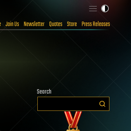
e
Join Us
Newsletter
Quotes
Store
Press Releases
Search