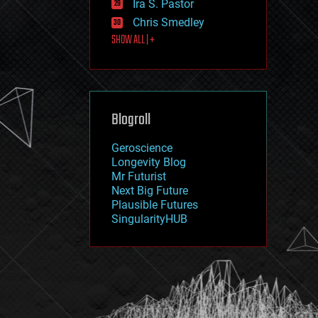
Ira S. Pastor
journalism
law
Chris Smedley
law enforcement
SHOW ALL | +
lifeboat
life extension
machine learning
mapping
materials
Blogroll
mathematics
media & arts
military
Geroscience
mobile phones
Longevity Blog
moore's law
Mr Futurist
nanotechnology
Next Big Future
neuroscience
Plausible Futures
nuclear energy
SingularityHUB
nuclear weapons
open access
open source
particle physics
philosophy
physics
policy