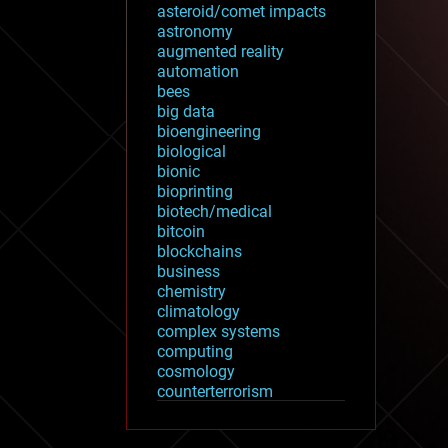
asteroid/comet impacts
astronomy
augmented reality
automation
bees
big data
bioengineering
biological
bionic
bioprinting
biotech/medical
bitcoin
blockchains
business
chemistry
climatology
complex systems
computing
cosmology
counterterrorism
cryonics
cryptocurrencies