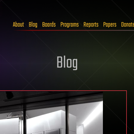
About
Blog
Boards
Programs
Reports
Papers
Donat
Blog