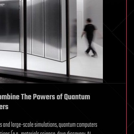
Combine The Powers of Quantum
ers
s and large-scale simulations, quantum computers