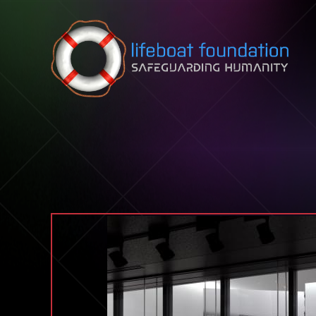
Skip to content