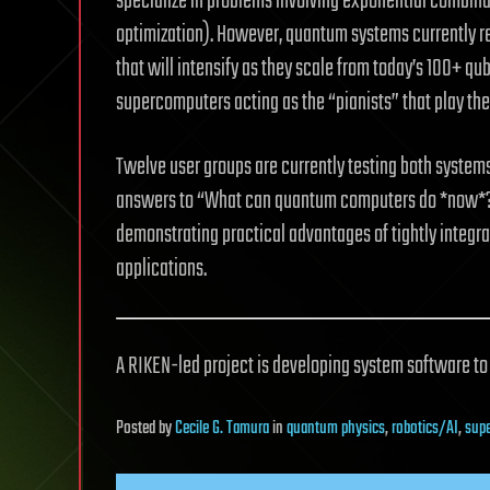
specialize in problems involving exponential combinati
optimization). However, quantum systems currently 
that will intensify as they scale from today’s 100+ qub
supercomputers acting as the “pianists” that play th
Twelve user groups are currently testing both systems.
answers to “What can quantum computers do *now*?” r
demonstrating practical advantages of tightly integra
applications.
A RIKEN-led project is developing system software t
Posted
by
Cecile G. Tamura
in
quantum physics
,
robotics/AI
,
sup