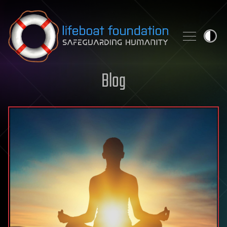
Skip to content
Blog