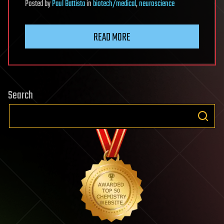
Posted
by
Paul Battista
in
biotech/medical
,
neuroscience
READ MORE
Search