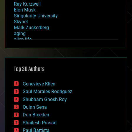
Ray Kurzweil
Elon Musk
Singularity University
Skynet
Mark Zuckerberg
aging
alien life
anti-gravity
architecture
asteroid/comet impacts
astronomy
Top 30 Authors
augmented reality
automation
bees
Genevieve Klien
big data
Saúl Morales Rodriguéz
bioengineering
biological
Shubham Ghosh Roy
bionic
Quinn Sena
bioprinting
Dan Breeden
biotech/medical
bitcoin
Shailesh Prasad
blockchains
Paul Battista