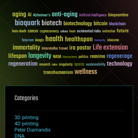
aging
anti-aging
AI
bioquantine
Alzheimer's
Artificial Intelligence
bioquark
biotech
biotechnology
bitcoin
blockchain
future
cancer
existential risks
brain death
cryptocurrency
extinction
culture
Death
health
healthspan
futurism
ideaxme
Google
humanity
Life extension
immortality
ira pastor
Interstellar Travel
longevity
lifespan
regenerage
reanima
NASA
politics
Neuroscience
regeneration
technology
space
sustainability
research
risks
singularity
wellness
transhumanism
Categories
3D printing
4D printing
Peter Diamandis
DNA