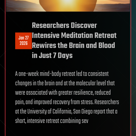
Researchers Discover
Intensive Meditation Retreat
Jan 27
2026
Rewires the Brain and Blood
in Just 7 Days
A one-week mind-body retreat led to consistent
changes in the brain and at the molecular level that
were associated with greater resilience, reduced
pain, and improved recovery from stress. Researchers
at the University of California, San Diego report that a
short, intensive retreat combining sev