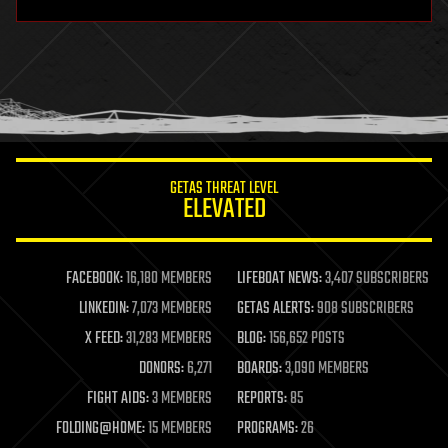
hardware
health
holograms
homo sapiens
human trajectories
humor
information science
innovation
internet
GETAS THREAT LEVEL
journalism
ELEVATED
law
law enforcement
lifeboat
life extension
FACEBOOK:
16,180 MEMBERS
LIFEBOAT NEWS:
3,407 SUBSCRIBERS
machine learning
LINKEDIN:
7,073 MEMBERS
GETAS ALERTS:
908 SUBSCRIBERS
mapping
materials
X FEED:
31,283 MEMBERS
BLOG:
156,652 POSTS
mathematics
DONORS:
6,271
BOARDS:
3,090 MEMBERS
media & arts
military
FIGHT AIDS:
3 MEMBERS
REPORTS:
85
mobile phones
FOLDING@HOME:
15 MEMBERS
PROGRAMS:
26
moore's law