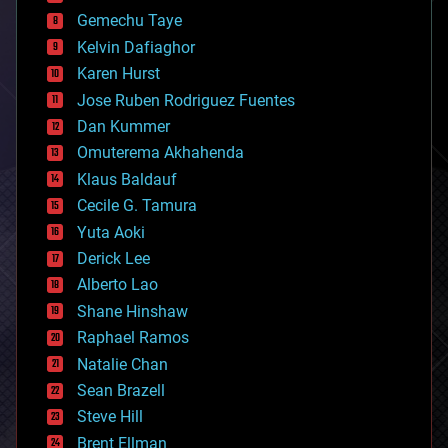
business
Gemechu Taye
chemistry
climatology
Kelvin Dafiaghor
complex systems
Karen Hurst
computing
Jose Ruben Rodriguez Fuentes
cosmology
counterterrorism
Dan Kummer
cryonics
Omuterema Akhahenda
cryptocurrencies
Klaus Baldauf
cybercrime/malcode
cyborgs
Cecile G. Tamura
defense
Yuta Aoki
disruptive technology
Derick Lee
driverless cars
Alberto Lao
drones
economics
Shane Hinshaw
education
Raphael Ramos
electronics
Natalie Chan
employment
encryption
Sean Brazell
energy
Steve Hill
engineering
Brent Ellman
entertainment