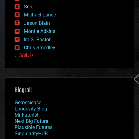
environmental
Seb
ethics
Michael Lance
events
Jason Blain
evolution
existential risks
Montie Adkins
exoskeleton
Ira S. Pastor
finance
Chris Smedley
first contact
SHOW ALL | +
food
fun
futurism
general relativity
genetics
geoengineering
Blogroll
geography
geology
Geroscience
geopolitics
Longevity Blog
governance
Mr Futurist
government
Next Big Future
gravity
Plausible Futures
habitats
SingularityHUB
hacking