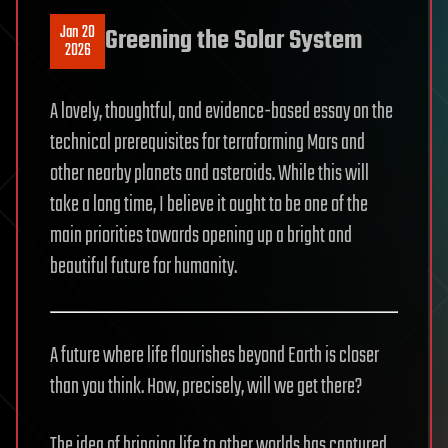
Jan 20
Greening the Solar System
2026
A lovely, thoughtful, and evidence-based essay on the
technical prerequisites for terraforming Mars and
other nearby planets and asteroids. While this will
take a long time, I believe it ought to be one of the
main priorities towards opening up a bright and
beautiful future for humanity.
A future where life flourishes beyond Earth is closer
than you think. How, precisely, will we get there?
The idea of bringing life to other worlds has captured