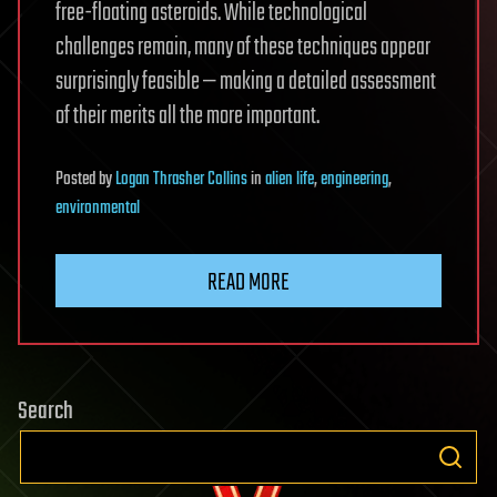
free-floating asteroids. While technological
challenges remain, many of these techniques appear
surprisingly feasible — making a detailed assessment
of their merits all the more important.
Posted
by
Logan Thrasher Collins
in
alien life
,
engineering
,
environmental
READ MORE
Search