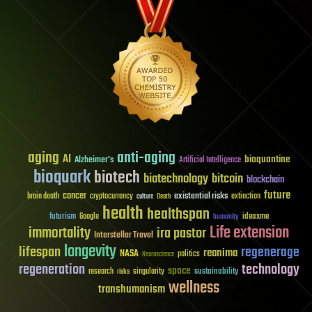
aging
anti-aging
AI
bioquantine
Alzheimer's
Artificial Intelligence
bioquark
biotech
biotechnology
bitcoin
blockchain
future
cancer
existential risks
brain death
cryptocurrency
extinction
culture
Death
health
healthspan
futurism
ideaxme
Google
humanity
Life extension
immortality
ira pastor
Interstellar Travel
longevity
lifespan
regenerage
reanima
NASA
politics
Neuroscience
regeneration
technology
space
sustainability
research
risks
singularity
wellness
transhumanism