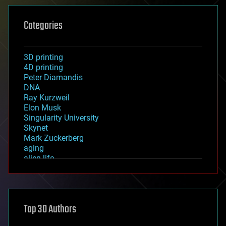
Categories
3D printing
4D printing
Peter Diamandis
DNA
Ray Kurzweil
Elon Musk
Singularity University
Skynet
Mark Zuckerberg
aging
alien life
anti-gravity
architecture
asteroid/comet impacts
astronomy
Top 30 Authors
augmented reality
automation