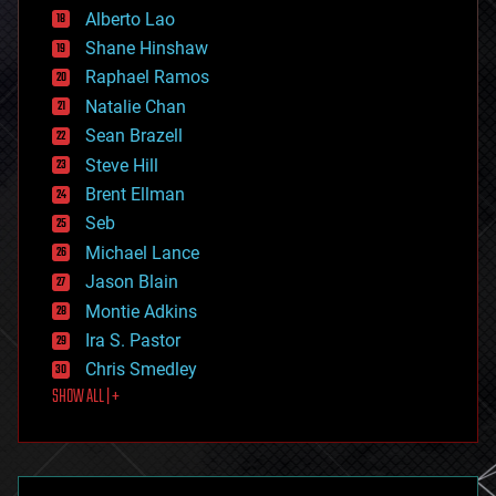
Alberto Lao
drones
economics
Shane Hinshaw
education
Raphael Ramos
electronics
Natalie Chan
employment
encryption
Sean Brazell
energy
Steve Hill
engineering
Brent Ellman
entertainment
environmental
Seb
ethics
Michael Lance
events
Jason Blain
evolution
existential risks
Montie Adkins
exoskeleton
Ira S. Pastor
finance
Chris Smedley
first contact
SHOW ALL | +
food
fun
futurism
general relativity
genetics