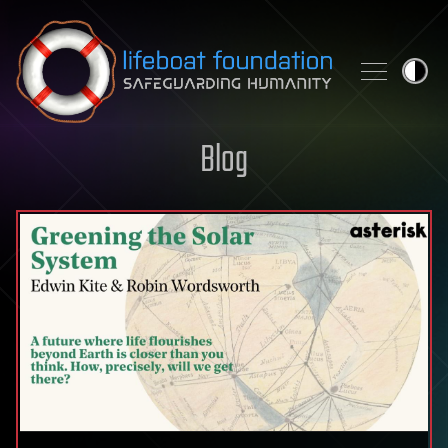
Skip to content
Blog