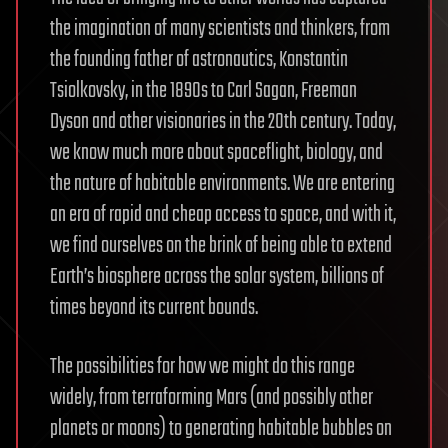
the imagination of many scientists and thinkers, from
the founding father of astronautics, Konstantin
Tsiolkovsky, in the 1890s to Carl Sagan, Freeman
Dyson and other visionaries in the 20th century. Today,
we know much more about spaceflight, biology, and
the nature of habitable environments. We are entering
an era of rapid and cheap access to space, and with it,
we find ourselves on the brink of being able to extend
Earth’s biosphere across the solar system, billions of
times beyond its current bounds.
The possibilities for how we might do this range
widely, from terraforming Mars (and possibly other
planets or moons) to generating habitable bubbles on