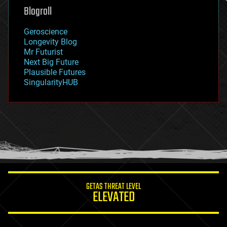
geoengineering
Blogroll
geography
geology
Geroscience
geopolitics
Longevity Blog
governance
Mr Futurist
government
Next Big Future
gravity
Plausible Futures
habitats
SingularityHUB
hacking
hardware
health
holograms
homo sapiens
human trajectories
humor
information science
innovation
internet
GETAS THREAT LEVEL
journalism
ELEVATED
law
law enforcement
lifeboat