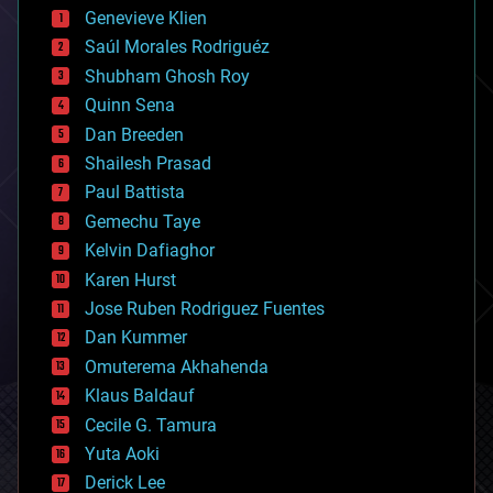
bees
Genevieve Klien
big data
Saúl Morales Rodriguéz
bioengineering
biological
Shubham Ghosh Roy
bionic
Quinn Sena
bioprinting
Dan Breeden
biotech/medical
bitcoin
Shailesh Prasad
blockchains
Paul Battista
business
Gemechu Taye
chemistry
climatology
Kelvin Dafiaghor
complex systems
Karen Hurst
computing
Jose Ruben Rodriguez Fuentes
cosmology
counterterrorism
Dan Kummer
cryonics
Omuterema Akhahenda
cryptocurrencies
Klaus Baldauf
cybercrime/malcode
cyborgs
Cecile G. Tamura
defense
Yuta Aoki
disruptive technology
Derick Lee
driverless cars