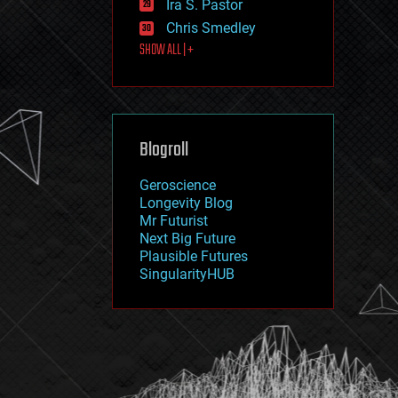
Ira S. Pastor
journalism
law
Chris Smedley
law enforcement
SHOW ALL | +
lifeboat
life extension
machine learning
mapping
materials
Blogroll
mathematics
media & arts
military
Geroscience
mobile phones
Longevity Blog
moore's law
Mr Futurist
nanotechnology
Next Big Future
neuroscience
Plausible Futures
nuclear energy
SingularityHUB
nuclear weapons
open access
open source
particle physics
philosophy
physics
policy