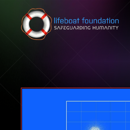
Skip to content