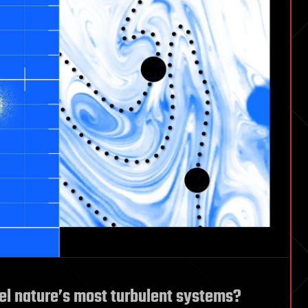
l nature’s most turbulent systems?