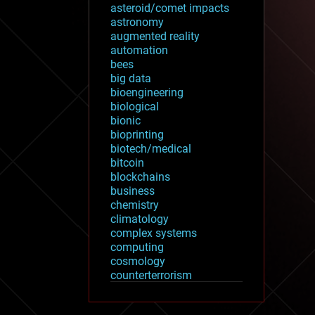
asteroid/comet impacts
astronomy
augmented reality
automation
bees
big data
bioengineering
biological
bionic
bioprinting
biotech/medical
bitcoin
blockchains
business
chemistry
climatology
complex systems
computing
cosmology
counterterrorism
cryonics
cryptocurrencies