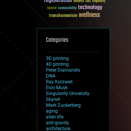
regeneration
research
risks
singularity
technology
space
sustainability
wellness
transhumanism
Categories
3D printing
4D printing
Peter Diamandis
DNA
Ray Kurzweil
Elon Musk
Singularity University
Skynet
Mark Zuckerberg
aging
alien life
anti-gravity
architecture