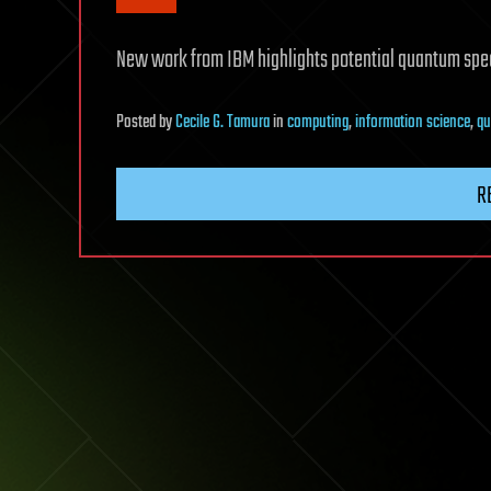
New work from IBM highlights potential quantum spee
Posted
by
Cecile G. Tamura
in
computing
,
information science
,
qu
R