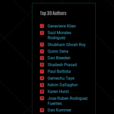
cybercrime/malcode
cyborgs
defense
Top 30 Authors
disruptive technology
driverless cars
Genevieve Klien
drones
economics
Saúl Morales
education
Rodriguéz
electronics
Shubham Ghosh Roy
employment
Quinn Sena
encryption
energy
Dan Breeden
engineering
Shailesh Prasad
entertainment
Paul Battista
environmental
ethics
Gemechu Taye
events
Kelvin Dafiaghor
evolution
Karen Hurst
existential risks
exoskeleton
Jose Ruben Rodriguez
finance
Fuentes
first contact
Dan Kummer
food