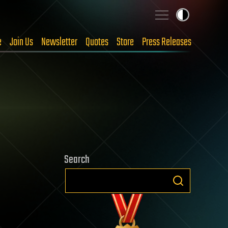
e
Join Us
Newsletter
Quotes
Store
Press Releases
Search