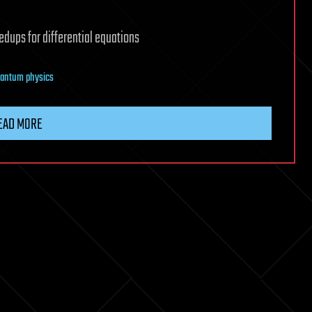
dups for differential equations
antum physics
EAD MORE