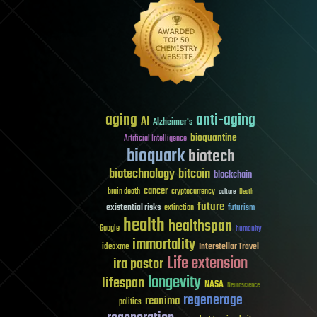
aging
anti-aging
AI
Alzheimer's
bioquantine
Artificial Intelligence
bioquark
biotech
biotechnology
bitcoin
blockchain
cancer
brain death
cryptocurrency
culture
Death
future
existential risks
futurism
extinction
health
healthspan
Google
humanity
immortality
Interstellar Travel
ideaxme
Life extension
ira pastor
longevity
lifespan
NASA
Neuroscience
regenerage
reanima
politics