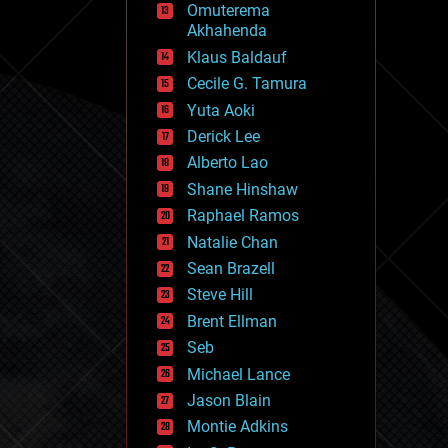
Omuterema
fun
Akhahenda
futurism
general relativity
Klaus Baldauf
genetics
Cecile G. Tamura
geoengineering
Yuta Aoki
geography
geology
Derick Lee
geopolitics
Alberto Lao
governance
Shane Hinshaw
government
gravity
Raphael Ramos
habitats
Natalie Chan
hacking
Sean Brazell
hardware
Steve Hill
health
holograms
Brent Ellman
homo sapiens
Seb
human trajectories
Michael Lance
humor
information science
Jason Blain
innovation
Montie Adkins
internet