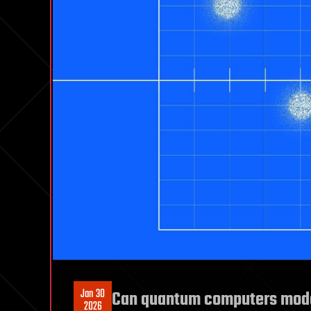
Jan 30
Can quantum computers mode
2026