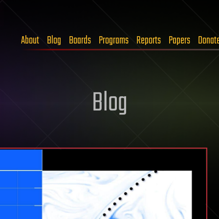
About
Blog
Boards
Programs
Reports
Papers
Donat
Blog