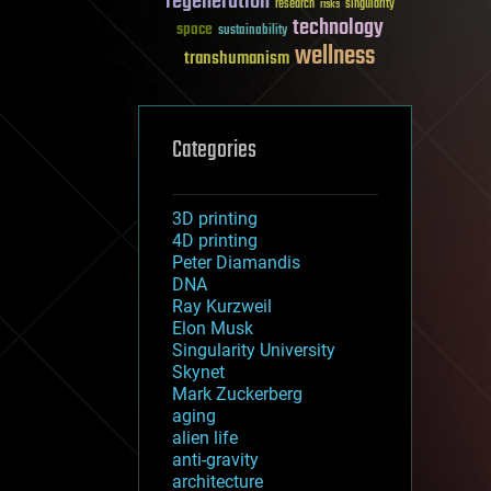
regeneration
research
risks
singularity
technology
space
sustainability
wellness
transhumanism
Categories
3D printing
4D printing
Peter Diamandis
DNA
Ray Kurzweil
Elon Musk
Singularity University
Skynet
Mark Zuckerberg
aging
alien life
anti-gravity
architecture