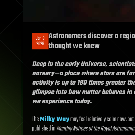
Astronomers discover a regio
Jan 8
2026
thought we knew
Deep in the early Universe, scientist
nursery—a place where stars are form
activity is up to 180 times greater th
glimpse into how matter behaves in 
we experience today.
The
Milky Way
may feel relatively calm now, but
published in
Monthly Notices of the Royal Astronomic