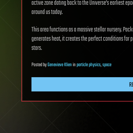
active zone dating back to the Universe’s earliest ep
around us today.
This area functions as a massive stellar nursery. Pac
generates heat, it creates the perfect conditions for p
stars.
Posted
by
Genevieve Klien
in
particle physics
,
space
R