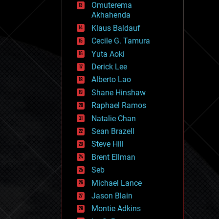
Omuterema
fun
Akhahenda
futurism
general relativity
Klaus Baldauf
genetics
Cecile G. Tamura
geoengineering
Yuta Aoki
geography
geology
Derick Lee
geopolitics
Alberto Lao
governance
Shane Hinshaw
government
gravity
Raphael Ramos
habitats
Natalie Chan
hacking
Sean Brazell
hardware
Steve Hill
health
holograms
Brent Ellman
homo sapiens
Seb
human trajectories
Michael Lance
humor
information science
Jason Blain
innovation
Montie Adkins
internet