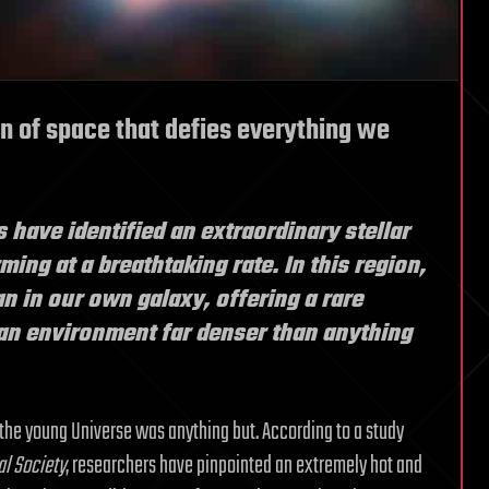
n of space that defies everything we
s have identified an extraordinary stellar
ing at a breathtaking rate. In this region,
an in our own galaxy, offering a rare
an environment far denser than anything
 the young Universe was anything but. According to a study
al Society
, researchers have pinpointed an extremely hot and