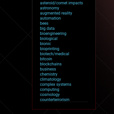
asteroid/comet impacts
astronomy
augmented reality
automation
bees
big data
bioengineering
biological
bionic
bioprinting
biotech/medical
bitcoin
blockchains
business
chemistry
climatology
complex systems
computing
cosmology
counterterrorism
cryonics
cryptocurrencies