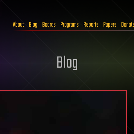
About
Blog
Boards
Programs
Reports
Papers
Donat
Blog