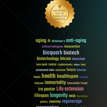
aging
anti-aging
AI
Alzheimer's
bioquantine
Artificial Intelligence
bioquark
biotech
biotechnology
bitcoin
blockchain
cancer
brain death
cryptocurrency
culture
Death
future
existential risks
futurism
extinction
health
healthspan
Google
humanity
immortality
Interstellar Travel
ideaxme
Life extension
ira pastor
longevity
lifespan
NASA
Neuroscience
regenerage
reanima
politics