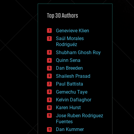
cybercrime/malcode
cyborgs
defense
Top 30 Authors
disruptive technology
driverless cars
Genevieve Klien
drones
economics
Saúl Morales
education
Rodriguéz
electronics
Shubham Ghosh Roy
employment
Quinn Sena
encryption
energy
Dan Breeden
engineering
Shailesh Prasad
entertainment
Paul Battista
environmental
ethics
Gemechu Taye
events
Kelvin Dafiaghor
evolution
Karen Hurst
existential risks
exoskeleton
Jose Ruben Rodriguez
finance
Fuentes
first contact
Dan Kummer
food