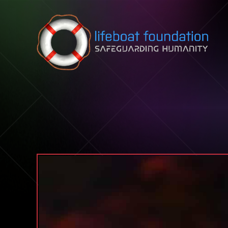
Skip to content