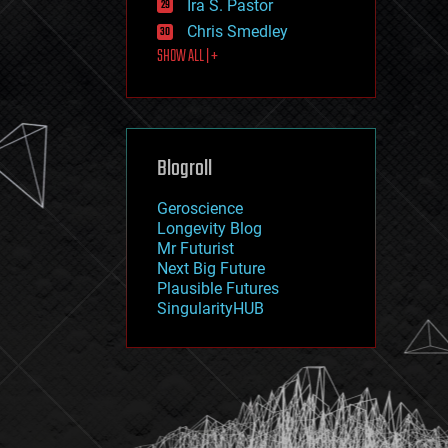
Ira S. Pastor
journalism
law
Chris Smedley
law enforcement
SHOW ALL | +
lifeboat
life extension
machine learning
mapping
materials
Blogroll
mathematics
media & arts
military
Geroscience
mobile phones
Longevity Blog
moore's law
Mr Futurist
nanotechnology
Next Big Future
neuroscience
Plausible Futures
nuclear energy
SingularityHUB
nuclear weapons
open access
open source
particle physics
philosophy
physics
policy