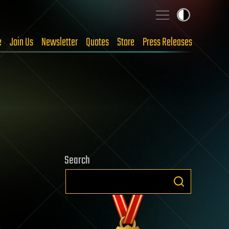
e
Join Us
Newsletter
Quotes
Store
Press Releases
Search