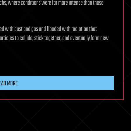
ochs, where conditions were far more intense than those
ked with dust and gas and flooded with radiation that
articles to collide, stick together, and eventually form new
EAD MORE