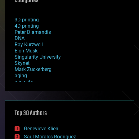
Categories
3D printing
4D printing
Peter Diamandis
DNA
Ray Kurzweil
Elon Musk
Singularity University
Skynet
Mark Zuckerberg
aging
alien life
anti-gravity
architecture
asteroid/comet impacts
astronomy
Top 30 Authors
augmented reality
automation
bees
Genevieve Klien
big data
Saúl Morales Rodriguéz
bioengineering