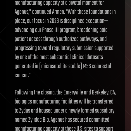
manufacturing capacity at a pivotal moment for
Agenus,” continued Armen. “With these foundations in
place, our focus in 2026 is disciplined execution—
advancing our Phase III program, broadening paid
patient access through authorized pathways, and
progressing toward regulatory submission supported
by one of the most substantial clinical datasets
generated in [microsatellite stable] MSS colorectal
cancer.”
Following the closing, the Emeryville and Berkeley, CA,
biologics manufacturing facilities will be transferred
to Zydus and housed under a newly formed subsidiary
named Zylidac Bio. Agenus has secured committed
manufacturing capacity at these U.S. sites to support