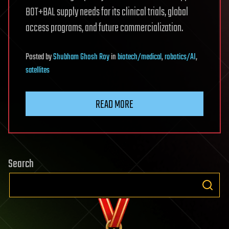
BOT+BAL supply needs for its clinical trials, global
access programs, and future commercialization.
Posted
by
Shubham Ghosh Roy
in
biotech/medical
,
robotics/AI
,
satellites
READ MORE
Search