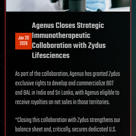
Agenus Closes Strategic
Immunotherapeutic
Jan 20
2026
Collaboration with Zydus
Lifesciences
As part of the collaboration, Agenus has granted Zydus
exclusive rights to develop and commercialize BOT
and BAL in India and Sri Lanka, with Agenus eligible to
receive royalties on net sales in those territories.
“Closing this collaboration with Zydus strengthens our
balance sheet and, critically, secures dedicated U.S.