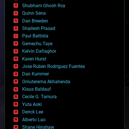
biological
Shubham Ghosh Roy
bionic
Quinn Sena
bioprinting
Dan Breeden
biotech/medical
bitcoin
Shailesh Prasad
blockchains
Paul Battista
business
Gemechu Taye
chemistry
climatology
Kelvin Dafiaghor
complex systems
Karen Hurst
computing
Jose Ruben Rodriguez Fuentes
cosmology
counterterrorism
Dan Kummer
cryonics
Omuterema Akhahenda
cryptocurrencies
Klaus Baldauf
cybercrime/malcode
cyborgs
Cecile G. Tamura
defense
Yuta Aoki
disruptive technology
Derick Lee
driverless cars
Alberto Lao
drones
economics
Shane Hinshaw