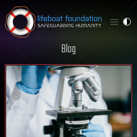
Skip to content
Blog