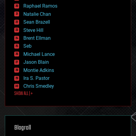
education
Raphael Ramos
electronics
Natalie Chan
employment
encryption
Sean Brazell
energy
Steve Hill
engineering
Brent Ellman
entertainment
environmental
Seb
ethics
Michael Lance
events
Jason Blain
evolution
existential risks
Montie Adkins
exoskeleton
Ira S. Pastor
finance
Chris Smedley
first contact
SHOW ALL | +
food
fun
futurism
general relativity
genetics
geoengineering
Blogroll
geography
geology