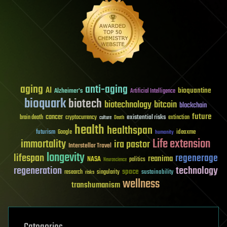
aging
anti-aging
AI
bioquantine
Alzheimer's
Artificial Intelligence
bioquark
biotech
biotechnology
bitcoin
blockchain
future
cancer
existential risks
brain death
cryptocurrency
extinction
culture
Death
health
healthspan
futurism
ideaxme
Google
humanity
Life extension
immortality
ira pastor
Interstellar Travel
longevity
lifespan
regenerage
reanima
NASA
politics
Neuroscience
regeneration
technology
space
sustainability
research
risks
singularity
wellness
transhumanism