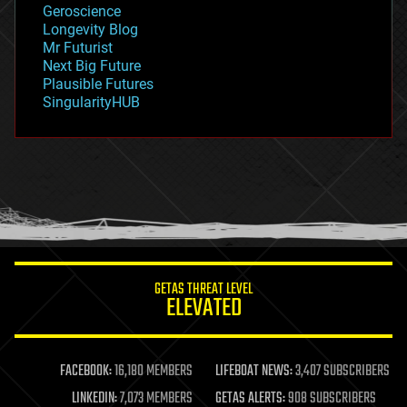
Geroscience
geopolitics
Longevity Blog
governance
Mr Futurist
government
Next Big Future
gravity
Plausible Futures
habitats
SingularityHUB
hacking
hardware
health
holograms
homo sapiens
human trajectories
humor
information science
innovation
internet
GETAS THREAT LEVEL
journalism
ELEVATED
law
law enforcement
lifeboat
life extension
FACEBOOK:
16,180 MEMBERS
LIFEBOAT NEWS:
3,407 SUBSCRIBERS
machine learning
LINKEDIN:
7,073 MEMBERS
GETAS ALERTS:
908 SUBSCRIBERS
mapping