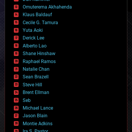
cryonics
Omuterema Akhahenda
cryptocurrencies
Klaus Baldauf
cybercrime/malcode
cyborgs
Cecile G. Tamura
defense
Yuta Aoki
disruptive technology
Derick Lee
driverless cars
Alberto Lao
drones
economics
Shane Hinshaw
education
Raphael Ramos
electronics
Natalie Chan
employment
encryption
Sean Brazell
energy
Steve Hill
engineering
Brent Ellman
entertainment
environmental
Seb
ethics
Michael Lance
events
Jason Blain
evolution
existential risks
Montie Adkins
exoskeleton
Ira S. Pastor