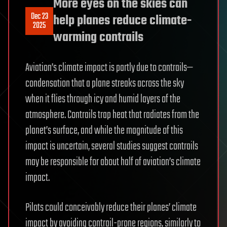
More eyes on the skies can
Dec 23
help planes reduce climate-
2025
warming contrails
Aviation’s climate impact is partly due to contrails—
condensation that a plane streaks across the sky
when it flies through icy and humid layers of the
atmosphere. Contrails trap heat that radiates from the
planet’s surface, and while the magnitude of this
impact is uncertain, several studies suggest contrails
may be responsible for about half of aviation’s climate
impact.
Pilots could conceivably reduce their planes’ climate
impact by avoiding contrail-prone regions, similarly to