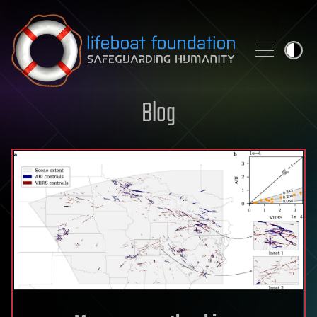
Skip to content
Blog