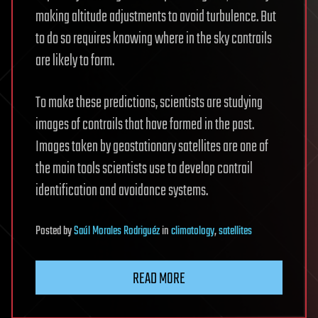
making altitude adjustments to avoid turbulence. But
to do so requires knowing where in the sky contrails
are likely to form.
To make these predictions, scientists are studying
images of contrails that have formed in the past.
Images taken by geostationary satellites are one of
the main tools scientists use to develop contrail
identification and avoidance systems.
Posted
by
Saúl Morales Rodriguéz
in
climatology
,
satellites
READ MORE