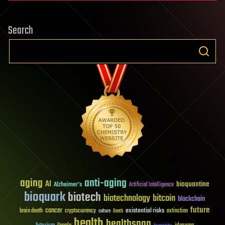
Search
aging
anti-aging
AI
bioquantine
Alzheimer's
Artificial Intelligence
bioquark
biotech
biotechnology
bitcoin
blockchain
future
cancer
existential risks
brain death
cryptocurrency
extinction
culture
Death
health
healthspan