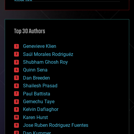
alien life
anti-gravity
architecture
asteroid/comet impacts
astronomy
Top 30 Authors
augmented reality
automation
bees
Genevieve Klien
big data
Saúl Morales Rodriguéz
bioengineering
biological
Shubham Ghosh Roy
bionic
Quinn Sena
bioprinting
Dan Breeden
biotech/medical
bitcoin
Shailesh Prasad
blockchains
Paul Battista
business
Gemechu Taye
chemistry
climatology
Kelvin Dafiaghor
complex systems
Karen Hurst
computing
Jose Ruben Rodriguez Fuentes
cosmology
counterterrorism
Dan Kummer