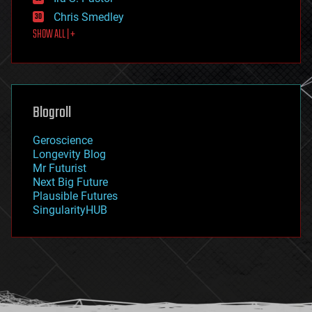
finance
Chris Smedley
first contact
SHOW ALL | +
food
fun
futurism
general relativity
genetics
geoengineering
Blogroll
geography
geology
Geroscience
geopolitics
Longevity Blog
governance
Mr Futurist
government
Next Big Future
gravity
Plausible Futures
habitats
SingularityHUB
hacking
hardware
health
holograms
homo sapiens
human trajectories
humor
information science