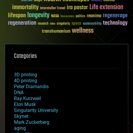
futurism
ideaxme
Google
humanity
Life extension
immortality
ira pastor
Interstellar Travel
longevity
lifespan
regenerage
reanima
NASA
politics
Neuroscience
regeneration
technology
space
sustainability
research
risks
singularity
wellness
transhumanism
Categories
3D printing
4D printing
Peter Diamandis
DNA
Ray Kurzweil
Elon Musk
Singularity University
Skynet
Mark Zuckerberg
aging