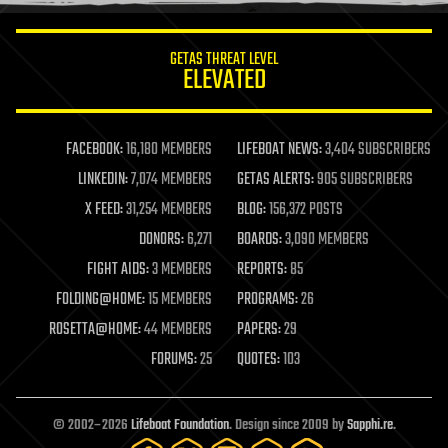
innovation
internet
GETAS THREAT LEVEL
journalism
ELEVATED
law
law enforcement
lifeboat
life extension
FACEBOOK:
16,180 MEMBERS
LIFEBOAT NEWS:
3,404 SUBSCRIBERS
machine learning
LINKEDIN:
7,074 MEMBERS
GETAS ALERTS:
905 SUBSCRIBERS
mapping
materials
X FEED:
31,254 MEMBERS
BLOG:
156,372 POSTS
mathematics
DONORS:
6,271
BOARDS:
3,090 MEMBERS
media & arts
military
FIGHT AIDS:
3 MEMBERS
REPORTS:
85
mobile phones
FOLDING@HOME:
15 MEMBERS
PROGRAMS:
26
moore's law
nanotechnology
ROSETTA@HOME:
44 MEMBERS
PAPERS:
29
neuroscience
FORUMS:
25
QUOTES:
103
nuclear energy
nuclear weapons
open access
open source
© 2002–2026
Lifeboat Foundation
. Design since 2009 by
Sapphi.re
.
particle physics