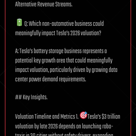
Alternative Revenue Streams.
Q: Which non-automotive business could
meaningfully impact Tesla’s 2026 valuation?
A: Tesla’s battery storage business represents a
potential key growth area that could meaningfully
impact valuation, particularly driven by growing data
center power demand requirements.
## Key Insights.
Valuation Timeline and Metrics 1.
Tesla’s $3 trillion
valuation by late 2026 depends on launching robo-
taxis in 30 cities without safety drivers, expanding