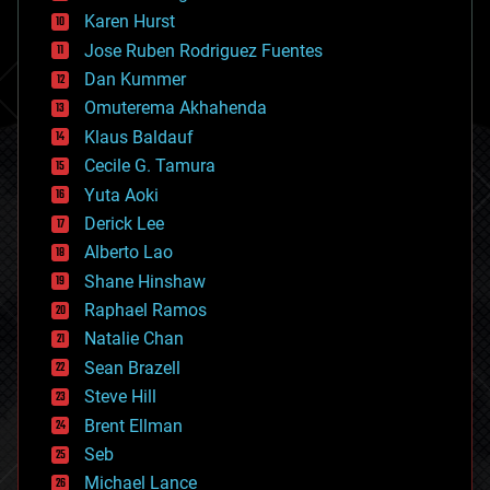
complex systems
Karen Hurst
computing
Jose Ruben Rodriguez Fuentes
cosmology
counterterrorism
Dan Kummer
cryonics
Omuterema Akhahenda
cryptocurrencies
Klaus Baldauf
cybercrime/malcode
cyborgs
Cecile G. Tamura
defense
Yuta Aoki
disruptive technology
Derick Lee
driverless cars
Alberto Lao
drones
economics
Shane Hinshaw
education
Raphael Ramos
electronics
Natalie Chan
employment
encryption
Sean Brazell
energy
Steve Hill
engineering
Brent Ellman
entertainment
environmental
Seb
ethics
Michael Lance