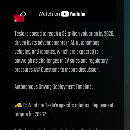
Tesla is poised to reach a $3 trillion valuation by 2026,
driven by its advancements in AI, autonomous
vehicles, and robotics, which are expected to
outweigh its challenges in EV sales and regulatory
pressures ## Questions to inspire discussion.
Autonomous Driving Deployment Timeline.
Q: What are Tesla’s specific robotaxi deployment
targets for 2026?