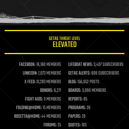
homo sapiens
human trajectories
humor
information science
innovation
internet
GETAS THREAT LEVEL
journalism
ELEVATED
law
law enforcement
lifeboat
life extension
FACEBOOK:
16,180 MEMBERS
LIFEBOAT NEWS:
3,407 SUBSCRIBERS
machine learning
LINKEDIN:
7,073 MEMBERS
GETAS ALERTS:
908 SUBSCRIBERS
mapping
materials
X FEED:
31,283 MEMBERS
BLOG:
156,652 POSTS
mathematics
DONORS:
6,271
BOARDS:
3,090 MEMBERS
media & arts
military
FIGHT AIDS:
3 MEMBERS
REPORTS:
85
mobile phones
FOLDING@HOME:
15 MEMBERS
PROGRAMS:
26
moore's law
nanotechnology
ROSETTA@HOME:
44 MEMBERS
PAPERS:
29
neuroscience
FORUMS:
25
QUOTES:
103
nuclear energy