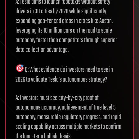
A: Tesla aims to launch robotaxis without safety
drivers in 30 cities by 2026 while significantly
expanding geo-fenced areas in cities like Austin,
leveraging its 10 million cars on the road to scale
autonomy faster than competitors through superior
data collection advantage.
Q: What evidence do investors need to see in
2026 to validate Tesla’s autonomous strategy?
A: Investors must see city-by-city proof of
autonomous accuracy, achievement of true level 5
autonomy, measurable regulatory progress, and rapid
scaling capability across multiple markets to confirm
the long-term bullish thesis.