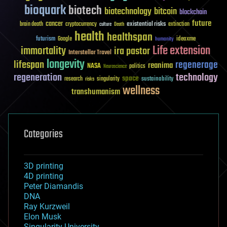
bioquark
biotech
biotechnology
bitcoin
blockchain
future
cancer
existential risks
brain death
cryptocurrency
extinction
culture
Death
health
healthspan
futurism
ideaxme
Google
humanity
Life extension
immortality
ira pastor
Interstellar Travel
longevity
lifespan
regenerage
reanima
NASA
politics
Neuroscience
regeneration
technology
space
sustainability
research
risks
singularity
wellness
transhumanism
Categories
3D printing
4D printing
Peter Diamandis
DNA
Ray Kurzweil
Elon Musk
Singularity University