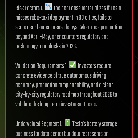
Risk Factors 1.
The bear case materializes if Tesla
misses robo-taxi deployment in 30 cities, fails to
scale geo-fenced areas, delays Cybertruck production
beyond April-May, or encounters regulatory and
technology roadblocks in 2026.
Validation Requirements 1.
Investors require
concrete evidence of true autonomous driving
accuracy, production ramp capability, and a clear
city-by-city regulatory roadmap throughout 2026 to
validate the long-term investment thesis.
Undervalued Segment 1.
Tesla’s battery storage
business for data center buildout represents an