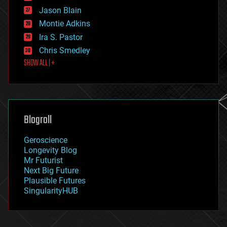
events
Jason Blain
evolution
existential risks
Montie Adkins
exoskeleton
Ira S. Pastor
finance
Chris Smedley
first contact
SHOW ALL | +
food
fun
futurism
general relativity
genetics
geoengineering
Blogroll
geography
geology
Geroscience
geopolitics
Longevity Blog
governance
Mr Futurist
government
Next Big Future
gravity
Plausible Futures
habitats
SingularityHUB
hacking
hardware
health
holograms