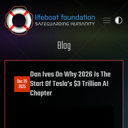
Skip to content
Blog
Dan Ives On Why 2026 Is The
Dec 26
Start Of Tesla’s $3 Trillion AI
2025
Chapter