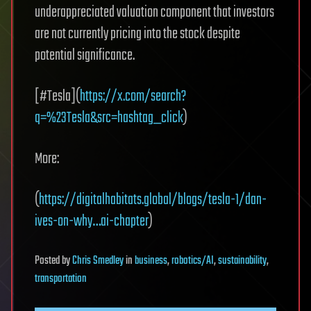
underappreciated valuation component that investors
are not currently pricing into the stock despite
potential significance.
[#Tesla](
https://x.com/search?
q=%23Tesla&src=hashtag_click
)
More:
(
https://digitalhabitats.global/blogs/tesla-1/dan-
ives-on-why…ai-chapter
)
Posted
by
Chris Smedley
in
business
,
robotics/AI
,
sustainability
,
transportation