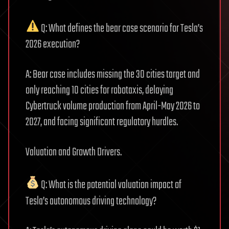
Q: What defines the bear case scenario for Tesla’s
2026 execution?
A: Bear case includes missing the 30 cities target and
only reaching 10 cities for robotaxis, delaying
Cybertruck volume production from April-May 2026 to
2027, and facing significant regulatory hurdles.
Valuation and Growth Drivers.
Q: What is the potential valuation impact of
Tesla’s autonomous driving technology?