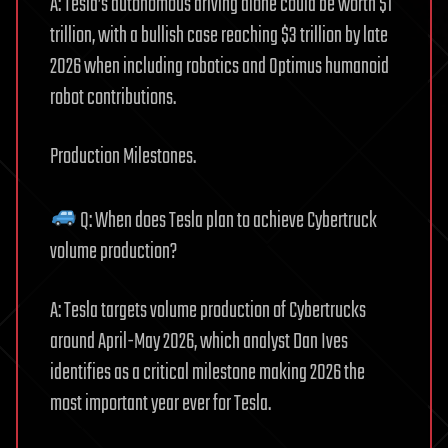
A: Tesla’s autonomous driving alone could be worth $1
trillion, with a bullish case reaching $3 trillion by late
2026 when including robotics and Optimus humanoid
robot contributions.
Production Milestones.
Q: When does Tesla plan to achieve Cybertruck
volume production?
A: Tesla targets volume production of Cybertrucks
around April-May 2026, which analyst Dan Ives
identifies as a critical milestone making 2026 the
most important year ever for Tesla.