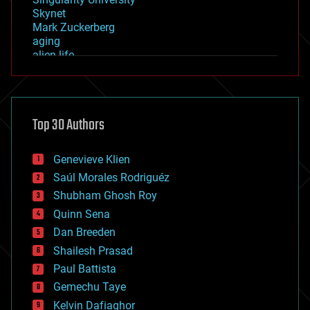
Skynet
Mark Zuckerberg
aging
alien life
anti-gravity
architecture
asteroid/comet impacts
astronomy
Top 30 Authors
augmented reality
automation
bees
Genevieve Klien
big data
Saúl Morales Rodriguéz
bioengineering
biological
Shubham Ghosh Roy
bionic
Quinn Sena
bioprinting
Dan Breeden
biotech/medical
bitcoin
Shailesh Prasad
blockchains
Paul Battista
business
Gemechu Taye
chemistry
climatology
Kelvin Dafiaghor