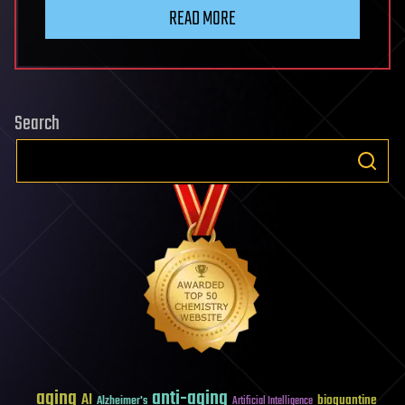
READ MORE
Search
aging
anti-aging
AI
bioquantine
Alzheimer's
Artificial Intelligence