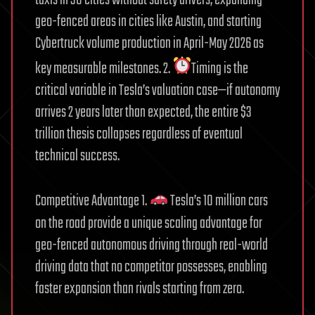
geo-fenced areas in cities like Austin, and starting
Cybertruck volume production in April-May 2026 as
key measurable milestones. 2.
Timing is the
critical variable in Tesla’s valuation case—if autonomy
arrives 2 years later than expected, the entire $3
trillion thesis collapses regardless of eventual
technical success.
Competitive Advantage 1.
Tesla’s 10 million cars
on the road provide a unique scaling advantage for
geo-fenced autonomous driving through real-world
driving data that no competitor possesses, enabling
faster expansion than rivals starting from zero.